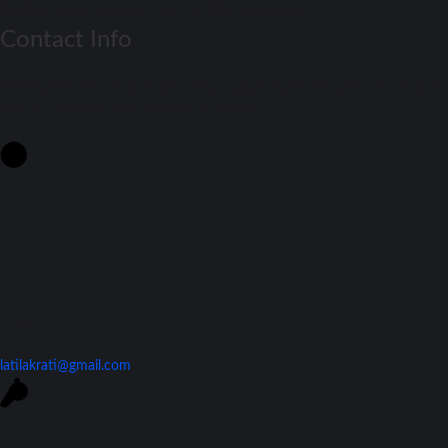
Football Match Preview – Soccer Match Previews
Contact Info
Get Real-Time Football Scores! Stay updated with the latest results and
fixtures on Match Day. Don't miss a beat!
Contact Us
latilakrati@gmail.com