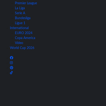
Premier League
La Liga
Serie A
Bundesliga
Ligue 1
International
EURO 2024
Copa America
Video
World Cup 2026