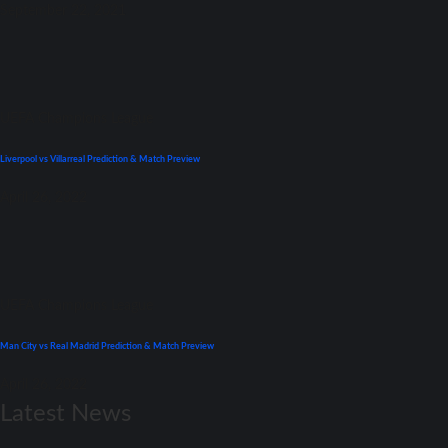
September 22, 2021
UEFA Champions League
Liverpool vs Villarreal Prediction & Match Preview
April 26, 2022
UEFA Champions League
Man City vs Real Madrid Prediction & Match Preview
April 26, 2022
Latest News