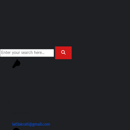
Join Our Team!
latilakrati@gmail.com