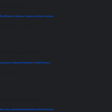
La Liga
Previews
Real Madrid vs Mallorca Prediction & Match Preview
September 22, 2021
UEFA Champions League
Liverpool vs Villarreal Prediction & Match Preview
April 26, 2022
UEFA Champions League
Man City vs Real Madrid Prediction & Match Preview