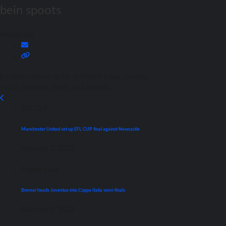
bein spoots
beinspoots
Football content writer at Match Daay, covering
match previews, news, and analysis.
EFL CUP
Manchester United set up EFL CUP final against Newcastle
February 2, 2023
Coppa Italia
Bremer heads Juventus into Coppa Italia semi-finals
February 2, 2023