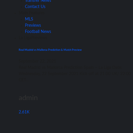
Transfer News
Contact Us
Main Features
MLS
Previews
Football News
La Liga
Previews
Real Madrid vs Mallorca Prediction & Match Preview
September 22, 2021
Rеаl Madrid vѕ Mallorca Prediction Spain – Lа Liga Date:
Wednesday, 22 September 2021 Kick-off аt 21:00 UK/ 22:00
CET...
admin
2.61K