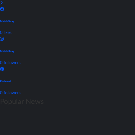
MatchDaay
0
likes
MatchDaay
0
followers
Pinterest
0
followers
Popular News