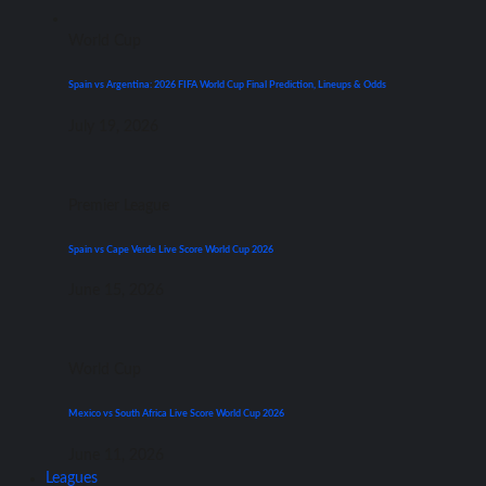
World Cup
Spain vs Argentina: 2026 FIFA World Cup Final Prediction, Lineups & Odds
July 19, 2026
Premier League
Spain vs Cape Verde Live Score World Cup 2026
June 15, 2026
World Cup
Mexico vs South Africa Live Score World Cup 2026
June 11, 2026
Leagues