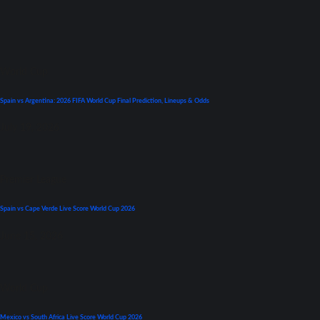
World Cup
Spain vs Argentina: 2026 FIFA World Cup Final Prediction, Lineups & Odds
July 19, 2026
Premier League
Spain vs Cape Verde Live Score World Cup 2026
June 15, 2026
World Cup
Mexico vs South Africa Live Score World Cup 2026