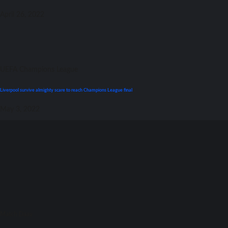
April 26, 2022
UEFA Champions League
Liverpool survive almighty scare tо reach Champions League final
May 3, 2022
Match Daay