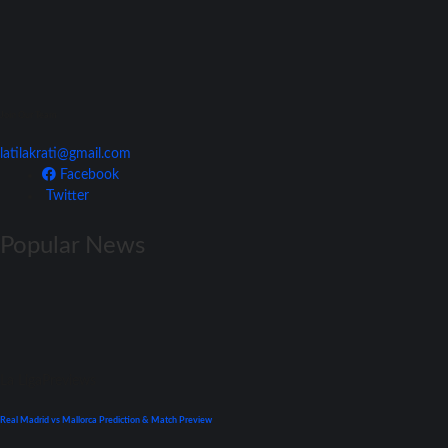
Join Our Team
latilakrati@gmail.com
Facebook
Twitter
Popular News
La Liga
Previews
Real Madrid vs Mallorca Prediction & Match Preview