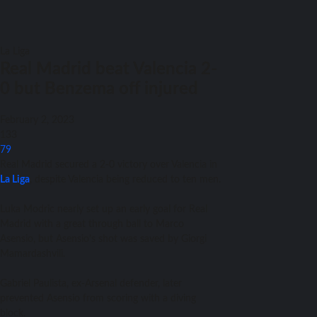
La Liga
Real Madrid beat Valencia 2-
0 but Benzema off injured
February 2, 2023
133
79
Real Madrid secured a 2-0 victory over Valencia in
La Liga
, despite Valencia being reduced to ten men.
Luka Modric nearly set up an early goal for Real
Madrid with a great through ball to Marco
Asensio, but Asensio’s shot was saved by Giorgi
Mamardashvili.
Gabriel Paulista, ex-Arsenal defender, later
prevented Asensio from scoring with a diving
block.