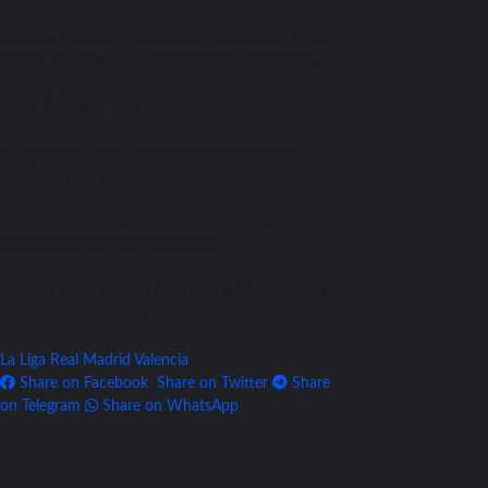
Eduardo Camavinga also came close, but his shot
hit the side netting. A potential first-half goal by
Antonio Rudiger was disallowed by VAR due to a
Karim Benzema foul.
In the second half, Asensio finally broke the
deadlock with a shot into the top left corner.
Soon after, Vinicius Junior added another goal,
side-footing into the right corner.
Valencia’s Paulista was then sent off for a vicious
kick on Vinicius Junior.
La Liga
Real Madrid
Valencia
Share on Facebook
Share on Twitter
Share
on Telegram
Share on WhatsApp