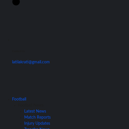
Contact Us
latilakrati@gmail.com
Football
Football News
Latest News
Match Reports
Injury Updates