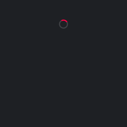
UEFA CHAMPIONS LEAGUE
MAN CITY VS REAL MADRID PREDICTION &
MATCH PREVIEW
APRIL 26, 2022
UEFA CHAMPIONS LEAGUE
LIVERPOOL SURVIVE ALMIGHTY SCARE TО
REACH CHAMPIONS LEAGUE FINAL
MAY 3, 2022