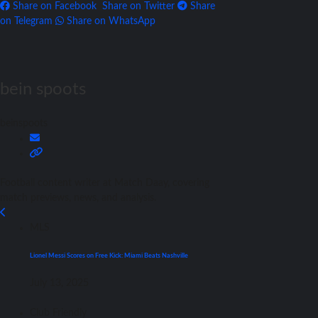
Share on Facebook
Share on Twitter
Share
on Telegram
Share on WhatsApp
bein spoots
beinspoots
Football content writer at Match Daay, covering
match previews, news, and analysis.
MLS
Lionel Messi Scores on Free Kick: Miami Beats Nashville
July 13, 2025
Club Friendly