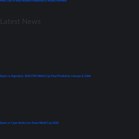
Man City vs Real Madrid Prediction & Match Preview
April 26, 2022
Latest News
World Cup
Spain vs Argentina: 2026 FIFA World Cup Final Prediction, Lineups & Odds
July 19, 2026
Premier League
Spain vs Cape Verde Live Score World Cup 2026
June 15, 2026