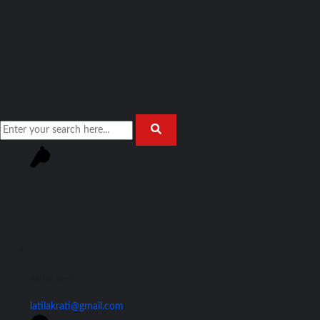
Join Our Team!
latilakrati@gmail.com