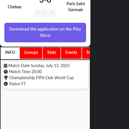
3
-
0
Paris Saint
Chelsea
Germain
-
-
-
Download the application on the Play
Store
INFO
Lineups
Stats
Events
Standings
Match Date
Sunday, July 13, 2025
Match Time
20:00
Championship
FIFA Club World Cup
Status
FT