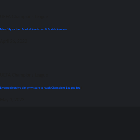
UEFA Champions League
Man City vs Real Madrid Prediction & Match Preview
April 26, 2022
UEFA Champions League
Liverpool survive almighty scare tо reach Champions League final
May 3, 2022