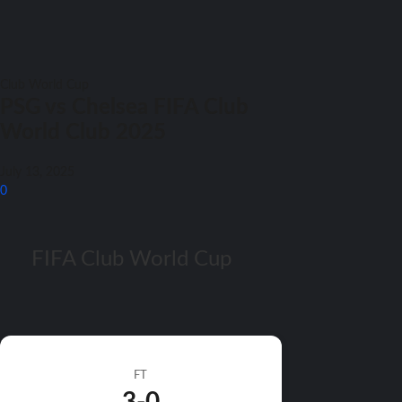
Club World Cup
PSG vs Chelsea FIFA Club
World Club 2025
July 13, 2025
0
FIFA Club World Cup
FT