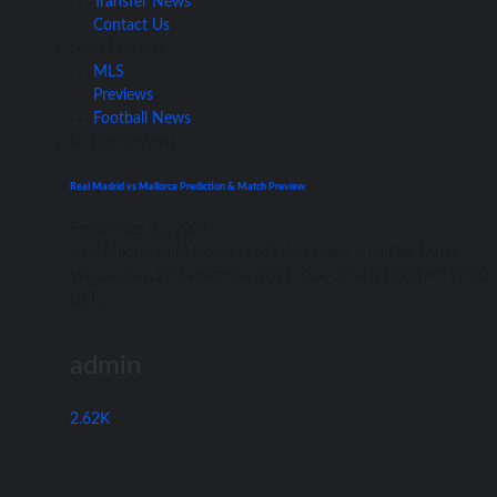
Transfer News
Contact Us
Main Features
MLS
Previews
Football News
La Liga
Previews
Real Madrid vs Mallorca Prediction & Match Preview
September 22, 2021
Rеаl Madrid vѕ Mallorca Prediction Spain – Lа Liga Date:
Wednesday, 22 September 2021 Kick-off аt 21:00 UK/ 22:00
CET...
admin
2.62K