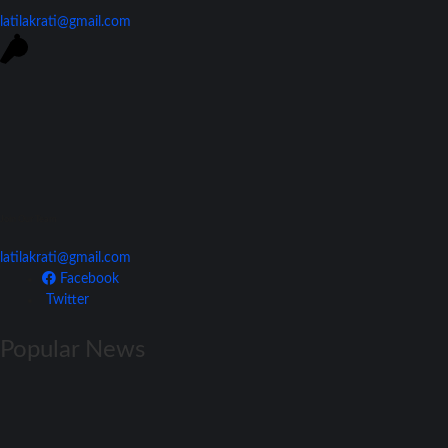
latilakrati@gmail.com
Join Our Team
latilakrati@gmail.com
Facebook
Twitter
Popular News