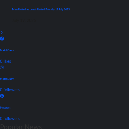
Man United vs Leeds United Friendly 19 July 2025
July 19, 2025
MatchDaay
0
likes
MatchDaay
0
followers
Pinterest
0
followers
Popular News