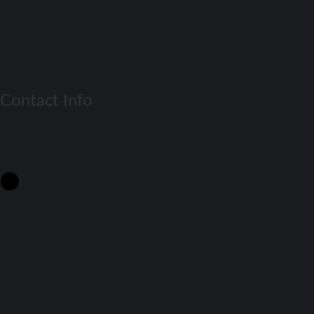
Match Daay
Football Match Preview – Soccer Match Previews
Contact Info
Get Real-Time Football Scores! Stay updated with the latest results and
fixtures on Match Day. Don't miss a beat!
Contact Us