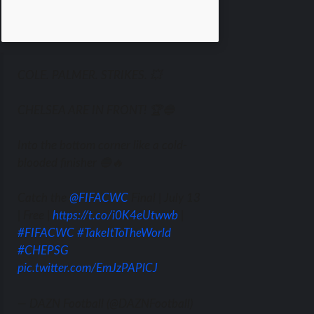
COLE. PALMER. STRIKES. 💥
CHELSEA ARE IN FRONT! 🏆🔵
Into the bottom corner like a cold-
blooded finisher 🔵🔥
Catch the
@FIFACWC
Final | July 13
| Free |
https://t.co/i0K4eUtwwb
|
#FIFACWC
#TakeItToTheWorld
#CHEPSG
pic.twitter.com/EmJzPAPlCJ
— DAZN Football (@DAZNFootball)