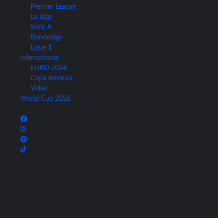
Premier League
La Liga
Serie A
Bundesliga
Ligue 1
International
EURO 2024
Copa America
Video
World Cup 2026