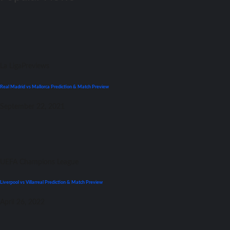
La Liga
Previews
Real Madrid vs Mallorca Prediction & Match Preview
September 22, 2021
UEFA Champions League
Liverpool vs Villarreal Prediction & Match Preview
April 26, 2022