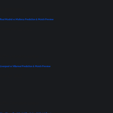
La Liga
Previews
Real Madrid vs Mallorca Prediction & Match Preview
September 22, 2021
UEFA Champions League
Liverpool vs Villarreal Prediction & Match Preview
April 26, 2022
UEFA Champions League