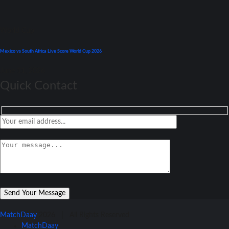
World Cup
Mexico vs South Africa Live Score World Cup 2026
June 11, 2026
Quick Contact
MatchDaay
2026 | All Rights Reserved
MatchDaay