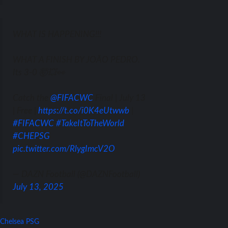
WHAT IS HAPPENING!!!
WHAT A FINISH BY JOÃO PEDRO.
Its 3-0 🤯💥👀
Catch the
@FIFACWC
Final | July 13
| Free |
https://t.co/i0K4eUtwwb
|
#FIFACWC
#TakeItToTheWorld
#CHEPSG
pic.twitter.com/RlygImcV2O
— DAZN Football (@DAZNFootball)
July 13, 2025
Chelsea
PSG