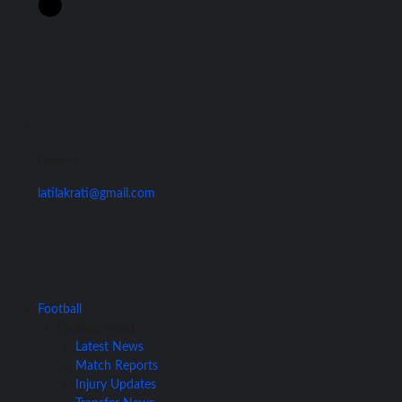
Contact Us
latilakrati@gmail.com
Football
Football News
Latest News
Match Reports
Injury Updates