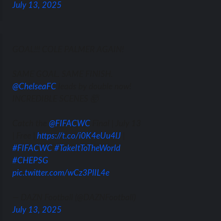
July 13, 2025
GOAL!!! COLE PALMER AGAIN!
SAME GOAL. SAME FINISH.
@ChelseaFC
leads by double now!
INCREDIBLE SCENES 🤯
Catch the
@FIFACWC
Final | July 13
| Free |
https://t.co/i0K4eUu4lJ
|
#FIFACWC
#TakeItToTheWorld
#CHEPSG
pic.twitter.com/wCz3PlIL4e
— DAZN Football (@DAZNFootball)
July 13, 2025