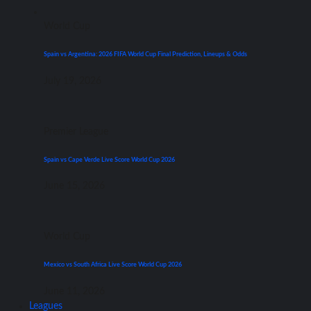
World Cup
Spain vs Argentina: 2026 FIFA World Cup Final Prediction, Lineups & Odds
July 19, 2026
Premier League
Spain vs Cape Verde Live Score World Cup 2026
June 15, 2026
World Cup
Mexico vs South Africa Live Score World Cup 2026
June 11, 2026
Leagues