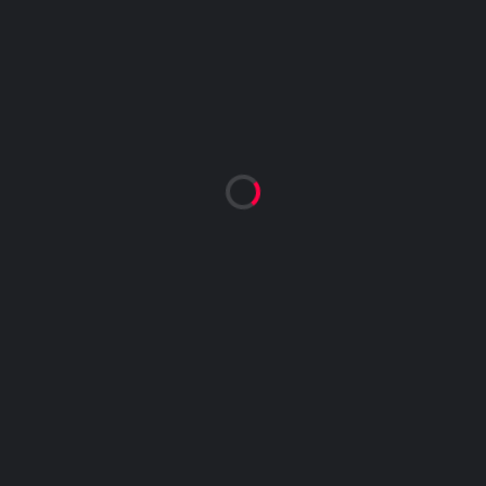
MATCHDAAY
MATCHDAAY
PINTEREST
0
LIKES
0
FOLLOWERS
0
FOLLOWERS
POPULAR NEWS
LA LIGA
PREVIEWS
REAL MADRID VS MALLORCA PREDICTION
& MATCH PREVIEW