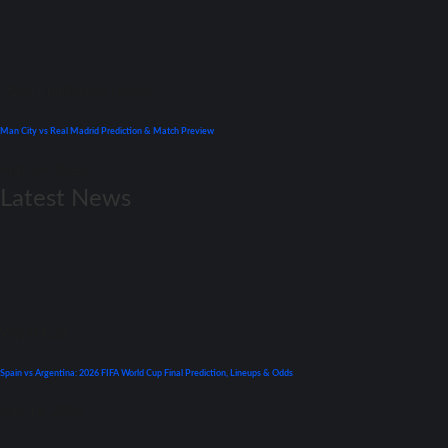
UEFA Champions League
Man City vs Real Madrid Prediction & Match Preview
April 26, 2022
Latest News
World Cup
Spain vs Argentina: 2026 FIFA World Cup Final Prediction, Lineups & Odds
July 19, 2026