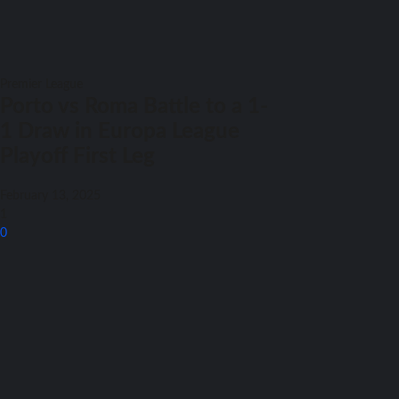
Premier League
Porto vs Roma Battle to a 1-
1 Draw in Europa League
Playoff First Leg
February 13, 2025
1
0