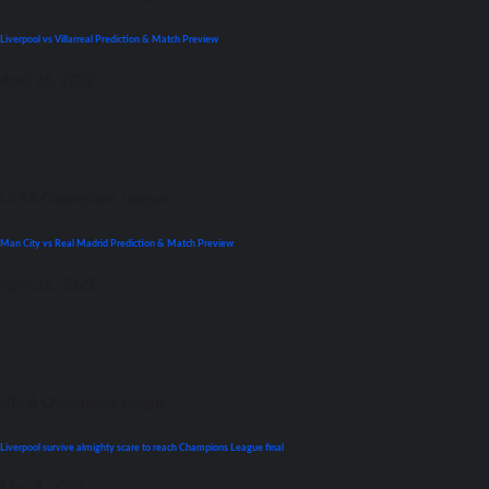
Liverpool vs Villarreal Prediction & Match Preview
April 26, 2022
UEFA Champions League
Man City vs Real Madrid Prediction & Match Preview
April 26, 2022
UEFA Champions League
Liverpool survive almighty scare tо reach Champions League final