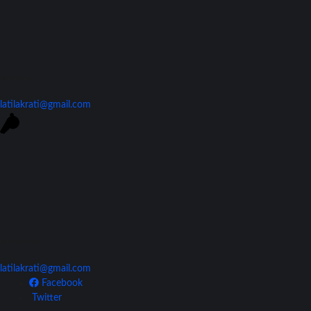
Contact Us
latilakrati@gmail.com
Join Our Team
latilakrati@gmail.com
Facebook
Twitter