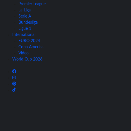
Premier League
La Liga
Serie A
Bundesliga
Ligue 1
International
EURO 2024
Copa America
Video
World Cup 2026