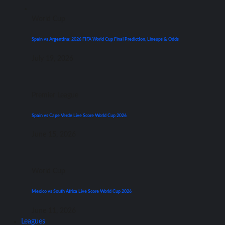
World Cup
Spain vs Argentina: 2026 FIFA World Cup Final Prediction, Lineups & Odds
July 19, 2026
Premier League
Spain vs Cape Verde Live Score World Cup 2026
June 15, 2026
World Cup
Mexico vs South Africa Live Score World Cup 2026
June 11, 2026
Leagues