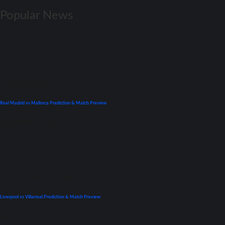
Popular News
La Liga
Previews
Real Madrid vs Mallorca Prediction & Match Preview
September 22, 2021
UEFA Champions League
Liverpool vs Villarreal Prediction & Match Preview
April 26, 2022