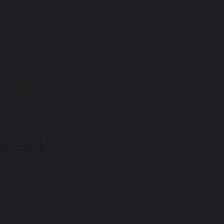
possession. The breakthrough came just before
halftime when
Zeki Çelik
found the net with a
clinical finish. A precise cross from
Lorenzo
Pellegrini
was met by Çelik, who slotted the ball
past Porto’s keeper, sending the visiting fans into a
frenzy.
This goal was a testament to Roma’s well-
organized attacking play, as they capitalized on
Porto’s defensive gaps and punished them with a
swift counter-attack.
Porto’s Resilient Comeback in the
Second Half
Trailing 1-0 at halftime, Porto emerged from the
tunnel with renewed energy. They pressed forward
aggressively, testing Roma’s defense with rapid
counter-attacks and set-piece opportunities.
The breakthrough came in the
67th minute
, when