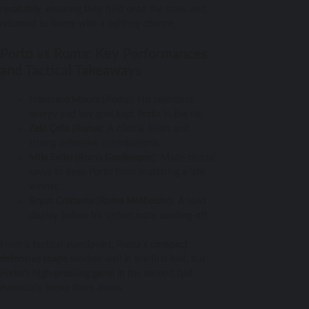
resolutely
, ensuring they held onto the draw and
returned to Rome with a fighting chance.
Porto vs Roma:
Key Performances
and Tactical Takeaways
Francisco Moura (Porto)
: His relentless
energy and key goal kept Porto in the tie.
Zeki Çelik (Roma)
: A clinical finish and
strong defensive contributions.
Mile Svilar (Roma Goalkeeper)
: Made crucial
saves to keep Porto from snatching a late
winner.
Bryan Cristante (Roma Midfielder)
: A solid
display before his unfortunate sending-off.
From a tactical standpoint, Roma’s
compact
defensive shape
worked well in the first half, but
Porto’s
high-pressing game
in the second half
eventually broke them down.