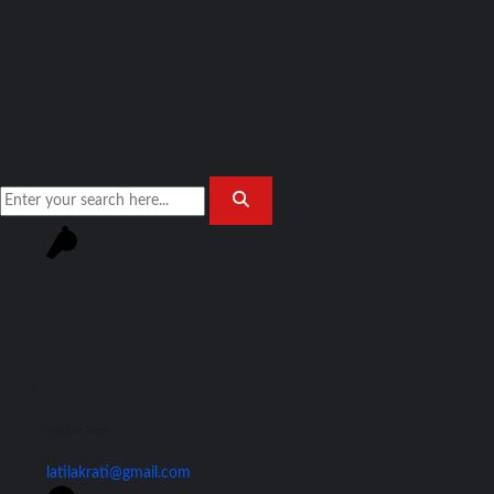
Join Our Team!
latilakrati@gmail.com