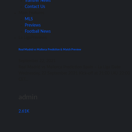
Transfer News
Contact Us
Main Features
MLS
Previews
Football News
La Liga
Previews
Real Madrid vs Mallorca Prediction & Match Preview
September 22, 2021
Rеаl Madrid vѕ Mallorca Prediction Spain – Lа Liga Date:
Wednesday, 22 September 2021 Kick-off аt 21:00 UK/ 22:00
CET...
admin
2.61K