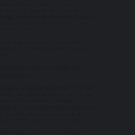
Francisco Moura
fired a shot that took a
deflection off a Roma defender. The sudden
change in trajectory wrong-footed
Mile Svilar
, and
the ball nestled into the back of the net, leveling
the score at
1-1
.
The goal ignited the home crowd, and Porto
pushed for a late winner, but Roma’s defense held
firm.
Cristante’s Red Card Shifts the
Momentum
The game took another dramatic turn in the
72nd
minute
, when
Bryan Cristante
received his second
yellow card for a tactical foul on
Stephen
Eustáquio
. The Roma midfielder’s dismissal forced
his team into a defensive stance, fending off
Porto’s relentless pressure in the closing stages.
Despite being a man down,
Roma defended