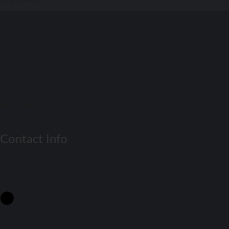
May 3, 2022
Match Daay
Football Match Preview – Soccer Match Previews
Contact Info
Get Real-Time Football Scores! Stay updated with the latest results and
fixtures on Match Day. Don't miss a beat!