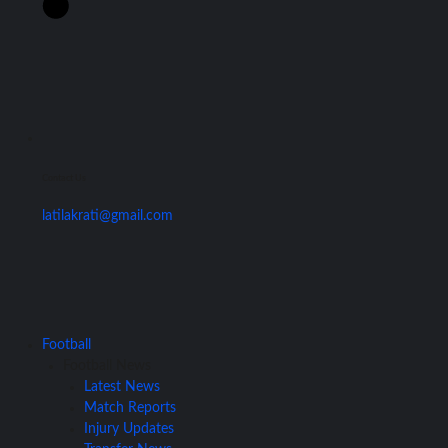
Contact Us
latilakrati@gmail.com
Football
Football News
Latest News
Match Reports
Injury Updates