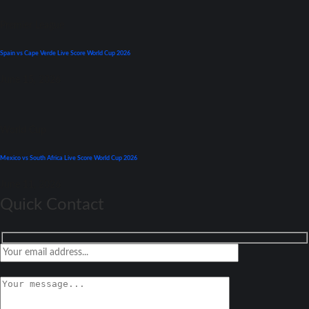
Premier League
Spain vs Cape Verde Live Score World Cup 2026
June 15, 2026
World Cup
Mexico vs South Africa Live Score World Cup 2026
June 11, 2026
Quick Contact