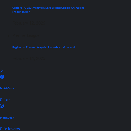
Celtic vs FC Bayern: Bayern Edge Spirited Celtic in Champions
League Thriller
February 12, 2025
Premier League
Brighton vs Chelsea: Seagulls Dominate in 3-0 Triumph
February 14, 2025
MatchDaay
0
likes
MatchDaay
0
followers