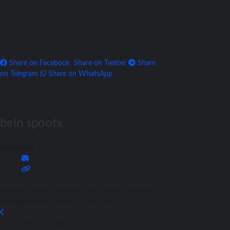
Share on Facebook
Share on Twitter
Share
on Telegram
Share on WhatsApp
bein spoots
beinspoots
Football content writer at Match Daay, covering
match previews, news, and analysis.
Premier League