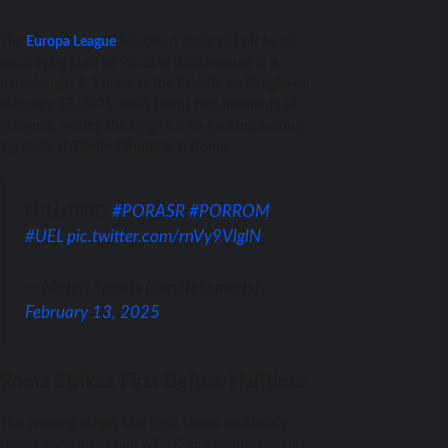
The
Europa League
knockout stage got off to an
electrifying start as
Porto vs Roma
ended in a
hard-fought
1-1 draw
at the
Estádio do Dragão
on
February 13, 2025. Both teams had moments of
brilliance, setting the stage for an exciting second-
leg clash at
Stadio Olimpico
in Rome.
FULL-TIME:
#PORASR
#PORROM
#UEL
pic.twitter.com/rnVy9VlglN
— Match Spoots (@matchspoots)
February 13, 2025
Roma Strikes First Before Halftime
The opening stages saw both teams cautiously
feeling each other out, with Roma slightly edging