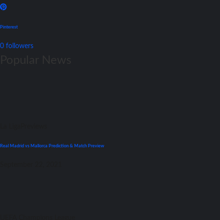
Pinterest
0
followers
Popular News
La Liga
Previews
Real Madrid vs Mallorca Prediction & Match Preview
September 22, 2021
UEFA Champions League