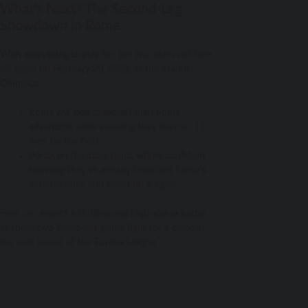
What’s Next? The Second-Leg
Showdown in Rome
With
everything to play for
, the two sides will face
off again on
February 20, 2025
, at the
Stadio
Olimpico
.
Roma will look to exploit their home
advantage
while ensuring they keep all 11
men on the field.
Porto, on the other hand, will be confident
knowing they’ve already breached Roma’s
defense once and could do it again.
Fans can expect a
thrilling and high-stakes battle
as these two European giants fight for a place in
the next round of the
Europa League
.