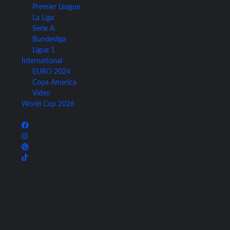
Premier League
La Liga
Serie A
Bundesliga
Ligue 1
International
EURO 2024
Copa America
Video
World Cup 2026