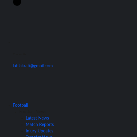
Contact Us
latilakrati@gmail.com
Football
Football News
Latest News
Match Reports
Injury Updates