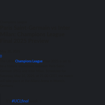
Champions League
Paris Saint-Germain vs Inter
Milan: Champions League
Final 2025 Preview
May 30, 2025
0
The UEFA
Champions League
Final 2025 is set to
be a historic showdown between Paris Saint-
Germain (PSG) and Inter Milan. Scheduled for
Saturday, May 31, 2025, at 21:00 CEST, the match
will take place at the Allianz Arena in Munich,
Germany .
It's
#UCLfinal
week ✨