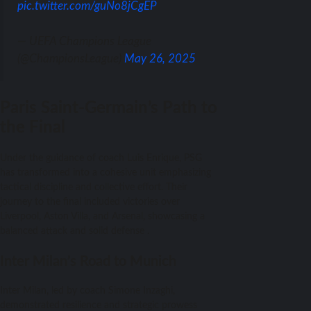
pic.twitter.com/guNo8jCgEP
— UEFA Champions League
(@ChampionsLeague)
May 26, 2025
Paris Saint-Germain’s Path to
the Final
Under the guidance of coach Luis Enrique, PSG
has transformed into a cohesive unit emphasizing
tactical discipline and collective effort. Their
journey to the final included victories over
Liverpool, Aston Villa, and Arsenal, showcasing a
balanced attack and solid defense .
Inter Milan’s Road to Munich
Inter Milan, led by coach Simone Inzaghi,
demonstrated resilience and strategic prowess