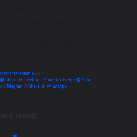
Forwards
: Lautaro Martínez, Marcus
Thuram
The 2025 UEFA Champions League Final between
Paris Saint-Germain and Inter Milan promises to
be a thrilling encounter, showcasing the tactical
acumen of both teams and their quest for
European supremacy. Fans can look forward to a
match filled with passion, strategy, and the
potential for historic achievements.
Inter
Inter Milan
PSG
Share on Facebook
Share on Twitter
Share
on Telegram
Share on WhatsApp
bein spoots
beinspoots