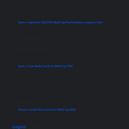
World Cup
Spain vs Argentina: 2026 FIFA World Cup Final Prediction, Lineups & Odds
July 19, 2026
Premier League
Spain vs Cape Verde Live Score World Cup 2026
June 15, 2026
World Cup
Mexico vs South Africa Live Score World Cup 2026
June 11, 2026
Leagues