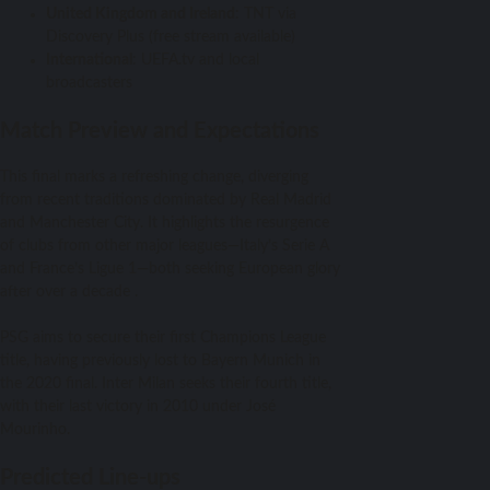
United Kingdom and Ireland
: TNT via
Discovery Plus (free stream available)
International
: UEFA.tv and local
broadcasters
Match Preview and Expectations
This final marks a refreshing change, diverging
from recent traditions dominated by Real Madrid
and Manchester City. It highlights the resurgence
of clubs from other major leagues—Italy’s Serie A
and France’s Ligue 1—both seeking European glory
after over a decade .
PSG aims to secure their first Champions League
title, having previously lost to Bayern Munich in
the 2020 final. Inter Milan seeks their fourth title,
with their last victory in 2010 under José
Mourinho.
Predicted Line-ups