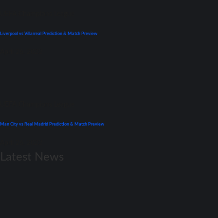
UEFA Champions League
Liverpool vs Villarreal Prediction & Match Preview
April 26, 2022
UEFA Champions League
Man City vs Real Madrid Prediction & Match Preview
April 26, 2022
Latest News