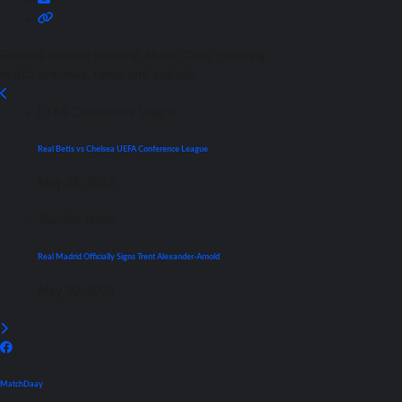
Football content writer at Match Daay, covering
match previews, news, and analysis.
UEFA Conference League
Real Betis vs Chelsea UEFA Conference League
May 28, 2025
Transfer News
Real Madrid Officially Signs Trent Alexander-Arnold
May 30, 2025
MatchDaay