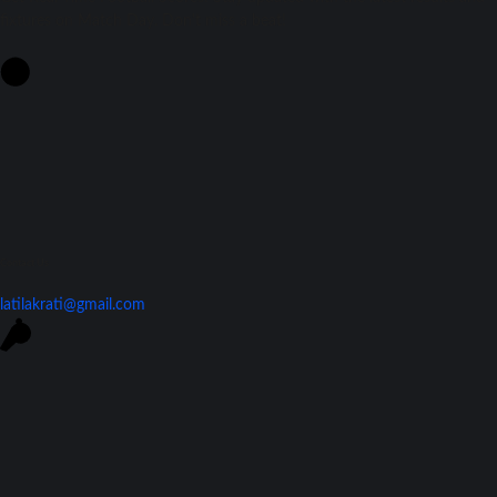
fixtures on Match Day. Don't miss a beat!
Contact Us
latilakrati@gmail.com