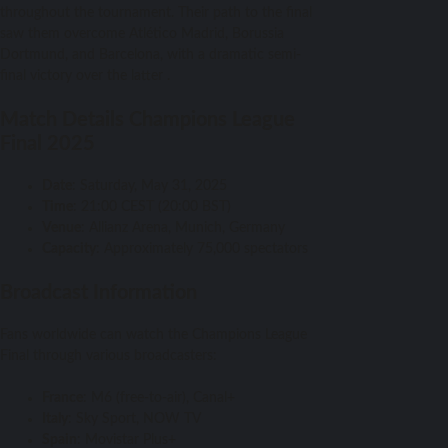
throughout the tournament. Their path to the final
saw them overcome Atlético Madrid, Borussia
Dortmund, and Barcelona, with a dramatic semi-
final victory over the latter .
Match Details
Champions League
Final 2025
Date
: Saturday, May 31, 2025
Time
: 21:00 CEST (20:00 BST)
Venue
: Allianz Arena, Munich, Germany
Capacity
: Approximately 75,000 spectators
Broadcast Information
Fans worldwide can watch the Champions League
Final through various broadcasters:
France
: M6 (free-to-air), Canal+
Italy
: Sky Sport, NOW TV
Spain
: Movistar Plus+