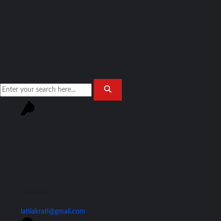
Join Our Team!
latilakrati@gmail.com