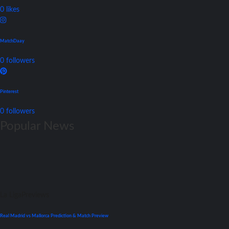
0
likes
MatchDaay
0
followers
Pinterest
0
followers
Popular News
La Liga
Previews
Real Madrid vs Mallorca Prediction & Match Preview