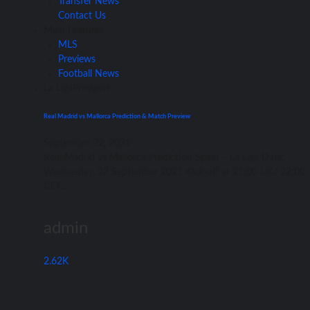
Transfer News
Contact Us
Main Features
MLS
Previews
Football News
La Liga
Previews
Real Madrid vs Mallorca Prediction & Match Preview
September 22, 2021
Rеаl Madrid vѕ Mallorca Prediction Spain – Lа Liga Date:
Wednesday, 22 September 2021 Kick-off аt 21:00 UK/ 22:00
CET...
admin
2.62K