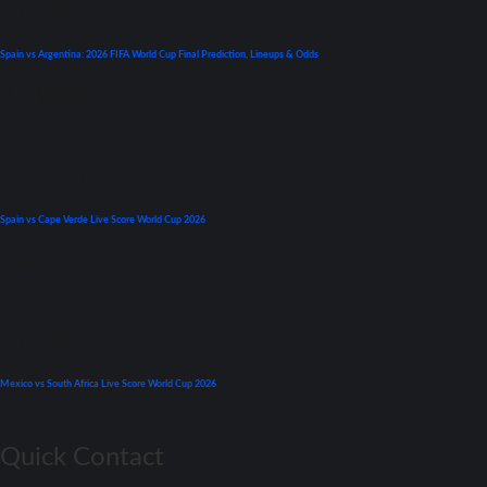
World Cup
Spain vs Argentina: 2026 FIFA World Cup Final Prediction, Lineups & Odds
July 19, 2026
Premier League
Spain vs Cape Verde Live Score World Cup 2026
June 15, 2026
World Cup
Mexico vs South Africa Live Score World Cup 2026
June 11, 2026
Quick Contact