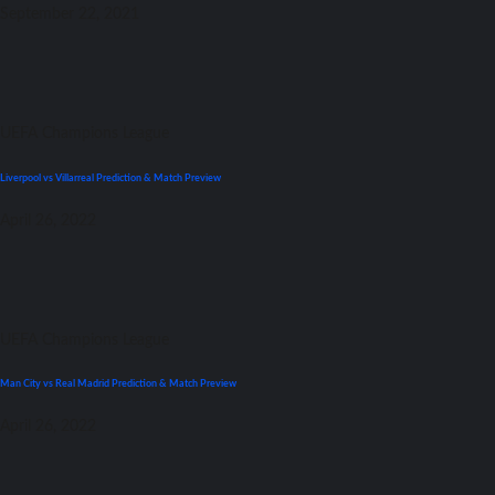
September 22, 2021
UEFA Champions League
Liverpool vs Villarreal Prediction & Match Preview
April 26, 2022
UEFA Champions League
Man City vs Real Madrid Prediction & Match Preview
April 26, 2022