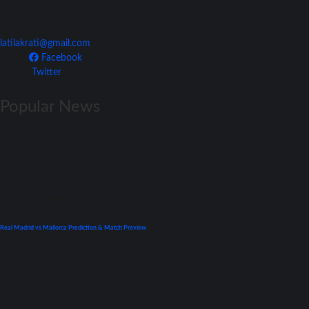
Join Our Team
latilakrati@gmail.com
Facebook
Twitter
Popular News
La Liga
Previews
Real Madrid vs Mallorca Prediction & Match Preview
September 22, 2021