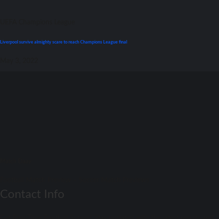
UEFA Champions League
Liverpool survive almighty scare tо reach Champions League final
May 3, 2022
Match Daay
Football Match Preview – Soccer Match Previews
Contact Info
Get Real-Time Football Scores! Stay updated with the latest results and