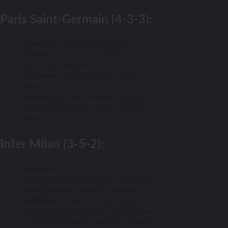
Paris Saint-Germain (4-3-3):
Goalkeeper
: Gianluigi Donnarumma
Defenders
: Achraf Hakimi, Marquinhos,
Pacho, Nuno Mendes
Midfielders
: Vitinha, Fabián Ruiz, João
Neves
Forwards
: Ousmane Dembélé, Khvicha
Kvaratskhelia, Bradley Barcola or Désiré
Doué.
Inter Milan (3-5-2):
Goalkeeper
: Yann Sommer
Defenders
: Alessandro Bastoni, Francesco
Acerbi, Benjamin Pavard or Stefan de Vrij
Midfielders
: Denzel Dumfries, Nicolò
Barella, Hakan Çalhanoğlu, Davide Frattesi
or Henrikh Mkhitaryan, Federico Dimarco