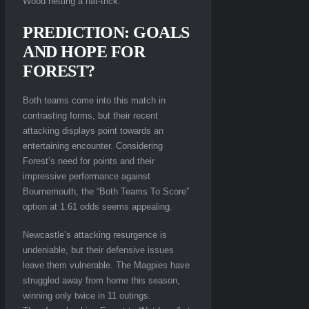
Wood netting a hat-trick.
PREDICTION: GOALS
AND HOPE FOR
FOREST?
Both teams come into this match in
contrasting forms, but their recent
attacking displays point towards an
entertaining encounter. Considering
Forest’s need for points and their
impressive performance against
Bournemouth, the “Both Teams To Score”
option at 1.61 odds seems appealing.
Newcastle’s attacking resurgence is
undeniable, but their defensive issues
leave them vulnerable. The Magpies have
struggled away from home this season,
winning only twice in 11 outings.