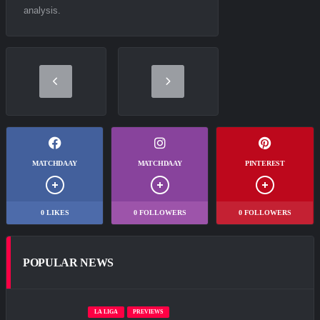
analysis.
MATCHDAAY
MATCHDAAY
PINTEREST
0
LIKES
0
FOLLOWERS
0
FOLLOWERS
POPULAR NEWS
LA LIGA
PREVIEWS