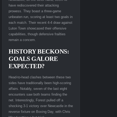
have rediscovered their attacking
prowess. They boast a three-game
unbeaten run, scoring at least two goals in
each match. Their recent 4-4 draw against
Luton Town showcased their offensive
capabilities, though defensive frailties
remain a concern.
HISTORY BECKONS:
GOALS GALORE
EXPECTED?
Head-to-head clashes between these two
sides have traditionally been high-scoring
affairs. Notably, seven of the last eight
encounters saw both teams finding the
net. Interestingly, Forest pulled off a
shocking 3-1 victory over Newcastle in the
reverse fixture on Boxing Day, with Chris