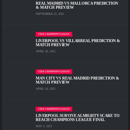
REAL MADRID VS MALLORCA PREDICTION
& MATCH PREVIEW
SEPTEMBER 22, 2021
UEFA CHAMPIONS LEAGUE
LIVERPOOL VS VILLARREAL PREDICTION &
MATCH PREVIEW
APRIL 26, 2022
UEFA CHAMPIONS LEAGUE
MAN CITY VS REAL MADRID PREDICTION &
MATCH PREVIEW
APRIL 26, 2022
UEFA CHAMPIONS LEAGUE
LIVERPOOL SURVIVE ALMIGHTY SCARE TО
REACH CHAMPIONS LEAGUE FINAL
MAY 3, 2022