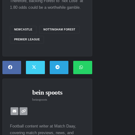
Therefore, backing Forest to “Not Lose” at
1.80 odds could be a worthwhile gamble.
NEWCASTLE
NOTTINGHAM FOREST
PREMIER LEAGUE
bein spoots
beinspoots
Football content writer at Match Daay,
covering match previews, news, and