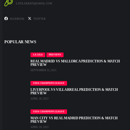
LATILAKRATI@GMAIL.COM
FACEBOOK
TWITTER
POPULAR NEWS
LA LIGA
PREVIEWS
REAL MADRID VS MALLORCA PREDICTION & MATCH
PREVIEW
SEPTEMBER 22, 2021
UEFA CHAMPIONS LEAGUE
LIVERPOOL VS VILLARREAL PREDICTION & MATCH
PREVIEW
APRIL 26, 2022
UEFA CHAMPIONS LEAGUE
MAN CITY VS REAL MADRID PREDICTION & MATCH
PREVIEW
APRIL 26, 2022