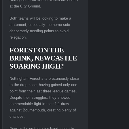
at the City Ground.
Both teams will be looking to make a
statement, especially the home side
desperately needing points to avoid
relegation.
FOREST ON THE
BRINK, NEWCASTLE
SOARING HIGH?
Nottingham Forest sits precariously close
to the drop zone, having gained only one
point from their last three league games.
Despite their struggles, they showed
commendable fight in their 1-1 draw
against Bournemouth, creating plenty of
chances.
Newcastle, on the other hand, seem to