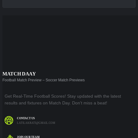
MATCH DAAY
Football Match Preview – Soccer Match Previews
Get Real-Time Football Scores! Stay updated with the latest
results and fixtures on Match Day. Don't miss a beat!
CONTACT US
LATILAKRATI@GMAIL.COM
JOIN OUR TEAM