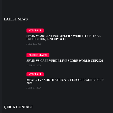
LATEST NEWS
WORLD CUP
SPAIN VS ARGENTINA: 2026 FIFA WORLD CUP FINAL
PREDICTION, LINEUPS & ODDS
JULY 19, 2026
PREMIER LEAGUE
SPAIN VS CAPE VERDE LIVE SCORE WORLD CUP 2026
JUNE 15, 2026
WORLD CUP
MEXICO VS SOUTH AFRICA LIVE SCORE WORLD CUP
2026
JUNE 11, 2026
QUICK CONTACT