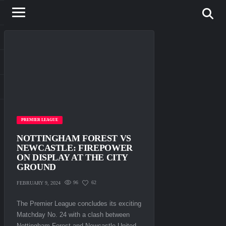
PREMIER LEAGUE
NOTTINGHAM FOREST VS
NEWCASTLE: FIREPOWER
ON DISPLAY AT THE CITY
GROUND
96
62
FEBRUARY 9, 2024
The Premier League concludes its exciting
Matchday No. 24 with a clash between
Nottingham Forest and Newcastle United