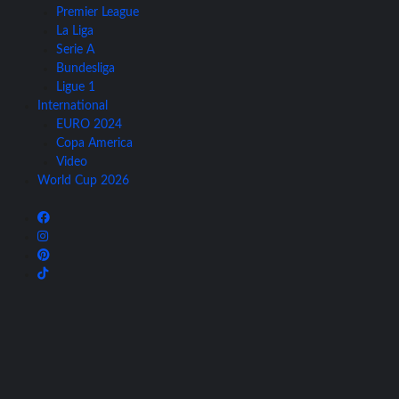
Premier League
La Liga
Serie A
Bundesliga
Ligue 1
International
EURO 2024
Copa America
Video
World Cup 2026