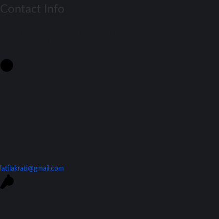
Contact Info
Get Real-Time Football Scores! Stay updated with the latest results and
fixtures on Match Day. Don't miss a beat!
Contact Us
latilakrati@gmail.com