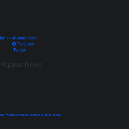
Join Our Team
latilakrati@gmail.com
Facebook
Twitter
Popular News
La Liga
Previews
Real Madrid vs Mallorca Prediction & Match Preview
September 22, 2021