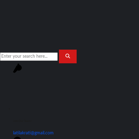
Join Our Team!
latilakrati@gmail.com