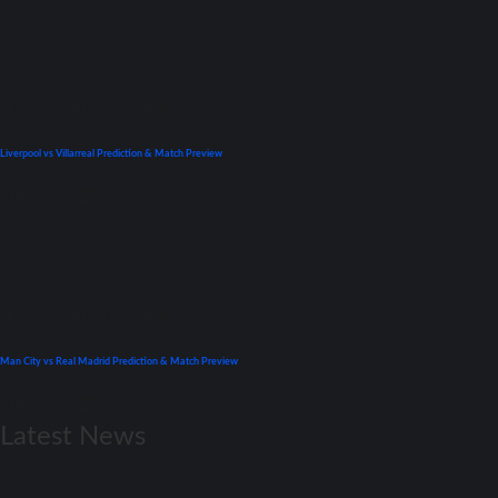
UEFA Champions League
Liverpool vs Villarreal Prediction & Match Preview
April 26, 2022
UEFA Champions League
Man City vs Real Madrid Prediction & Match Preview
April 26, 2022
Latest News