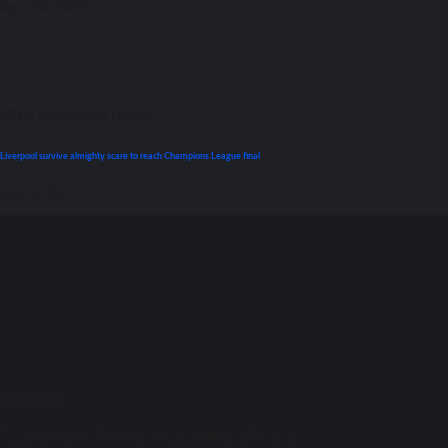
April 26, 2022
UEFA Champions League
Liverpool survive almighty scare tо reach Champions League final
May 3, 2022
Match Daay
Football Match Preview – Soccer Match Previews