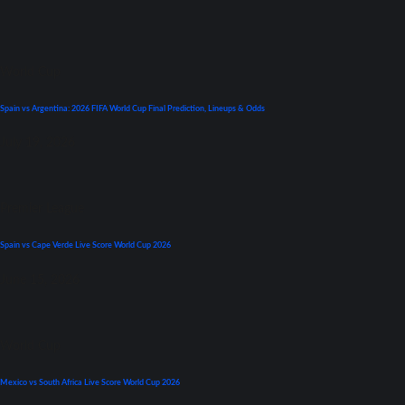
World Cup
Spain vs Argentina: 2026 FIFA World Cup Final Prediction, Lineups & Odds
July 19, 2026
Premier League
Spain vs Cape Verde Live Score World Cup 2026
June 15, 2026
World Cup
Mexico vs South Africa Live Score World Cup 2026