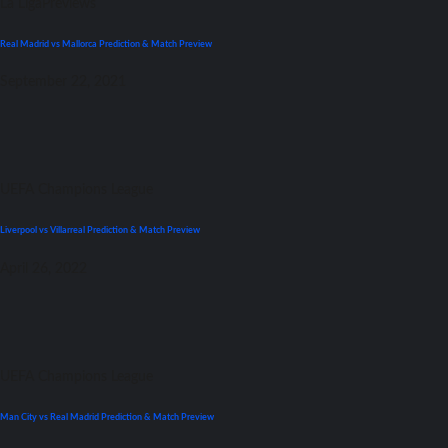
La Liga
Previews
Real Madrid vs Mallorca Prediction & Match Preview
September 22, 2021
UEFA Champions League
Liverpool vs Villarreal Prediction & Match Preview
April 26, 2022
UEFA Champions League
Man City vs Real Madrid Prediction & Match Preview