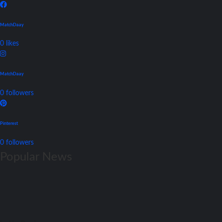
MatchDaay
0
likes
MatchDaay
0
followers
Pinterest
0
followers
Popular News