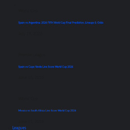
World Cup
Spain vs Argentina: 2026 FIFA World Cup Final Prediction, Lineups & Odds
July 19, 2026
Premier League
Spain vs Cape Verde Live Score World Cup 2026
June 15, 2026
World Cup
Mexico vs South Africa Live Score World Cup 2026
June 11, 2026
Leagues