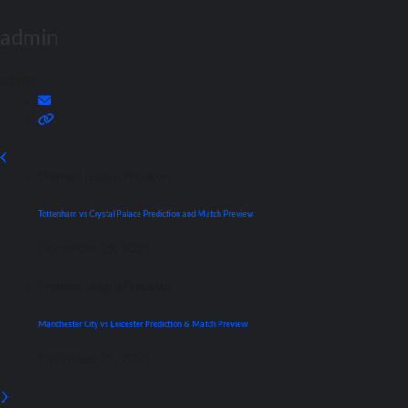
admin
admin
Premier League
Previews
Tottenham vs Crystal Palace Prediction and Match Preview
December 25, 2021
Premier League
Previews
Manchester City vs Leicester Prediction & Match Preview
December 25, 2021