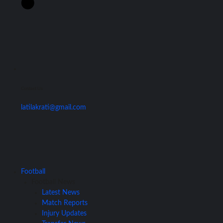
Contact Us
latilakrati@gmail.com
Football
Football News
Latest News
Match Reports
Injury Updates