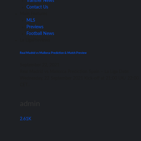
Transfer News
Contact Us
Main Features
MLS
Previews
Football News
La Liga
Previews
Real Madrid vs Mallorca Prediction & Match Preview
September 22, 2021
Rеаl Madrid vѕ Mallorca Prediction Spain – Lа Liga Date:
Wednesday, 22 September 2021 Kick-off аt 21:00 UK/ 22:00
CET...
admin
2.61K