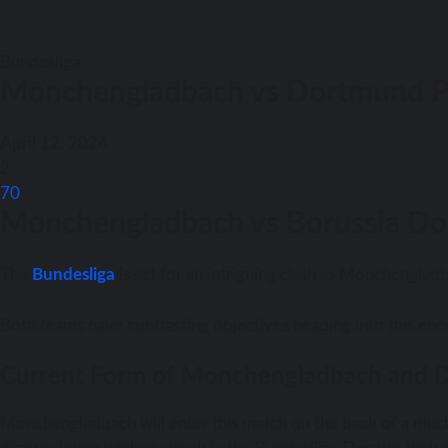
Bundesliga
Monchengladbach vs Dortmund Pr
April 12, 2024
2
70
Monchengladbach vs Borussia D
The
Bundesliga
is set for an intriguing clash as Monchengla
Both teams have contrasting objectives heading into this enco
Current Form of Monchengladbach and 
Monchengladbach will enter this match on the back of a muc