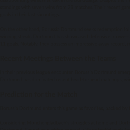
disappointing winless streak in the Bundesliga. Despite their
standings with seven wins from 28 matches. Their recent game
goals in their last six outings.
On the other hand, Borussia Dortmund seeks redemption follo
winning streak. Dortmund has showcased defensive prowess, co
11 goals. Notably, they possess an impressive away record, r
Recent Meetings Between the Teams
In their previous league encounter, Borussia Dortmund emer
Dortmund has dominated recent head-to-head matchups, winni
Prediction for the Match
Borussia Dortmund enters this game as favorites, backed by t
Considering Monchengladbach’s struggles at home and Dortmun