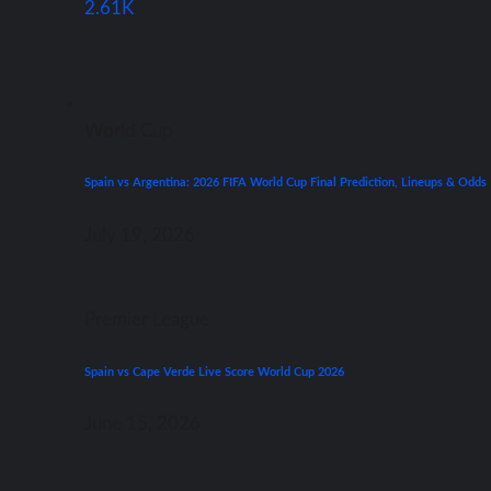
2.61K
World Cup
Spain vs Argentina: 2026 FIFA World Cup Final Prediction, Lineups & Odds
July 19, 2026
Premier League
Spain vs Cape Verde Live Score World Cup 2026
June 15, 2026