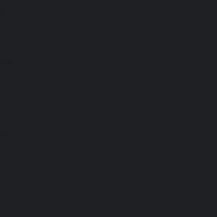
e
20
ting
,
ch.