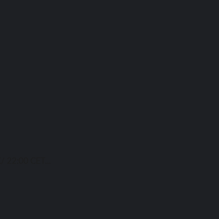
/ 22:00 CET...