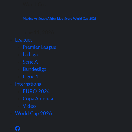
World Cup
Mexico vs South Africa Live Score World Cup 2026
June 11, 2026
Leagues
Premier League
La Liga
Serie A
Bundesliga
Ligue 1
International
EURO 2024
Copa America
Video
World Cup 2026