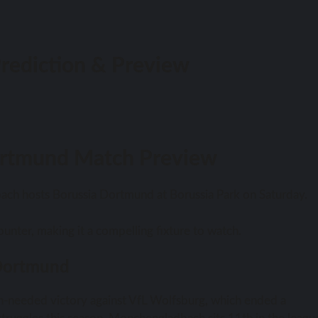
ediction & Preview
ortmund Match Preview
dbach hosts Borussia Dortmund at Borussia Park on Saturday.
unter, making it a compelling fixture to watch.
Dortmund
h-needed victory against VfL Wolfsburg, which ended a