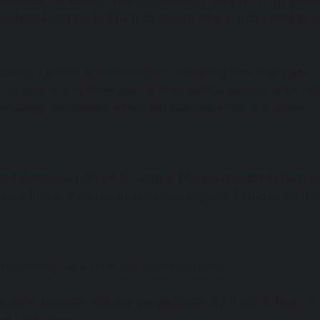
 struggles this season, Monchengladbach sits 11th in the leagu
s have been marked by high-scoring affairs, with a total of 
wing a defeat against Stuttgart, disrupting their four-game
nceding only three goals in their last six matches while net
emaining undefeated in their last nine away league matches.
ged victorious with a 4-2 win over Monchengladbach. Overall
ng four of their last six encounters against Monchengladba
heir strong away form and recent victories.
d’s defensive stability, we anticipate a 2-1 win in favor of