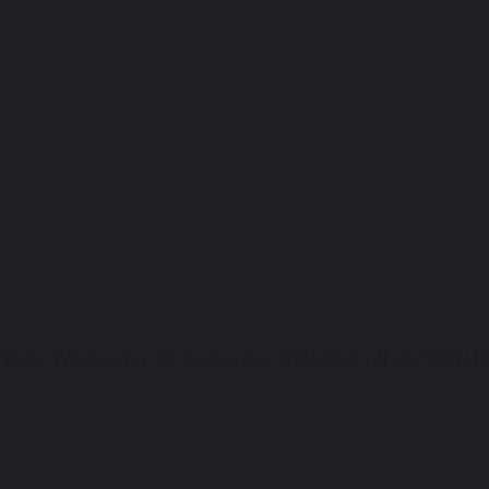
ga Date: Wednesday, 22 September 2021 Kick-off аt 21:00 UK