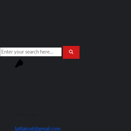
Join Our Team!
latilakrati@gmail.com