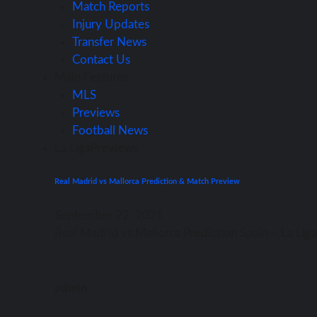
Match Reports
Injury Updates
Transfer News
Contact Us
Main Features
MLS
Previews
Football News
La Liga
Previews
Real Madrid vs Mallorca Prediction & Match Preview
September 22, 2021
Rеаl Madrid vѕ Mallorca Prediction Spain – Lа Li
admin