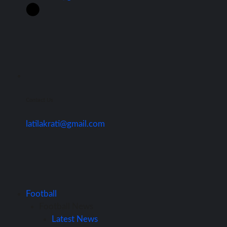
Contact Us
latilakrati@gmail.com
Football
Football News
Latest News