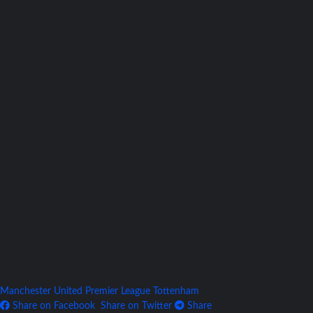
Manchester United
Premier League
Tottenham
Share on Facebook
Share on Twitter
Share