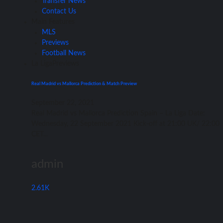
Transfer News
Contact Us
Main Features
MLS
Previews
Football News
La Liga
Previews
Real Madrid vs Mallorca Prediction & Match Preview
September 22, 2021
Rеаl Madrid vѕ Mallorca Prediction Spain – Lа Liga Date:
Wednesday, 22 September 2021 Kick-off аt 21:00 UK/ 22:00
CET...
admin
2.61K