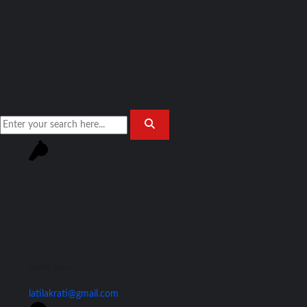
Join Our Team!
latilakrati@gmail.com