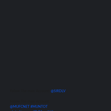
Follow The main Account:
@SIRDLV
Follow The main Account:
@MUFCNET
#MUNTOT