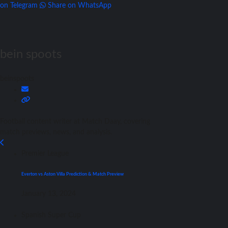
on Telegram
Share on WhatsApp
bein spoots
beinspoots
Football content writer at Match Daay, covering
match previews, news, and analysis.
Premier League
Everton vs Aston Villa Prediction & Match Preview
January 13, 2024
Spanish Super Cup