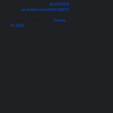
Via:
@CARTER7ii
pic.twitter.com/LOX6HQlW1Z
— تغطيات HD (@gallo8979)
January
14, 2024