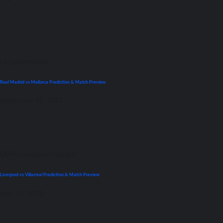
La Liga
Previews
Real Madrid vs Mallorca Prediction & Match Preview
September 22, 2021
UEFA Champions League
Liverpool vs Villarreal Prediction & Match Preview
April 26, 2022