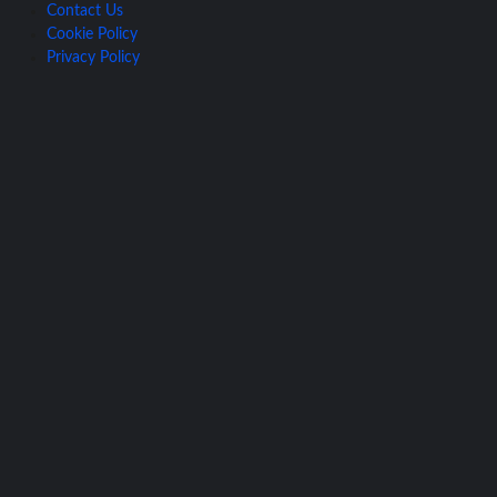
Contact Us
Cookie Policy
Privacy Policy