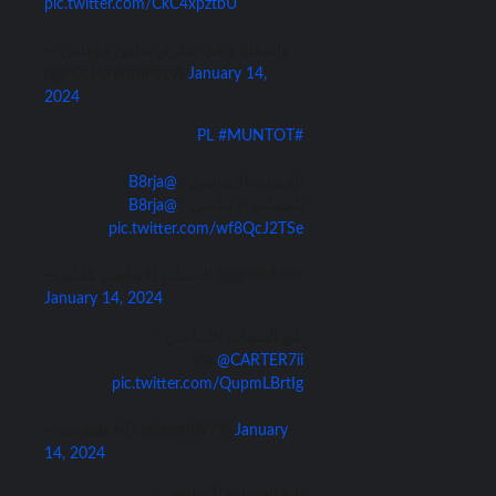
pic.twitter.com/CkC4xpztbU
— واضحك و في صدري ثمانين هوجاس
(@FOLLOWSIRDLV)
January 14,
2024
#MUNTOT
#PL
@B8rja
الحساب الاساسي :
@B8rja
الحساب الاساسي :
pic.twitter.com/wf8QcJ2TSe
— الحساب الاساسي بالبايو (@goalsAsia)
January 14, 2024
تابع الحساب الاساسي :
Via:
@CARTER7ii
pic.twitter.com/QupmLBrtIg
— تغطيات HD (@gallo8979)
January
14, 2024
تابع الحساب الاساسي :