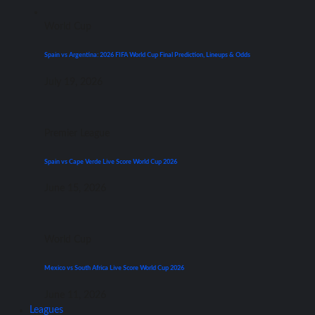
World Cup
Spain vs Argentina: 2026 FIFA World Cup Final Prediction, Lineups & Odds
July 19, 2026
Premier League
Spain vs Cape Verde Live Score World Cup 2026
June 15, 2026
World Cup
Mexico vs South Africa Live Score World Cup 2026
June 11, 2026
Leagues