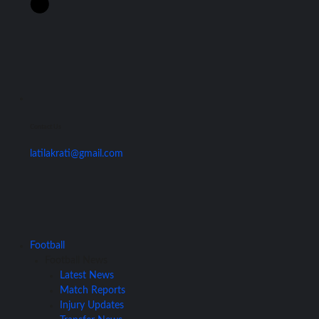
Contact Us
latilakrati@gmail.com
Football
Football News
Latest News
Match Reports
Injury Updates