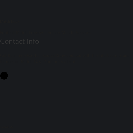
Match Daay
Football Match Preview – Soccer Match Previews
Contact Info
Get Real-Time Football Scores! Stay updated with the latest results and
fixtures on Match Day. Don't miss a beat!
Contact Us