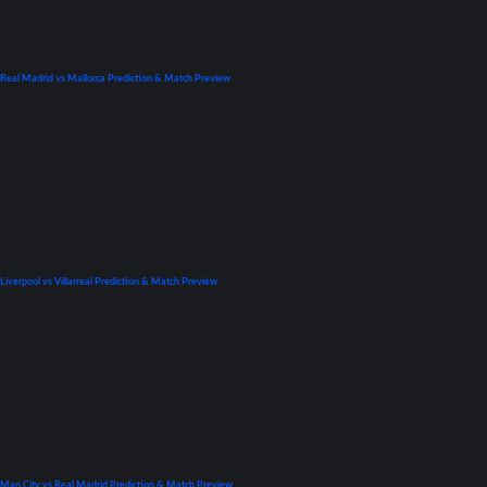
La Liga
Previews
Real Madrid vs Mallorca Prediction & Match Preview
September 22, 2021
UEFA Champions League
Liverpool vs Villarreal Prediction & Match Preview
April 26, 2022
UEFA Champions League
Man City vs Real Madrid Prediction & Match Preview