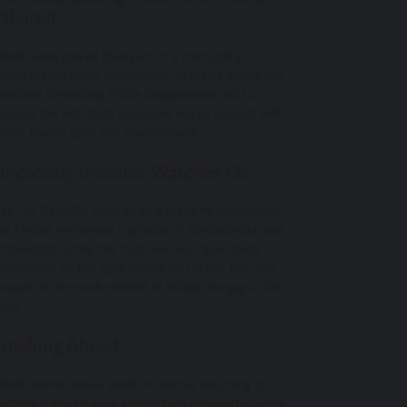
Shared
Both sides played their part in a thoroughly
entertaining clash, showcasing attacking intent and
resilient defending. While disappointed not to
secure the win, both managers will be pleased with
their team’s spirit and commitment.
Incoming Investor Watches On
Sir Jim Ratcliffe, soon to be a minority shareholder
at United, witnessed a glimpse of the potential and
challenges facing the club. He must have been
impressed by the fight shown by United, but also
aware of the work needed to bridge the gap to the
top.
Looking Ahead
Both teams have a week off before returning to
action in the FA Cup. United face Newport County