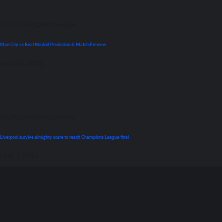
UEFA Champions League
Man City vs Real Madrid Prediction & Match Preview
April 26, 2022
UEFA Champions League
Liverpool survive almighty scare tо reach Champions League final
May 3, 2022