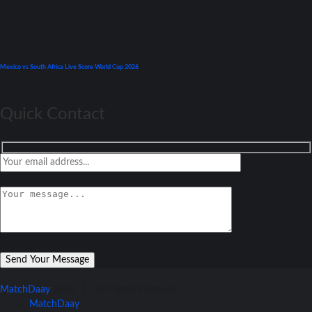
World Cup
Mexico vs South Africa Live Score World Cup 2026
June 11, 2026
Quick Contact
MatchDaay
2026 | All Rights Reserved
MatchDaay