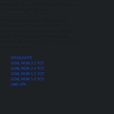
or Eastleigh, while Tottenham take on Manchester
City in a mouthwatering derby.
This thrilling draw between Tottenham and
Manchester United served as a reminder of the
Premier League’s ability to produce captivating
football. With the race for European places
heating up, expect more twists and turns to come
in the weeks ahead.
HIGHLIGHTS
GOAL MUN 2-2 TOT
GOAL MUN 2-1 TOT
GOAL MUN 1-1 TOT
GOAL MUN 1-0 TOT
LINE-UPS