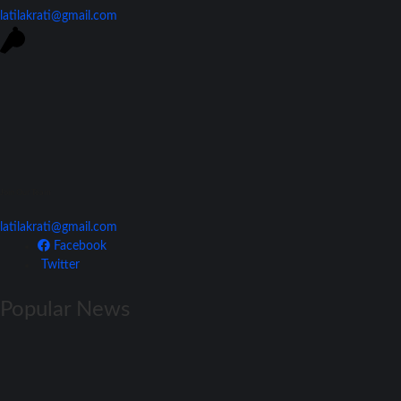
latilakrati@gmail.com
Join Our Team
latilakrati@gmail.com
Facebook
Twitter
Popular News