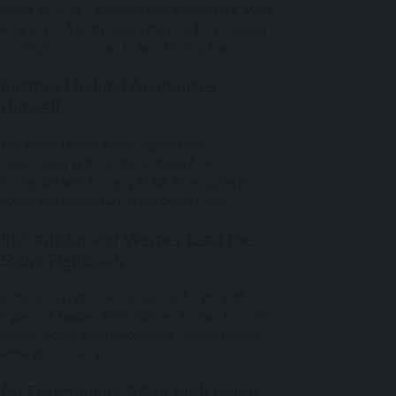
points adrift of Tottenham who remain fifth. With
Arsenal just a point ahead, the race for European
qualification promises to be a thrilling one.
Rasmus Hojlund Announces
Himself
The young Danish striker, signed from
Copenhagen in the summer, made a real
impression with his early strike, showcasing his
power and composure in the penalty box.
Richarlison and Werner Lead the
Spurs Fightback
Richarlison continued his excellent form with a
trademark header, while Werner, on loan from RB
Leipzig, looked lively throughout, despite missing
some good chances.
An Entertaining Affair with Points