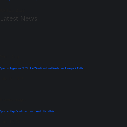
April 26, 2022
Latest News
World Cup
Spain vs Argentina: 2026 FIFA World Cup Final Prediction, Lineups & Odds
July 19, 2026
Premier League
Spain vs Cape Verde Live Score World Cup 2026
June 15, 2026