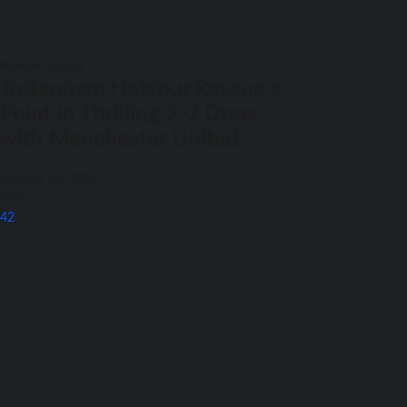
Premier League
Tottenham Hotspur Rescue a
Point in Thrilling 2-2 Draw
with Manchester United
January 14, 2024
326
42