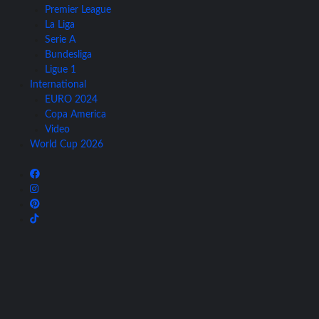
Premier League
La Liga
Serie A
Bundesliga
Ligue 1
International
EURO 2024
Copa America
Video
World Cup 2026