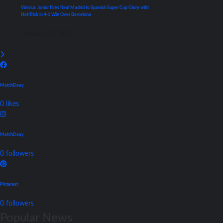
Vinicius Junior Fires Real Madrid to Spanish Super Cup Glory with
Hat-Trick in 4-1 Win Over Barcelona
January 14, 2024
MatchDaay
0
likes
MatchDaay
0
followers
Pinterest
0
followers
Popular News