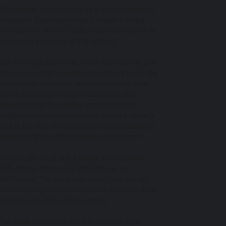
The Premier League served up a delicious treat on
Sunday as Tottenham Hotspur staged a valiant
comeback to draw 2-2 with Manchester United in
a pulsating encounter at Old Trafford.
Erik ten Hag’s Red Devils struck first courtesy of a
thunderous strike from Rasmus Hojlund in just the
third minute. However, Tottenham refused to lie
down, equalizing through Richarlison’s 19th-
minute header. The drama continued before
halftime, with Marcus Rashford restoring United’s
lead in the 40th minute before Rodrigo Bentancur
equalized again within a minute of the restart.
Neither side could find a winner in the second
half, despite chances for both Werner and
McTominay. The late drama wasn’t over, though,
as McTominay somehow contrived to miss a close-
range header in the dying seconds.
The point sees United climb to seventh, eight