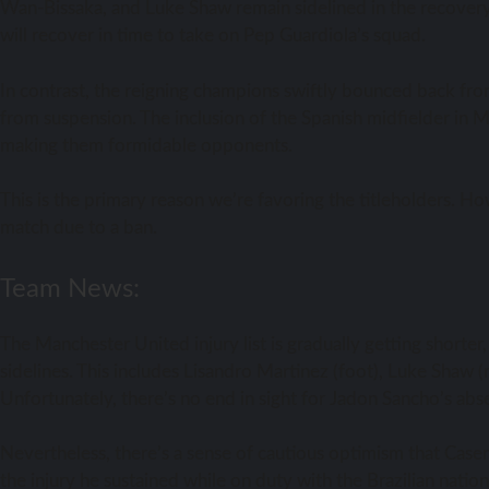
Wan-Bissaka, and Luke Shaw remain sidelined in the recovery
will recover in time to take on Pep Guardiola’s squad.
In contrast, the reigning champions swiftly bounced back from
from suspension. The inclusion of the Spanish midfielder in Ma
making them formidable opponents.
This is the primary reason we’re favoring the titleholders. H
match due to a ban.
Team News:
The Manchester United injury list is gradually getting shorter
sidelines. This includes Lisandro Martinez (foot), Luke Shaw (
Unfortunately, there’s no end in sight for Jadon Sancho’s abs
Nevertheless, there’s a sense of cautious optimism that Casem
the injury he sustained while on duty with the Brazilian natio