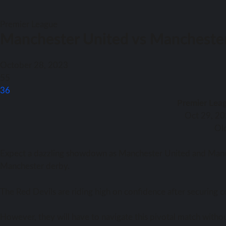
Premier League
Manchester United vs Manchester
October 28, 2023
55
36
Premier Lea
Oct 29, 2
Old
Expect a dazzling showdown as Manchester United and Manche
Manchester derby.
The Red Devils are riding high on confidence after securing c
However, they will have to navigate this pivotal match witho