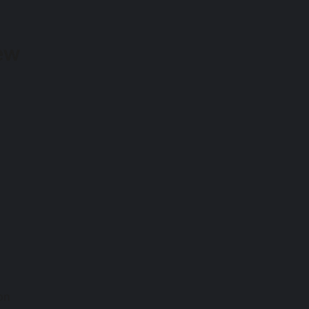
iew
on