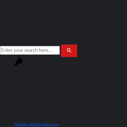
Join Our Team!
latilakrati@gmail.com