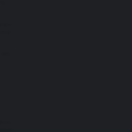
ro,
eturn
eplay,
 this
 from
return