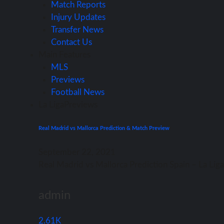
Match Reports
Injury Updates
Transfer News
Contact Us
Main Features
MLS
Previews
Football News
La Liga
Previews
Real Madrid vs Mallorca Prediction & Match Preview
September 22, 2021
Rеаl Madrid vѕ Mallorca Prediction Spain – Lа Li
admin
2.61K