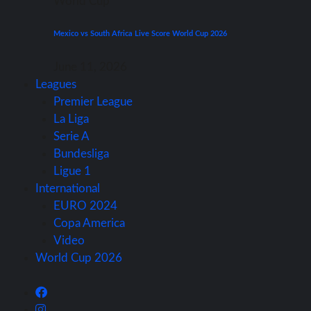
World Cup
Mexico vs South Africa Live Score World Cup 2026
June 11, 2026
Leagues
Premier League
La Liga
Serie A
Bundesliga
Ligue 1
International
EURO 2024
Copa America
Video
World Cup 2026