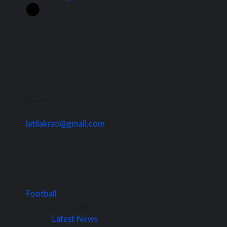
Contact Us
latilakrati@gmail.com
Football
Football News
Latest News