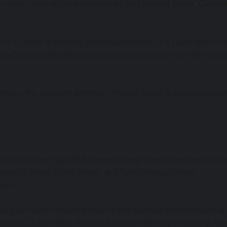
 room. There is hope that former Real Madrid player, Casemi
 a 1-0 loss to Arsenal, defeating Brighton 2-1 upon Rodri’s r
n City’s starting lineup has injected creativity into their gam
owever, the towering defender Manuel Akanji is unavailable for
, although Ten Hag still has several long-term absentees on the
muscle), Amad Diallo (knee), and Tyrell Malacia (knee).
ence.
iro will soon rejoin the team in the midfield after recovering
nal team. Aaron Wan-Bissaka is also on the cusp of making his 