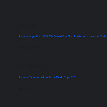
World Cup
Spain vs Argentina: 2026 FIFA World Cup Final Prediction, Lineups & Odds
July 19, 2026
Premier League
Spain vs Cape Verde Live Score World Cup 2026
June 15, 2026