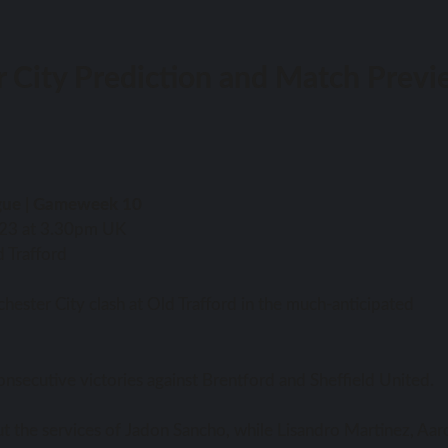
 City Prediction and Match Prev
gue | Gameweek 10
023 at 3.30pm UK
 Trafford
ster City clash at Old Trafford in the much-anticipated
onsecutive victories against Brentford and Sheffield United.
ut the services of Jadon Sancho, while Lisandro Martinez, Aar