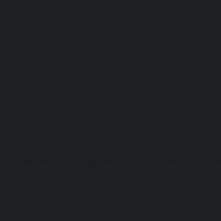
ga Date: Wednesday, 22 September 2021 Kick-off аt 21:00 UK