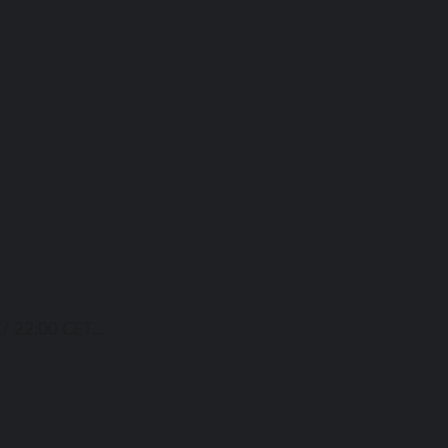
/ 22:00 CET...