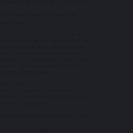
full display, much to the delight of the home fans.
City’s Resurgence Under Pep
Guardiola
This victory marks the first time since October
that Manchester City have recorded back-to-back
wins in the Premier League. While they remain
sixth in the table, the gap to the top four is
narrowing. Pep Guardiola’s side now sits just one
point behind fifth-placed Newcastle, who also
secured a win this weekend.
For West Ham, the defeat is a setback in their
quest for a top-half finish. David Moyes’ side
struggled to contain City’s relentless attack and
will need to regroup quickly.
What’s Next for Manchester City?
With momentum building, Manchester City will