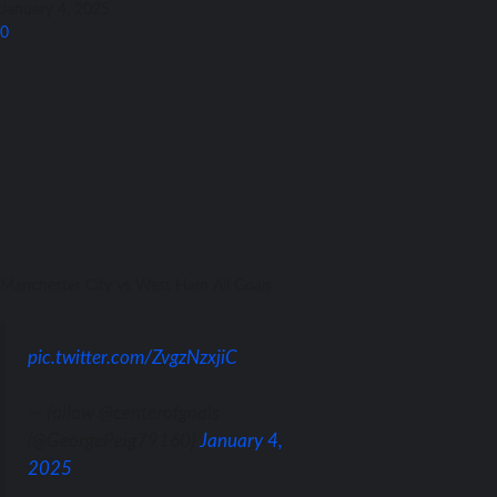
January 4, 2025
0
Manchester City vs West Ham All Goals
pic.twitter.com/ZvgzNzxjiC
— follow @centerofgoals
(@GeorgePeig79160)
January 4,
2025