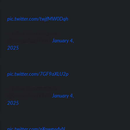
pic.twitter.com/twjfMW0Dqh
— follow @centerofgoals
(@GeorgePeig79160)
January 4,
2025
pic.twitter.com/7GF9aXLU2p
— follow @centerofgoals
(@GeorgePeig79160)
January 4,
2025
pic.twitter.com/pXowgvvfyN