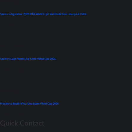
World Cup
Spain vs Argentina: 2026 FIFA World Cup Final Prediction, Lineups & Odds
July 19, 2026
Premier League
Spain vs Cape Verde Live Score World Cup 2026
June 15, 2026
World Cup
Mexico vs South Africa Live Score World Cup 2026
June 11, 2026
Quick Contact