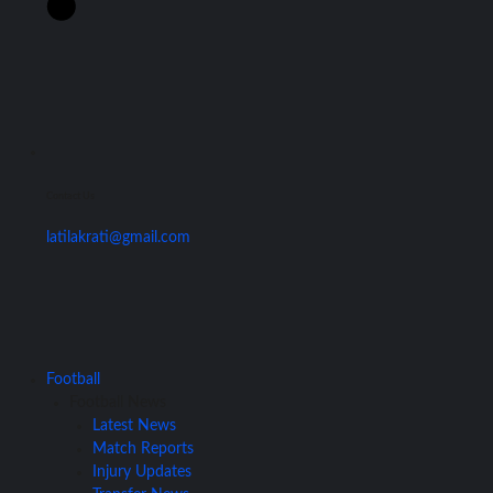
Contact Us
latilakrati@gmail.com
Football
Football News
Latest News
Match Reports
Injury Updates