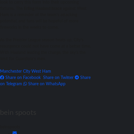
look to carry this form into their upcoming
fixtures. The
Erling Haaland brace
against West
Ham is a reminder of the team’s attacking
potential, and fans will be hopeful of more
fireworks in the weeks to come.
As the Premier League season heats up, City’s
resurgence could not have come at a better time.
With Haaland leading the charge, the sky’s the
limit for Guardiola’s men.
Manchester City
West Ham
Share on Facebook
Share on Twitter
Share
on Telegram
Share on WhatsApp
bein spoots
beinspoots