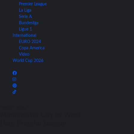
Premier League
La Liga
Serie A
Bundesliga
Ligue 1
International
EURO 2024
Copa America
Video
World Cup 2026
Premier League
Manchester City vs West
Ham Premier League