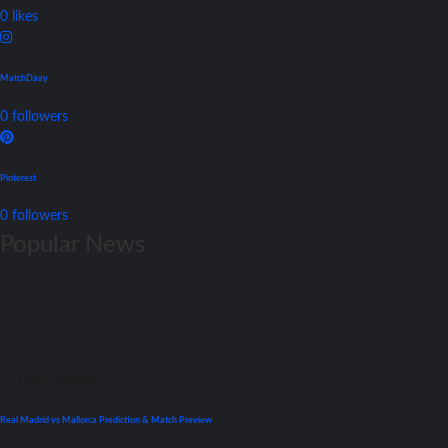
0
likes
MatchDaay
0
followers
Pinterest
0
followers
Popular News
La Liga
Previews
Real Madrid vs Mallorca Prediction & Match Preview