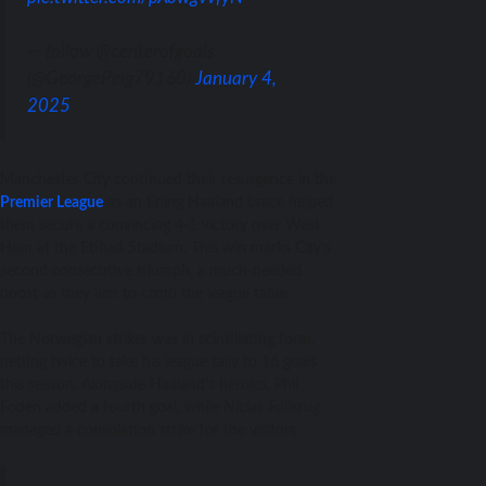
— follow @centerofgoals
(@GeorgePeig79160)
January 4,
2025
Manchester City continued their resurgence in the
Premier League
as an Erling Haaland brace helped
them secure a convincing 4-1 victory over West
Ham at the Etihad Stadium. This win marks City’s
second consecutive triumph, a much-needed
boost as they aim to climb the league table.
The Norwegian striker was in scintillating form,
netting twice to take his league tally to 16 goals
this season. Alongside Haaland’s heroics, Phil
Foden added a fourth goal, while Niclas Fullkrug
managed a consolation strike for the visitors.