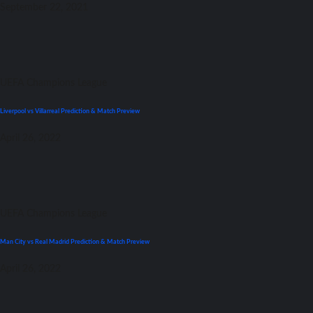
September 22, 2021
UEFA Champions League
Liverpool vs Villarreal Prediction & Match Preview
April 26, 2022
UEFA Champions League
Man City vs Real Madrid Prediction & Match Preview
April 26, 2022