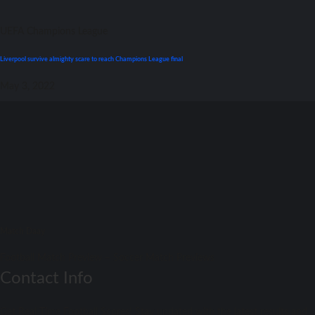
UEFA Champions League
Liverpool survive almighty scare tо reach Champions League final
May 3, 2022
Match Daay
Football Match Preview – Soccer Match Previews
Contact Info
Get Real-Time Football Scores! Stay updated with the latest results and