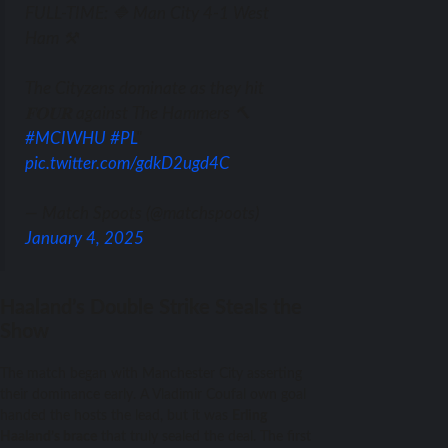
FULL-TIME: 🔷 Man City 4-1 West
Ham ⚒️
The Cityzens dominate as they hit
𝐅𝐎𝐔𝐑 against The Hammers 🔨
#MCIWHU
#PL
"
pic.twitter.com/gdkD2ugd4C
— Match Spoots (@matchspoots)
January 4, 2025
Haaland’s Double Strike Steals the
Show
The match began with Manchester City asserting
their dominance early. A Vladimir Coufal own goal
handed the hosts the lead, but it was
Erling
Haaland’s brace
that truly sealed the deal. The first