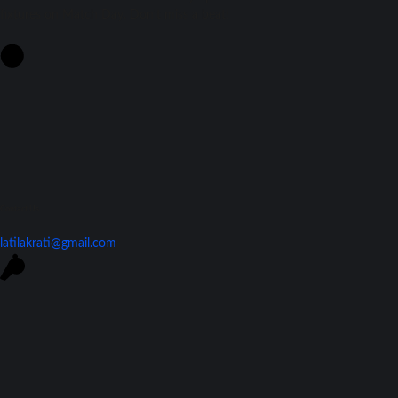
fixtures on Match Day. Don't miss a beat!
Contact Us
latilakrati@gmail.com