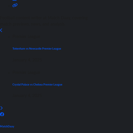
Football content writer at Match Daay, covering
match previews, news, and analysis.
Premier League
Tottenham vs Newcastle Premier League
January 4, 2025
Premier League
Crystal Palace vs Chelsea Premier League
January 4, 2025
MatchDaay