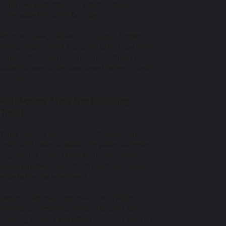
of his two goals came just before halftime,
showcasing his clinical finishing.
After the break, Haaland struck again, further
extending City’s lead. His ability to find space and
convert chances under pressure continues to
make him one of the most feared strikers in world
football.
Phil Foden Adds the Finishing
Touch
While Haaland was the star of the show, Phil
Foden also made his mark. The young midfielder
capped off a brilliant team performance with a
well-taken goal, ensuring City’s dominance was
reflected on the scoreboard.
Despite a late goal from West Ham’s Niclas
Fullkrug, the result was never in doubt. City’s
attacking prowess and defensive solidity were on