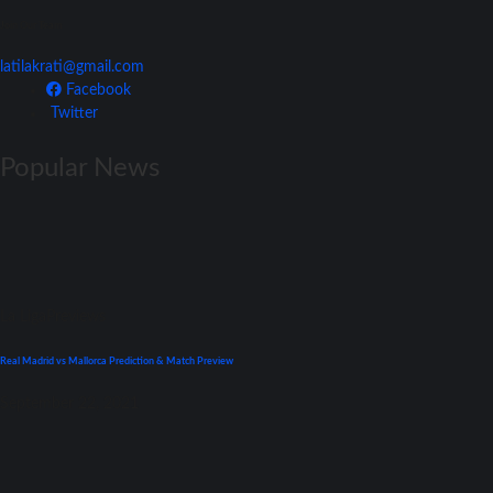
Join Our Team
latilakrati@gmail.com
Facebook
Twitter
Popular News
La Liga
Previews
Real Madrid vs Mallorca Prediction & Match Preview
September 22, 2021