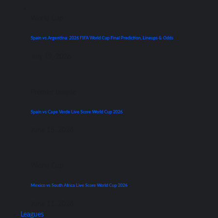
World Cup
Spain vs Argentina: 2026 FIFA World Cup Final Prediction, Lineups & Odds
July 19, 2026
Premier League
Spain vs Cape Verde Live Score World Cup 2026
June 15, 2026
World Cup
Mexico vs South Africa Live Score World Cup 2026
June 11, 2026
Leagues