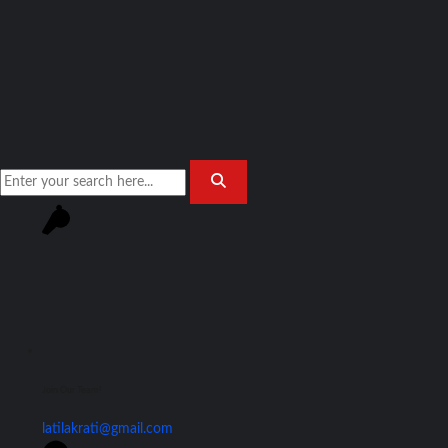
Join Our Team!
latilakrati@gmail.com