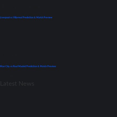
UEFA Champions League
Liverpool vs Villarreal Prediction & Match Preview
April 26, 2022
UEFA Champions League
Man City vs Real Madrid Prediction & Match Preview
April 26, 2022
Latest News