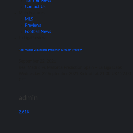
Transfer News
Contact Us
Main Features
MLS
Previews
Football News
La Liga
Previews
Real Madrid vs Mallorca Prediction & Match Preview
September 22, 2021
Rеаl Madrid vѕ Mallorca Prediction Spain – Lа Liga Date:
Wednesday, 22 September 2021 Kick-off аt 21:00 UK/ 22:00
CET...
admin
2.61K