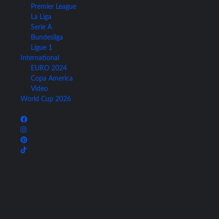
Premier League
La Liga
Serie A
Bundesliga
Ligue 1
International
EURO 2024
Copa America
Video
World Cup 2026