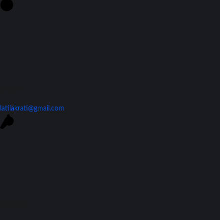
Contact Us
latilakrati@gmail.com
Join Our Team