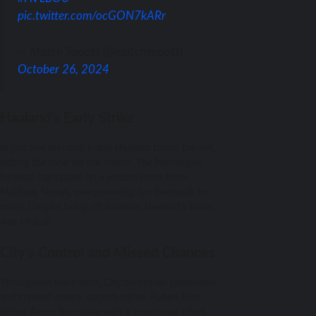
pic.twitter.com/ocGON7kARr
— Match Spoots (@matchspoots)
October 26, 2024
Haaland’s Early Strike
In just five minutes, Erling Haaland found the net,
setting the tone for the match. The Norwegian
forward capitalized on a precise cross from
Matheus Nunes, overpowering Jan Bednarek to
score. Despite being off-balance, Haaland’s finish
was clinical.
City’s Control and Missed Chances
Throughout the match, City controlled possession
and created several opportunities. Ruben Dias
tested Aaron Ramsdale with a long-range effort