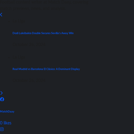
Football content writer at Match Daay, covering
match previews, news, and analysis.
La Liga
Dodi Lukébakio Double Secures Sevilla’s Away Win
October 26, 2024
La Liga
Real Madrid vs Barcelona El Clásico: A Dominant Display
October 26, 2024
MatchDaay
0
likes