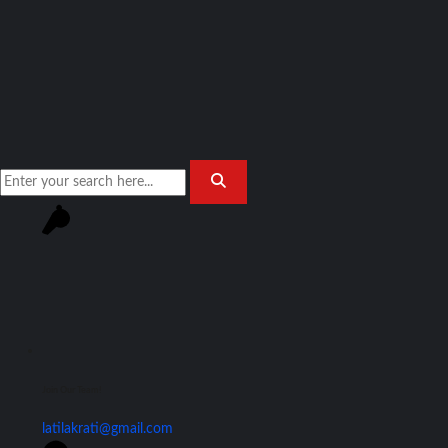
Join Our Team!
latilakrati@gmail.com