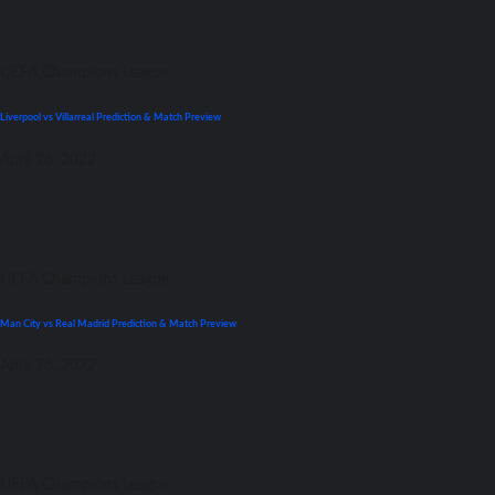
UEFA Champions League
Liverpool vs Villarreal Prediction & Match Preview
April 26, 2022
UEFA Champions League
Man City vs Real Madrid Prediction & Match Preview
April 26, 2022
UEFA Champions League