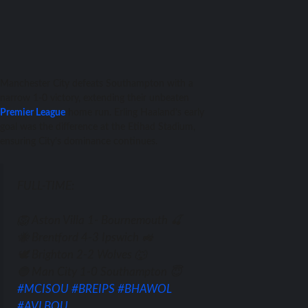
Manchester City defeats Southampton with a
narrow 1-0 victory, extending their unbeaten
Premier League
home run. Erling Haaland’s early
goal was the difference at the Etihad Stadium,
ensuring City’s dominance continues.
FULL-TIME:
🦁 Aston Villa 1- Bournemouth 🍒
🐝 Brentford 4-3 Ipswich 🚜
🕊️ Brighton 2-2 Wolves 🐺
🔵 Man City 1-0 Southampton 😇
#MCISOU
#BREIPS
#BHAWOL
#AVLBOU