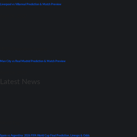
Liverpool vs Villarreal Prediction & Match Preview
April 26, 2022
UEFA Champions League
Man City vs Real Madrid Prediction & Match Preview
April 26, 2022
Latest News
World Cup
Spain vs Argentina: 2026 FIFA World Cup Final Prediction, Lineups & Odds