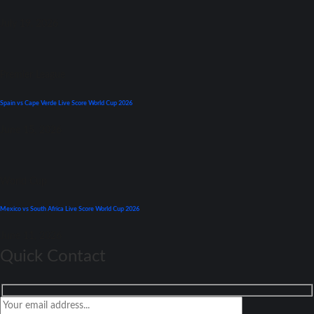
July 19, 2026
Premier League
Spain vs Cape Verde Live Score World Cup 2026
June 15, 2026
World Cup
Mexico vs South Africa Live Score World Cup 2026
June 11, 2026
Quick Contact