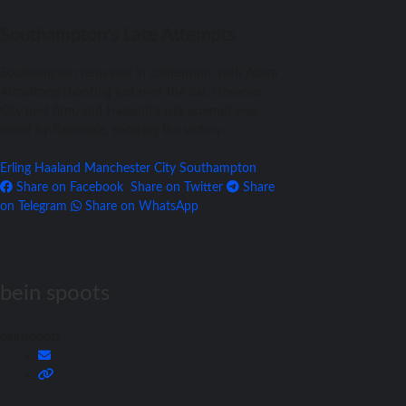
Southampton’s Late Attempts
Southampton remained in contention, with Adam
Armstrong shooting just over the bar. However,
City held firm, and Haaland’s late attempt was
saved by Ramsdale, securing the victory.
Erling Haaland
Manchester City
Southampton
Share on Facebook
Share on Twitter
Share
on Telegram
Share on WhatsApp
bein spoots
beinspoots