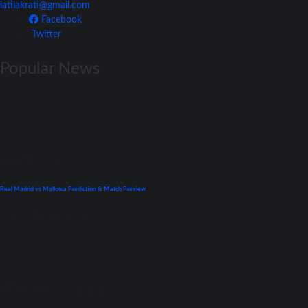
latilakrati@gmail.com
Facebook
Twitter
Popular News
La Liga
Previews
Real Madrid vs Mallorca Prediction & Match Preview
September 22, 2021
UEFA Champions League