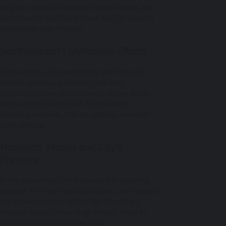
early on. Matheus Nunes and Mateo Kovacic also
came close to doubling the lead, but City couldn’t
capitalize on their chances.
Southampton’s Defensive Efforts
Southampton, still searching for their first win,
showed resilience in defense. Their best
opportunity came when Cameron Archer struck
the bar late in the first half. Despite some
promising moments, they struggled to penetrate
City’s defense.
Haaland’s Misses and City’s
Pressure
In the second half, City increased their attacking
pressure. Phil Foden narrowly missed, and Haaland
had a header cleared off the line. Surprisingly,
Haaland missed a close-range chance, failing to
connect with Savinho’s low cross.