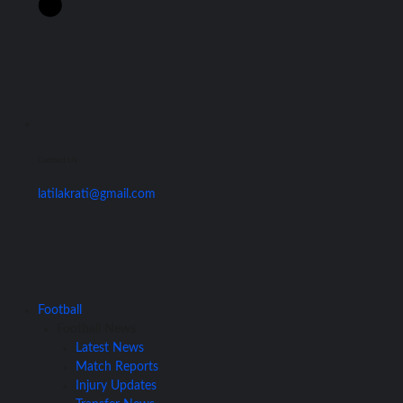
Contact Us
latilakrati@gmail.com
Football
Football News
Latest News
Match Reports
Injury Updates