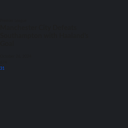
Premier League
Manchester City Defeats
Southampton with Haaland’s
Goal
October 26, 2024
674
31