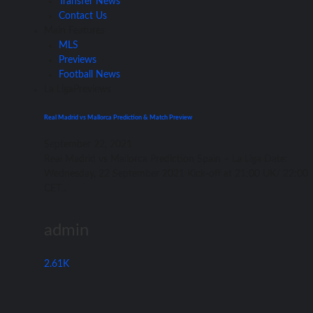
Transfer News
Contact Us
Main Features
MLS
Previews
Football News
La Liga
Previews
Real Madrid vs Mallorca Prediction & Match Preview
September 22, 2021
Rеаl Madrid vѕ Mallorca Prediction Spain – Lа Liga Date:
Wednesday, 22 September 2021 Kick-off аt 21:00 UK/ 22:00
CET...
admin
2.61K