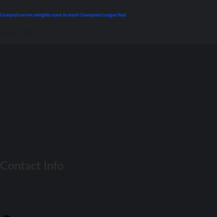
Liverpool survive almighty scare tо reach Champions League final
May 3, 2022
Match Daay
Football Match Preview – Soccer Match Previews
Contact Info
Get Real-Time Football Scores! Stay updated with the latest results and
fixtures on Match Day. Don't miss a beat!