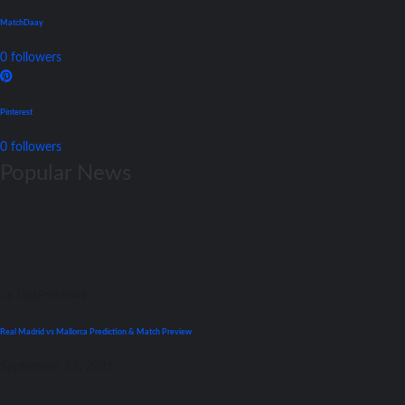
MatchDaay
0
followers
Pinterest
0
followers
Popular News
La Liga
Previews
Real Madrid vs Mallorca Prediction & Match Preview
September 22, 2021