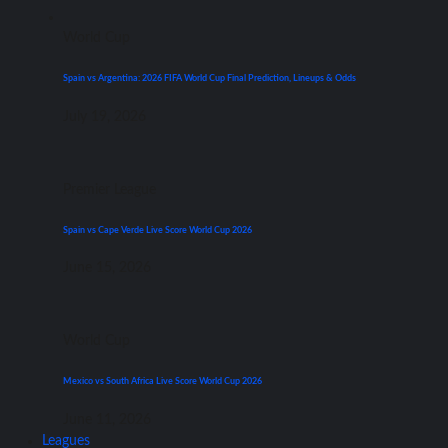
World Cup
Spain vs Argentina: 2026 FIFA World Cup Final Prediction, Lineups & Odds
July 19, 2026
Premier League
Spain vs Cape Verde Live Score World Cup 2026
June 15, 2026
World Cup
Mexico vs South Africa Live Score World Cup 2026
June 11, 2026
Leagues