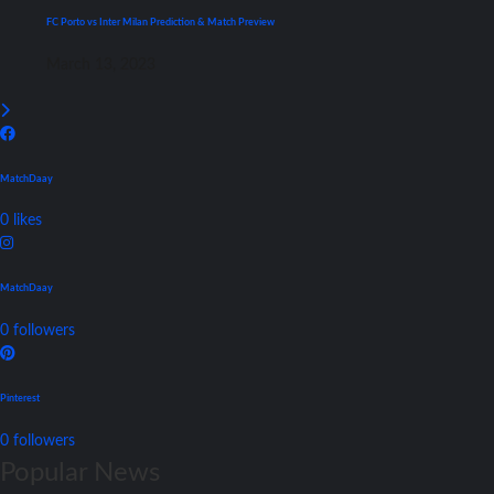
FC Porto vs Inter Milan Prediction & Match Preview
March 13, 2023
MatchDaay
0
likes
MatchDaay
0
followers
Pinterest
0
followers
Popular News