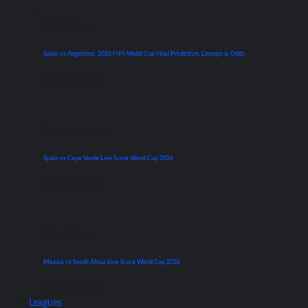
World Cup
Spain vs Argentina: 2026 FIFA World Cup Final Prediction, Lineups & Odds
July 19, 2026
Premier League
Spain vs Cape Verde Live Score World Cup 2026
June 15, 2026
World Cup
Mexico vs South Africa Live Score World Cup 2026
June 11, 2026
Leagues