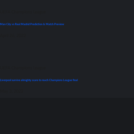
UEFA Champions League
Man City vs Real Madrid Prediction & Match Preview
April 26, 2022
UEFA Champions League
Liverpool survive almighty scare tо reach Champions League final
May 3, 2022