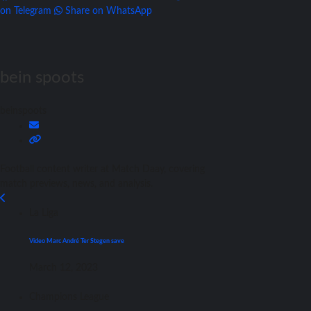
on Telegram
Share on WhatsApp
bein spoots
beinspoots
Football content writer at Match Daay, covering
match previews, news, and analysis.
La Liga
Video Marc André Ter Stegen save
March 12, 2023
Champions League