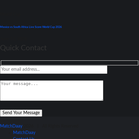
World Cup
Mexico vs South Africa Live Score World Cup 2026
June 11, 2026
Quick Contact
MatchDaay
2026 | All Rights Reserved
MatchDaay