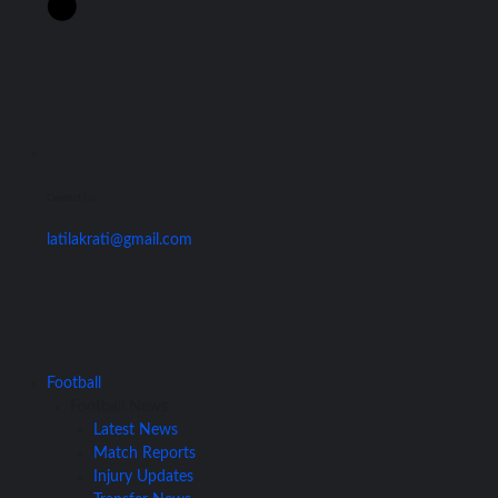
Contact Us
latilakrati@gmail.com
Football
Football News
Latest News
Match Reports
Injury Updates