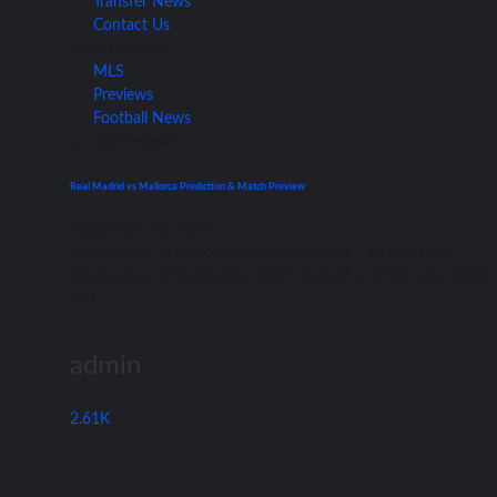
Transfer News
Contact Us
Main Features
MLS
Previews
Football News
La Liga
Previews
Real Madrid vs Mallorca Prediction & Match Preview
September 22, 2021
Rеаl Madrid vѕ Mallorca Prediction Spain – Lа Liga Date:
Wednesday, 22 September 2021 Kick-off аt 21:00 UK/ 22:00
CET...
admin
2.61K