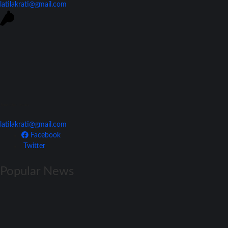
latilakrati@gmail.com
Join Our Team
latilakrati@gmail.com
Facebook
Twitter
Popular News