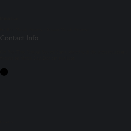
Match Daay
Football Match Preview – Soccer Match Previews
Contact Info
Get Real-Time Football Scores! Stay updated with the latest results and
fixtures on Match Day. Don't miss a beat!
Contact Us