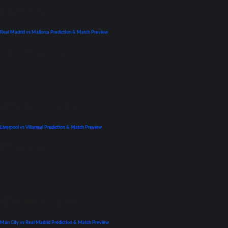
La Liga
Previews
Real Madrid vs Mallorca Prediction & Match Preview
September 22, 2021
UEFA Champions League
Liverpool vs Villarreal Prediction & Match Preview
April 26, 2022
UEFA Champions League
Man City vs Real Madrid Prediction & Match Preview