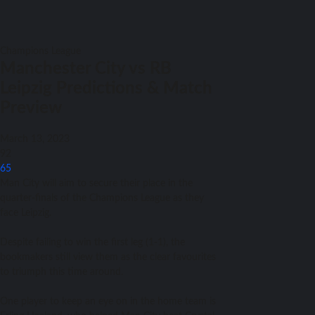
Champions League
Manchester City vs RB
Leipzig Predictions & Match
Preview
March 13, 2023
92
65
Man City will aim to secure their place in the
quarter-finals of the Champions League as they
face Leipzig.
Despite failing to win the first leg (1-1), the
bookmakers still view them as the clear favourites
to triumph this time around.
One player to keep an eye on in the home team is