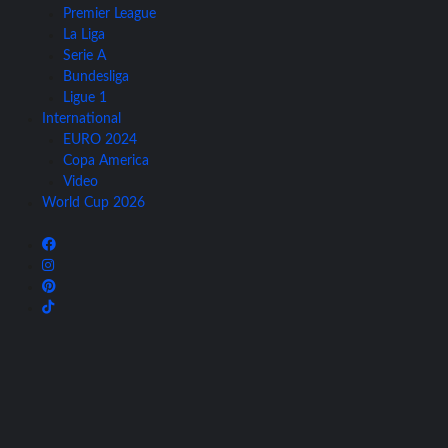
Premier League
La Liga
Serie A
Bundesliga
Ligue 1
International
EURO 2024
Copa America
Video
World Cup 2026