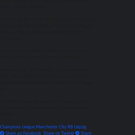
Erling Haaland, who helped Man City beat Crystal
Palace over the weekend.
Additionally, Kyle Walker and Kevin De Bruyne will
return to the starting lineup. Pep Guardiola should
have a complete squad to select from for the
second leg.
Meanwhile, the Red Bulls will try to capitalize on
their 3-0 victory over Borussia M’gladbach.
However, given that Man City has transformed
their Etihad Stadium into a formidable fortress, it
seems wise to place our bet on the Premier League
side.
The visiting team will be without Diallo, Gulacsi,
Nkunku, and Schlager, who are all sidelined with
injuries.
Champions League
Manchester City
RB Leipzig
Share on Facebook
Share on Twitter
Share