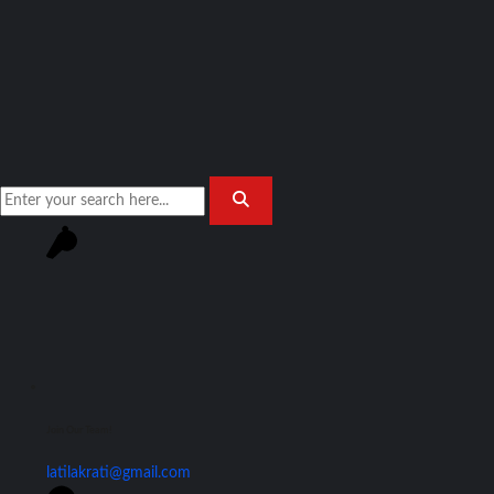
Join Our Team!
latilakrati@gmail.com