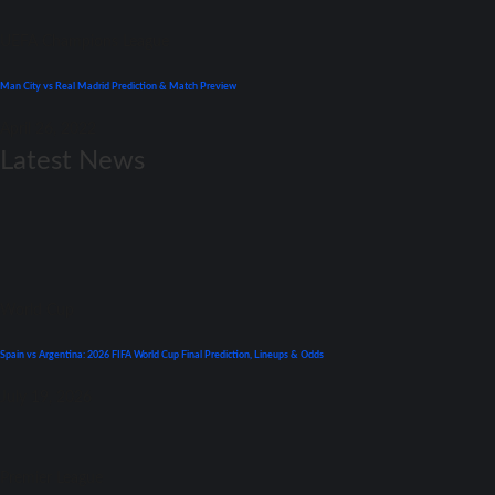
UEFA Champions League
Man City vs Real Madrid Prediction & Match Preview
April 26, 2022
Latest News
World Cup
Spain vs Argentina: 2026 FIFA World Cup Final Prediction, Lineups & Odds
July 19, 2026
Premier League