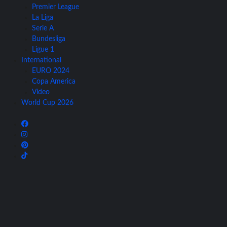
Premier League
La Liga
Serie A
Bundesliga
Ligue 1
International
EURO 2024
Copa America
Video
World Cup 2026