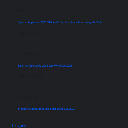
World Cup
Spain vs Argentina: 2026 FIFA World Cup Final Prediction, Lineups & Odds
July 19, 2026
Premier League
Spain vs Cape Verde Live Score World Cup 2026
June 15, 2026
World Cup
Mexico vs South Africa Live Score World Cup 2026
June 11, 2026
Leagues