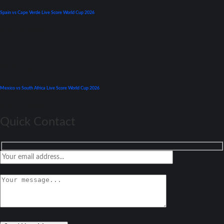
Spain vs Cape Verde Live Score World Cup 2026
June 15, 2026
World Cup
Mexico vs South Africa Live Score World Cup 2026
June 11, 2026
Quick Contact