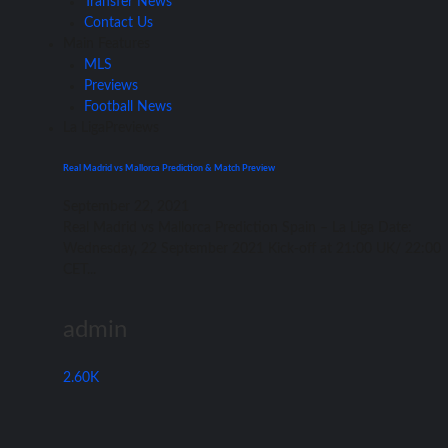
Transfer News
Contact Us
Main Features
MLS
Previews
Football News
La Liga
Previews
Real Madrid vs Mallorca Prediction & Match Preview
September 22, 2021
Rеаl Madrid vѕ Mallorca Prediction Spain – Lа Liga Date:
Wednesday, 22 September 2021 Kick-off аt 21:00 UK/ 22:00
CET...
admin
2.60K