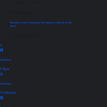
December 27, 2023
Premier League
Madueke rescues Chelsea from 2023 nightmare with late penalty
drama
December 28, 2023
MatchDaay
0
likes
MatchDaay
0
followers