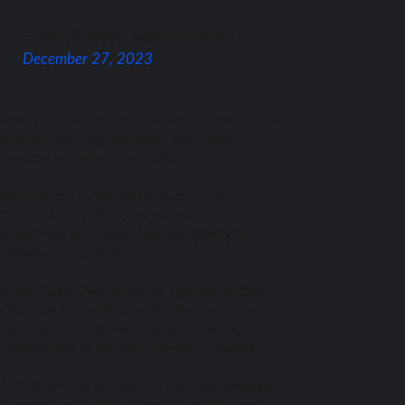
— Match Spoots (@matchspoots)
December 27, 2023
Trailing to a Jack Harrison strike from their former
academy gem, Pep Guardiola’s men faced a
daunting task before the break.
However, the second half brought a City
transformation. Phil Foden unleashed a
thunderbolt past Jordan Pickford, igniting the
champions’ comeback.
Julian Alvarez then converted a penalty, putting
City firmly in the driver’s seat. The icing on the
cake came from Bernardo Silva, capitalizing on a
Pickford error to cap off a stunning turnaround.
This victory was vital for City, who had stumbled