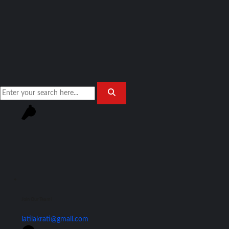
Join Our Team!
latilakrati@gmail.com