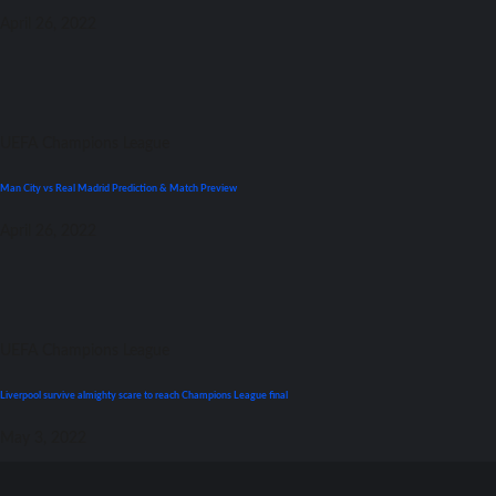
April 26, 2022
UEFA Champions League
Man City vs Real Madrid Prediction & Match Preview
April 26, 2022
UEFA Champions League
Liverpool survive almighty scare tо reach Champions League final
May 3, 2022