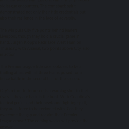
in recent weeks with just one win in their previous
six league encounters. The comeback spirit
demonstrated not only their title credentials but
also their resilience in the face of adversity.
The win puts City five points behind leaders
Liverpool, though they hold a crucial game in
hand. Jurgen Klopp’s Reds face West Ham on
Thursday, with Arsenal, two points above City, also
in action.
The Premier League title race looks set to be a
thrilling affair, with all three teams poised for a
fierce battle in the second half of the season.
City’s return to form sends a warning shot to their
rivals – they are back in the hunt. With Guardiola’s
tactical genius and their newfound fighting spirit,
they are a force to be reckoned with. Can they
overcome the gap and reclaim their Premier
League crown? The coming weeks will provide the
answer.