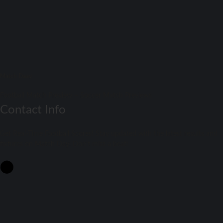
Match Daay
Football Match Preview – Soccer Match Previews
Contact Info
Get Real-Time Football Scores! Stay updated with the latest results and
fixtures on Match Day. Don't miss a beat!