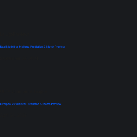
La Liga
Previews
Real Madrid vs Mallorca Prediction & Match Preview
September 22, 2021
UEFA Champions League
Liverpool vs Villarreal Prediction & Match Preview
April 26, 2022