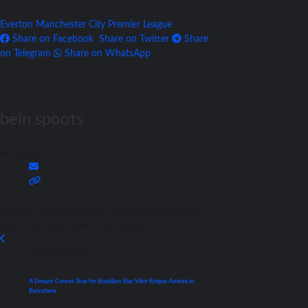
Everton
Manchester City
Premier League
Share on Facebook
Share on Twitter
Share
on Telegram
Share on WhatsApp
bein spoots
beinspoots
Football content writer at Match Daay, covering
match previews, news, and analysis.
Transfer News
A Dream Comes True for Brazilian Star Vitor Roque Arrives in
Barcelona