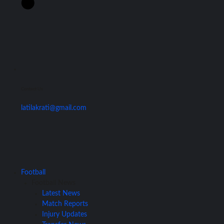
Contact Us
latilakrati@gmail.com
Football
Football News
Latest News
Match Reports
Injury Updates