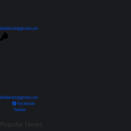
Contact Us
latilakrati@gmail.com
Join Our Team
latilakrati@gmail.com
Facebook
Twitter
Popular News