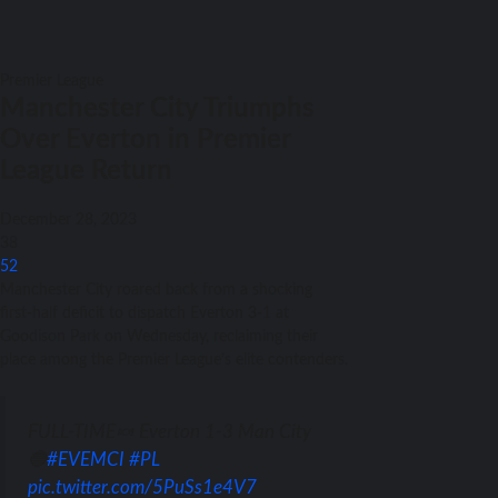
Premier League
Manchester City Triumphs
Over Everton in Premier
League Return
December 28, 2023
38
52
Manchester City roared back from a shocking
first-half deficit to dispatch Everton 3-1 at
Goodison Park on Wednesday, reclaiming their
place among the Premier League’s elite contenders.
FULL-TIME🍬 Everton 1-3 Man City
🔵
#EVEMCI
#PL
pic.twitter.com/5PuSs1e4V7