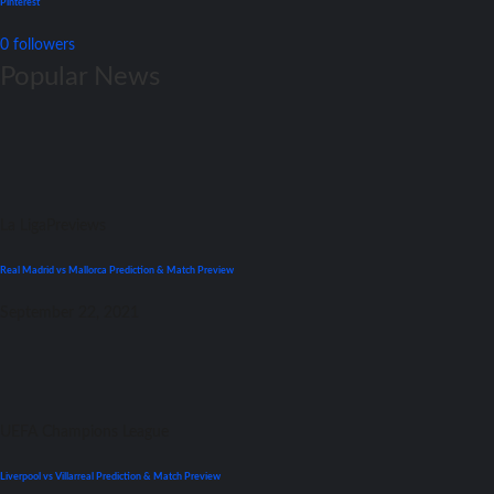
Pinterest
0
followers
Popular News
La Liga
Previews
Real Madrid vs Mallorca Prediction & Match Preview
September 22, 2021
UEFA Champions League
Liverpool vs Villarreal Prediction & Match Preview