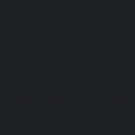
ga Date: Wednesday, 22 September 2021 Kick-off аt 21:00 UK