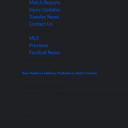
Match Reports
Injury Updates
Transfer News
Contact Us
Main Features
MLS
Previews
Football News
La Liga
Previews
Real Madrid vs Mallorca Prediction & Match Preview
September 22, 2021
Rеаl Madrid vѕ Mallorca Prediction Spain – Lа Li
admin