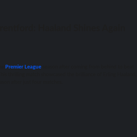
rentford: Haaland Shines Again
new
Premier League
season after coming from behind to beat
is thrilling match showcased the brilliance of Erling Haaland
eason after just four matches.