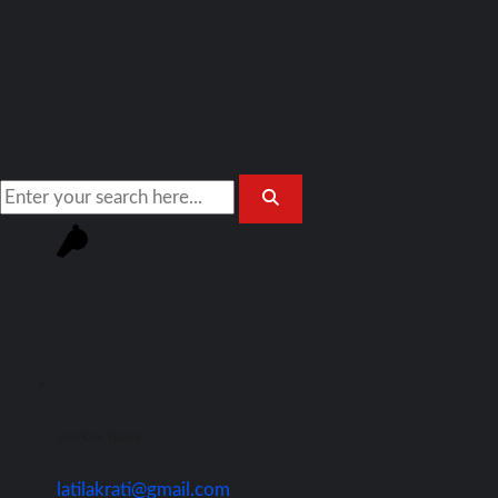
Join Our Team!
latilakrati@gmail.com