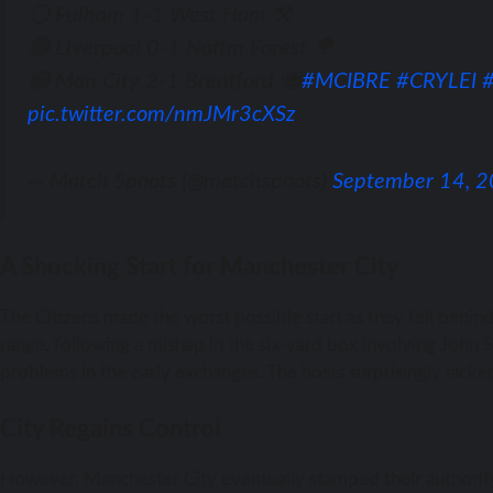
⚪ Fulham 1-1 West Ham ⚒️
🔴 Liverpool 0-1 Nottm Forest 🌳
🔵 Man City 2-1 Brentford 🐝
#MCIBRE
#CRYLEI
pic.twitter.com/nmJMr3cXSz
— Match Spoots (@matchspoots)
September 14, 
A Shocking Start for Manchester City
The Citizens made the worst possible start as they fell behi
range, following a mishap in the six-yard box involving John 
problems in the early exchanges. The hosts surprisingly lacke
City Regains Control
However, Manchester City eventually stamped their authority