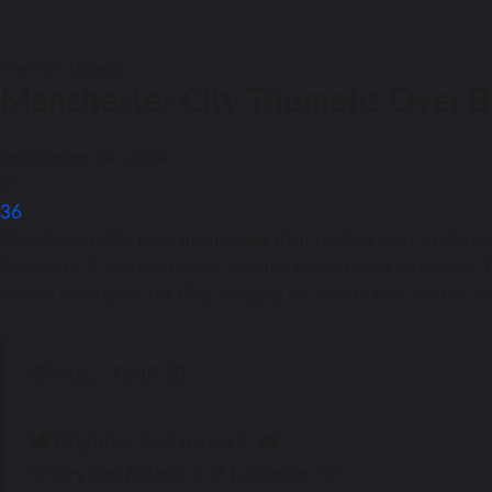
Premier League
Manchester City Triumphs Over B
September 14, 2024
91
36
Manchester City have maintained their perfect start to the 
Brentford 2-1 at the Etihad Stadium on Saturday afternoon. Th
scored both goals for City, bringing his tally to nine for the s
⏰ FULL-TIME ⏰
🕊️ Brighton 0-0 Ipswich 🚜
🦅 Crystal Palace 2-2 Leicester 🦊