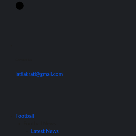
Contact Us
latilakrati@gmail.com
Football
Football News
Latest News