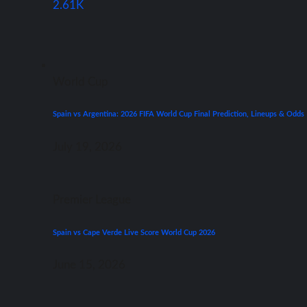
2.61K
World Cup
Spain vs Argentina: 2026 FIFA World Cup Final Prediction, Lineups & Odds
July 19, 2026
Premier League
Spain vs Cape Verde Live Score World Cup 2026
June 15, 2026