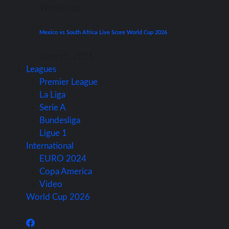
World Cup
Mexico vs South Africa Live Score World Cup 2026
June 11, 2026
Leagues
Premier League
La Liga
Serie A
Bundesliga
Ligue 1
International
EURO 2024
Copa America
Video
World Cup 2026