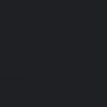
/ 22:00 CET...