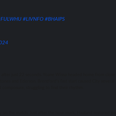
#FULWHU
#LIVNFO
#BHAIPS
2024
nd after just 22 seconds. Yoane Wissa headed home from close
Stones and Ederson. Brentford’s fast start caused City several
d composure, struggling to find their rhythm.
 on the match. Just after the hour mark, Haaland restored pa