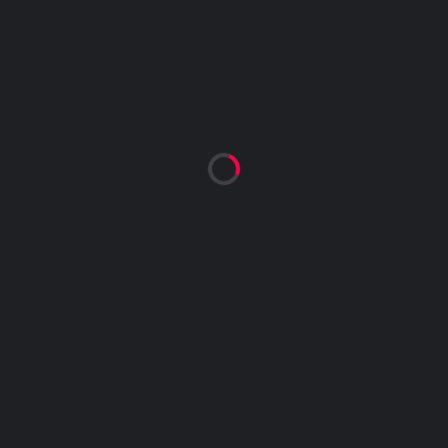
MATCHDAAY
MATCHDAAY
PINTEREST
0
LIKES
0
FOLLOWERS
0
FOLLOWERS
POPULAR NEWS
LA LIGA
PREVIEWS
REAL MADRID VS MALLORCA PREDICTION
& MATCH PREVIEW
SEPTEMBER 22, 2021