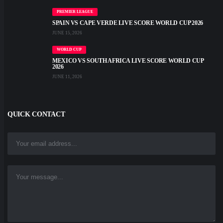
PREMIER LEAGUE
SPAIN VS CAPE VERDE LIVE SCORE WORLD CUP 2026
JUNE 15, 2026
WORLD CUP
MEXICO VS SOUTH AFRICA LIVE SCORE WORLD CUP
2026
JUNE 11, 2026
QUICK CONTACT