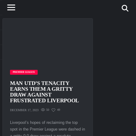
PREMIER LEAGUE
MAN UTD’S TENACITY
EARNS THEM A GRITTY
DRAW AGAINST
FRUSTRATED LIVERPOOL
50
49
DECEMBER 17, 2023
Liverpool’s hopes of reclaiming the top
spot in the Premier League were dashed in
a gritty 0-0 draw against a resolute