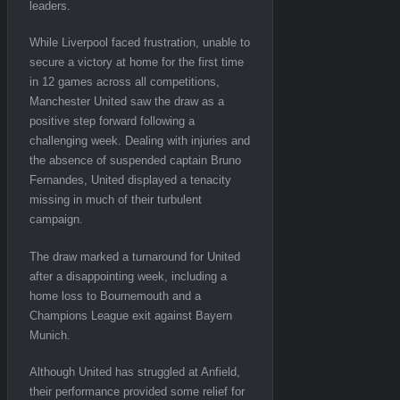
leaders.
While Liverpool faced frustration, unable to
secure a victory at home for the first time
in 12 games across all competitions,
Manchester United saw the draw as a
positive step forward following a
challenging week. Dealing with injuries and
the absence of suspended captain Bruno
Fernandes, United displayed a tenacity
missing in much of their turbulent
campaign.
The draw marked a turnaround for United
after a disappointing week, including a
home loss to Bournemouth and a
Champions League exit against Bayern
Munich.
Although United has struggled at Anfield,
their performance provided some relief for