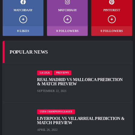
MATCHDAAY
MATCHDAAY
PINTEREST
0
LIKES
0
FOLLOWERS
0
FOLLOWERS
POPULAR NEWS
LA LIGA
PREVIEWS
REAL MADRID VS MALLORCA PREDICTION
& MATCH PREVIEW
SEPTEMBER 22, 2021
UEFA CHAMPIONS LEAGUE
LIVERPOOL VS VILLARREAL PREDICTION &
MATCH PREVIEW
APRIL 26, 2022