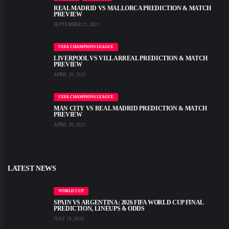
REAL MADRID VS MALLORCA PREDICTION & MATCH
PREVIEW
SEPTEMBER 22, 2021
UEFA CHAMPIONS LEAGUE
LIVERPOOL VS VILLARREAL PREDICTION & MATCH
PREVIEW
APRIL 26, 2022
UEFA CHAMPIONS LEAGUE
MAN CITY VS REAL MADRID PREDICTION & MATCH
PREVIEW
APRIL 26, 2022
LATEST NEWS
WORLD CUP
SPAIN VS ARGENTINA: 2026 FIFA WORLD CUP FINAL
PREDICTION, LINEUPS & ODDS
JULY 19, 2026