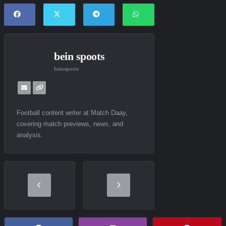
bein spoots
beinspoots
Football content writer at Match Daay,
covering match previews, news, and
analysis.