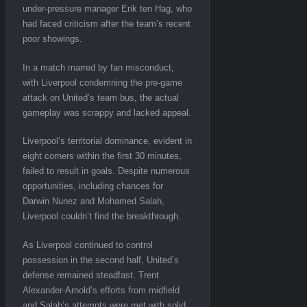
under-pressure manager Erik ten Hag, who
had faced criticism after the team’s recent
poor showings.
In a match marred by fan misconduct,
with Liverpool condemning the pre-game
attack on United’s team bus, the actual
gameplay was scrappy and lacked appeal.
Liverpool’s territorial dominance, evident in
eight corners within the first 30 minutes,
failed to result in goals. Despite numerous
opportunities, including chances for
Darwin Nunez and Mohamed Salah,
Liverpool couldn’t find the breakthrough.
As Liverpool continued to control
possession in the second half, United’s
defense remained steadfast. Trent
Alexander-Arnold’s efforts from midfield
and Salah’s attempts were met with solid