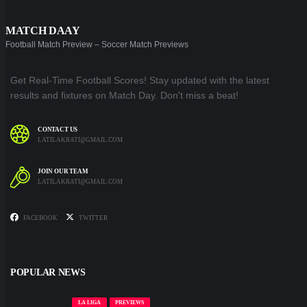
MATCH DAAY
Football Match Preview – Soccer Match Previews
Get Real-Time Football Scores! Stay updated with the latest
results and fixtures on Match Day. Don't miss a beat!
CONTACT US
LATILAKRATI@GMAIL.COM
JOIN OUR TEAM
LATILAKRATI@GMAIL.COM
FACEBOOK
TWITTER
POPULAR NEWS
LA LIGA
PREVIEWS