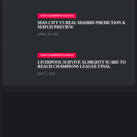
UEFA CHAMPIONS LEAGUE
MAN CITY VS REAL MADRID PREDICTION &
MATCH PREVIEW
APRIL 26, 2022
UEFA CHAMPIONS LEAGUE
LIVERPOOL SURVIVE ALMIGHTY SCARE TО
REACH CHAMPIONS LEAGUE FINAL
MAY 3, 2022