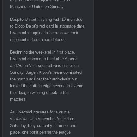
Manchester United on Sunday.
Despite United finishing with 10 men due
to Diogo Dalot’s red card in stoppage time,
Liverpool struggled to break down their
opponent’s determined defense.
Beginning the weekend in first place,
Liverpool dropped to third after Arsenal
and Aston Villa secured wins earlier on
Sunday. Jurgen Klopp’s team dominated
the match against their arch-rivals but
lacked the cutting edge needed to extend
their league-winning streak to four
matches.
As Liverpool prepares for a crucial
showdown with Arsenal at Anfield on
Saturday, they currently sit in second
place, one point behind the league