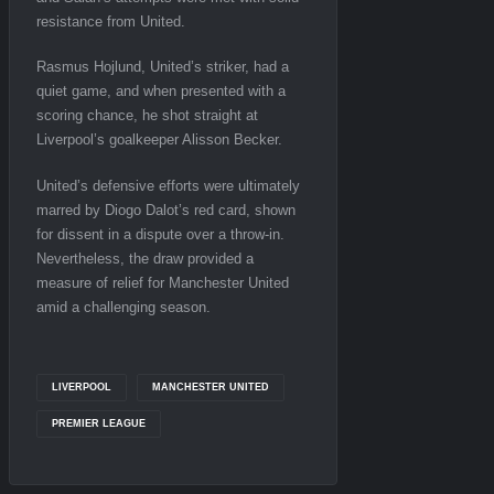
resistance from United.
Rasmus Hojlund, United’s striker, had a
quiet game, and when presented with a
scoring chance, he shot straight at
Liverpool’s goalkeeper Alisson Becker.
United’s defensive efforts were ultimately
marred by Diogo Dalot’s red card, shown
for dissent in a dispute over a throw-in.
Nevertheless, the draw provided a
measure of relief for Manchester United
amid a challenging season.
LIVERPOOL
MANCHESTER UNITED
PREMIER LEAGUE