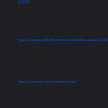
2.61K
World Cup
Spain vs Argentina: 2026 FIFA World Cup Final Prediction, Lineups & Odds
July 19, 2026
Premier League
Spain vs Cape Verde Live Score World Cup 2026
June 15, 2026