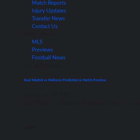
Match Reports
Injury Updates
Transfer News
Contact Us
Main Features
MLS
Previews
Football News
La Liga
Previews
Real Madrid vs Mallorca Prediction & Match Preview
September 22, 2021
Rеаl Madrid vѕ Mallorca Prediction Spain – Lа Li
admin