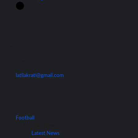
Contact Us
latilakrati@gmail.com
Football
Football News
Latest News