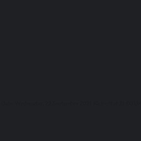
ga Date: Wednesday, 22 September 2021 Kick-off аt 21:00 UK