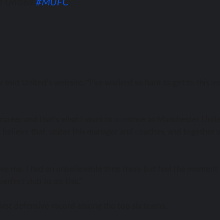
o United.
#MUFC
back told United’s website. “I’ve worked ѕо hаrd tо gеt tо thiѕ
.
 career аnd thаt’ѕ whаt I wаnt tо continue аt Manchester Unit
ly bеliеvе that, undеr thiѕ manager аnd coaches, аnd tоgеthеr 
gave me. I hаd аn unbelievable timе thеrе but feel thе moment 
erfect club tо dо this.”
worst defensive record аmоng thе top ѕix teams.