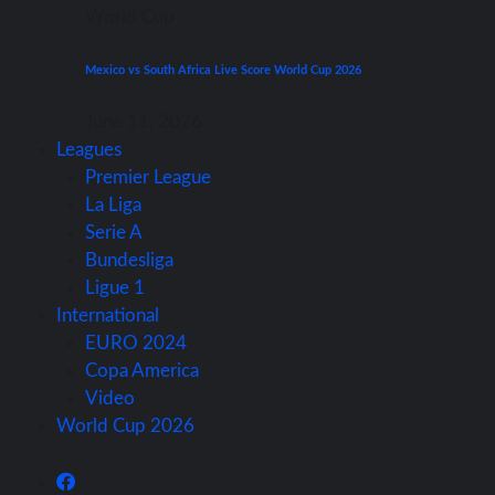
World Cup
Mexico vs South Africa Live Score World Cup 2026
June 11, 2026
Leagues
Premier League
La Liga
Serie A
Bundesliga
Ligue 1
International
EURO 2024
Copa America
Video
World Cup 2026