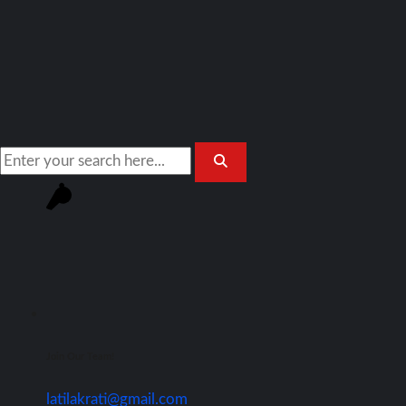
Join Our Team!
latilakrati@gmail.com