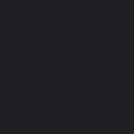
/ 22:00 CET...