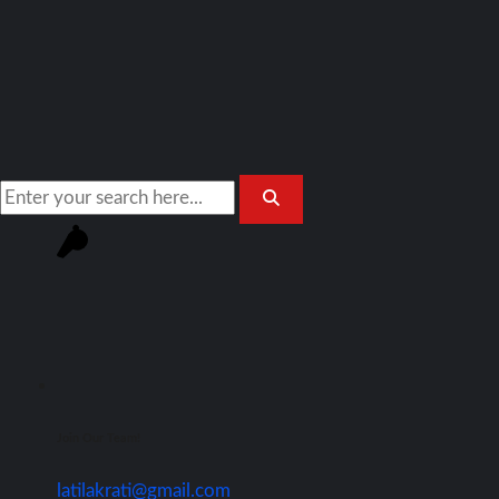
Join Our Team!
latilakrati@gmail.com