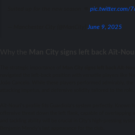
Suited up for the new season 👊
pic.twitter.com
— Manchester City (@ManCity)
June 9, 2025
Why the
Man City signs left back Aït-Nou
The strategic importance of
Man City signs left back Aït-Nou
navigated the left-back position with versatile players like
João Cancelo. While these players performed admirably, the si
attacking impetus, and defensive solidity tailored to the role.
Aït-Nouri’s profile fits Guardiola’s system perfectly. Known fo
offensive threat down the left flank, capable of overlapping a
and tackling ability will be crucial in City’s high-pressing sy
Benjamin Mendy’s last appearance for the club.