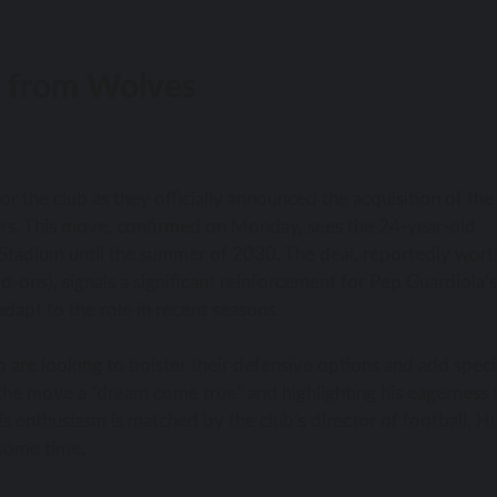
ri from Wolves
or the club as they officially announced the acquisition of the
rs. This move, confirmed on Monday, sees the 24-year-old
 Stadium until the summer of 2030. The deal, reportedly wort
d-ons), signals a significant reinforcement for Pep Guardiola’s
adapt to the role in recent seasons.
ho are looking to bolster their defensive options and add speci
 the move a “dream come true” and highlighting his eagerness 
s enthusiasm is matched by the club’s director of football, H
 some time.