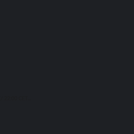
/ 22:00 CET...