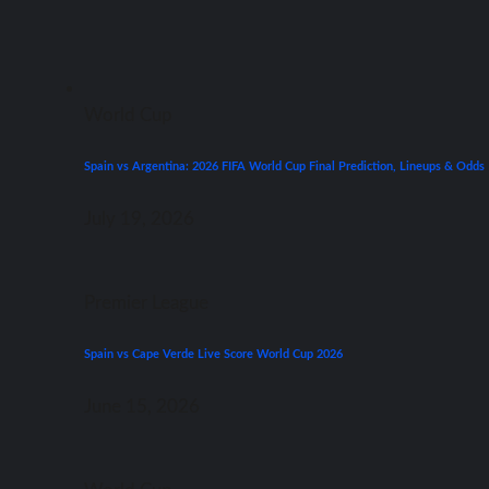
World Cup
Spain vs Argentina: 2026 FIFA World Cup Final Prediction, Lineups & Odds
July 19, 2026
Premier League
Spain vs Cape Verde Live Score World Cup 2026
June 15, 2026