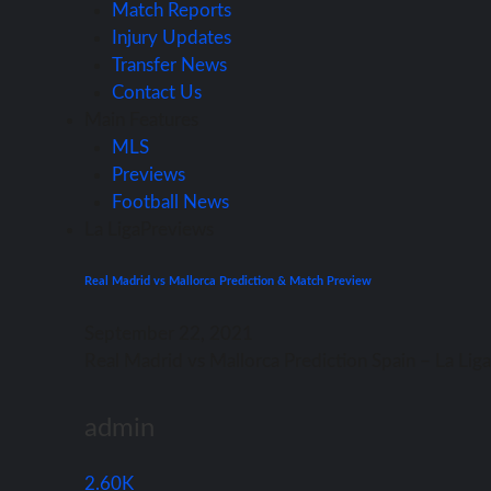
Match Reports
Injury Updates
Transfer News
Contact Us
Main Features
MLS
Previews
Football News
La Liga
Previews
Real Madrid vs Mallorca Prediction & Match Preview
September 22, 2021
Rеаl Madrid vѕ Mallorca Prediction Spain – Lа Li
admin
2.60K