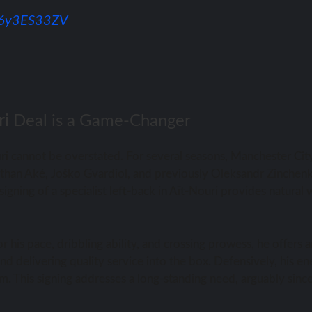
/76y3ES33ZV
ri
Deal is a Game-Changer
ri
cannot be overstated. For several seasons, Manchester Cit
 Nathan Aké, Joško Gvardiol, and previously Oleksandr Zinchen
gning of a specialist left-back in Aït-Nouri provides natural 
r his pace, dribbling ability, and crossing prowess, he offers a
nd delivering quality service into the box. Defensively, his e
stem. This signing addresses a long-standing need, arguably sinc