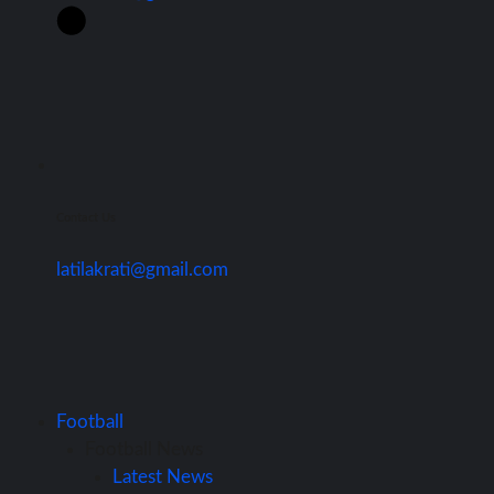
Contact Us
latilakrati@gmail.com
Football
Football News
Latest News