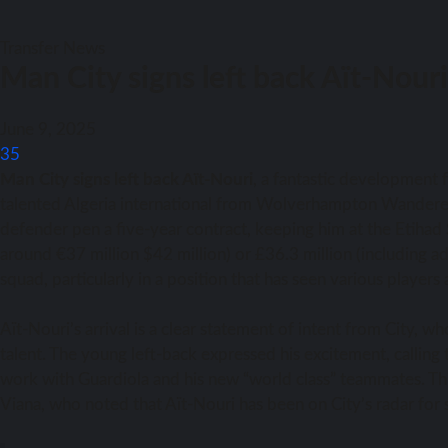
Transfer News
Man City signs left back Aït-Nou
June 9, 2025
35
Man City signs left back Aït-Nouri
, a fantastic development f
talented Algeria international from Wolverhampton Wandere
defender pen a five-year contract, keeping him at the Etihad
around €37 million $42 million) or £36.3 million (including ad
squad, particularly in a position that has seen various players 
Aït-Nouri’s arrival is a clear statement of intent from City, w
talent. The young left-back expressed his excitement, calling
work with Guardiola and his new “world class” teammates. Thi
Viana, who noted that Aït-Nouri has been on City’s radar for