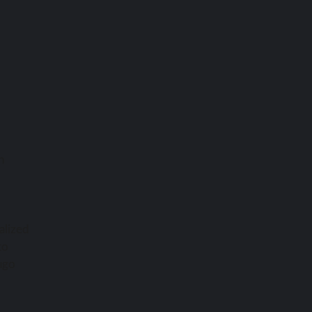
h
alized
to
ugo