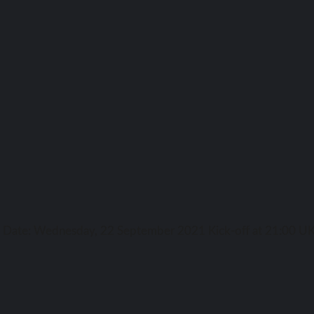
ga Date: Wednesday, 22 September 2021 Kick-off аt 21:00 UK