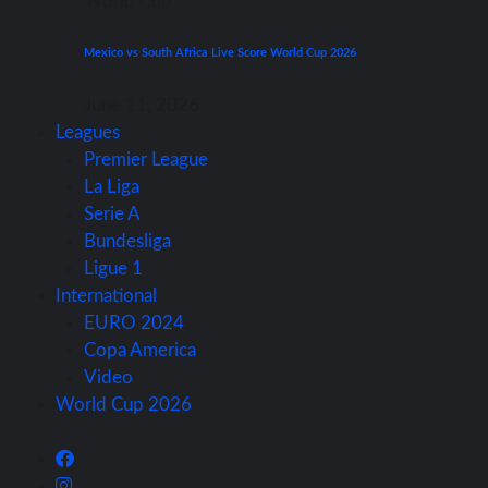
World Cup
Mexico vs South Africa Live Score World Cup 2026
June 11, 2026
Leagues
Premier League
La Liga
Serie A
Bundesliga
Ligue 1
International
EURO 2024
Copa America
Video
World Cup 2026