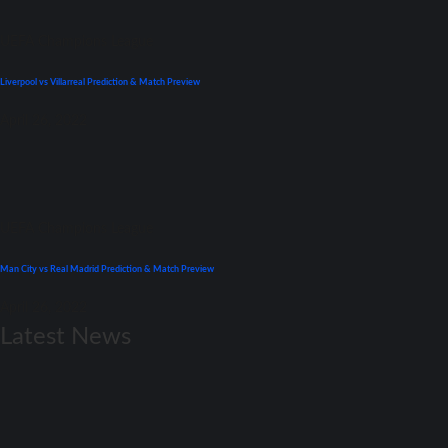
UEFA Champions League
Liverpool vs Villarreal Prediction & Match Preview
April 26, 2022
UEFA Champions League
Man City vs Real Madrid Prediction & Match Preview
April 26, 2022
Latest News