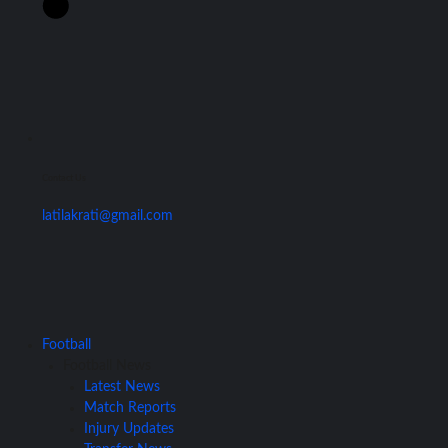
Contact Us
latilakrati@gmail.com
Football
Football News
Latest News
Match Reports
Injury Updates