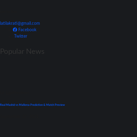
Join Our Team
latilakrati@gmail.com
Facebook
Twitter
Popular News
La Liga
Previews
Real Madrid vs Mallorca Prediction & Match Preview
September 22, 2021