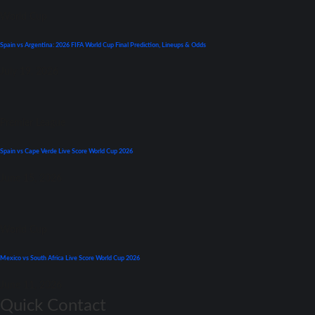
World Cup
Spain vs Argentina: 2026 FIFA World Cup Final Prediction, Lineups & Odds
July 19, 2026
Premier League
Spain vs Cape Verde Live Score World Cup 2026
June 15, 2026
World Cup
Mexico vs South Africa Live Score World Cup 2026
June 11, 2026
Quick Contact