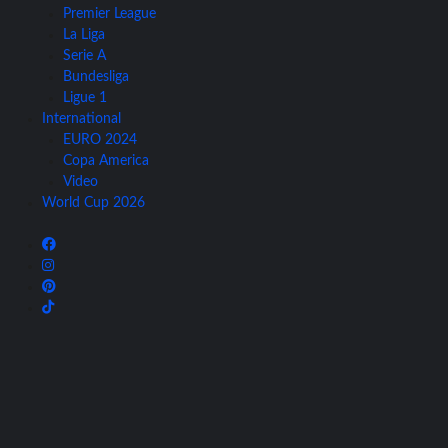
Premier League
La Liga
Serie A
Bundesliga
Ligue 1
International
EURO 2024
Copa America
Video
World Cup 2026