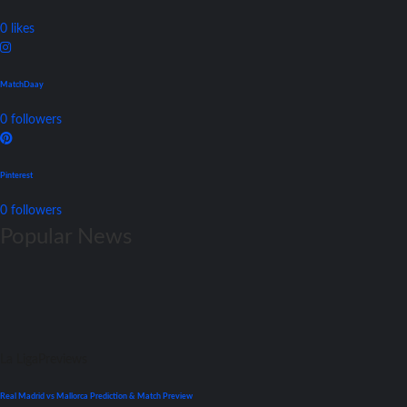
0
likes
MatchDaay
0
followers
Pinterest
0
followers
Popular News
La Liga
Previews
Real Madrid vs Mallorca Prediction & Match Preview