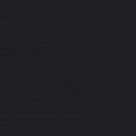
them from safety, and Luton will be desperate to
keep the good times rolling against the high-profile
Blues.
Chelsea, on the other hand, find themselves stuck
in mid-table mediocrity under Mauricio
Pochettino. Despite flashes of brilliance,
inconsistency has hampered their European
ambitions. Recent form – two wins and two losses
in the last four games – reflects their struggle for
rhythm.
However, the biggest concern for Chelsea lies on
the road, where they’ve tasted nothing but defeat
in their last four away fixtures. Can they break this
negative streak at Kenilworth Road?
History, however, favors Chelsea. They’ve won
their last three encounters with Luton, including a
comfortable 3-0 victory at Stamford Bridge earlier
this season. In fact, the Blues have netted three