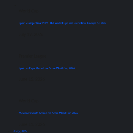
World Cup
Spain vs Argentina: 2026 FIFA World Cup Final Prediction, Lineups & Odds
July 19, 2026
Premier League
Spain vs Cape Verde Live Score World Cup 2026
June 15, 2026
World Cup
Mexico vs South Africa Live Score World Cup 2026
June 11, 2026
Leagues