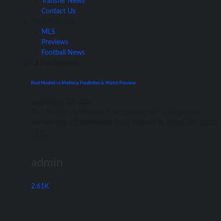
Transfer News
Contact Us
Main Features
MLS
Previews
Football News
La Liga
Previews
Real Madrid vs Mallorca Prediction & Match Preview
September 22, 2021
Rеаl Madrid vѕ Mallorca Prediction Spain – Lа Liga Date:
Wednesday, 22 September 2021 Kick-off аt 21:00 UK/ 22:00
CET...
admin
2.61K