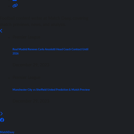
Football content writer at Match Daay, covering
match previews, news, and analysis.
Premier League
Real Madrid Renews Carlo Ancelotti Head Coach Contract Until
2026
December 29, 2023
Premier League
Manchester City vs Sheffield United Prediction & Match Preview
December 29, 2023
MatchDaay