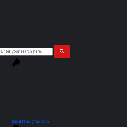
Join Our Team!
latilakrati@gmail.com