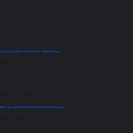
September 22, 2021
UEFA Champions League
Liverpool vs Villarreal Prediction & Match Preview
April 26, 2022
UEFA Champions League
Man City vs Real Madrid Prediction & Match Preview
April 26, 2022