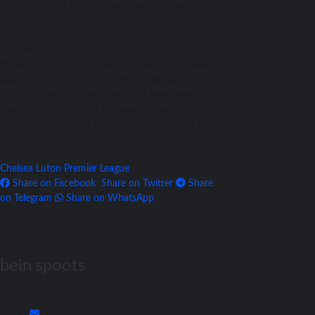
goals in each of the last three head-to-head
meetings.
With five of the last six clashes witnessing at least
three goals, this encounter promises to be a lively
affair. Will Luton continue their surge towards
survival, or will Chelsea finally end their travel
woes and reignite their European hopes? One
thing’s for sure – this Matchday 20 opener is an
unmissable clash.
Chelsea
Luton
Premier League
Share on Facebook
Share on Twitter
Share
on Telegram
Share on WhatsApp
bein spoots
beinspoots