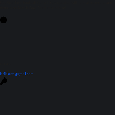
Get Real-Time Football Scores! Stay updated with the latest results and
fixtures on Match Day. Don't miss a beat!
Contact Us
latilakrati@gmail.com