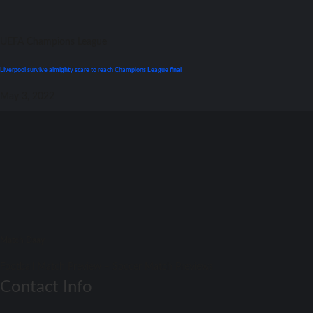
UEFA Champions League
Liverpool survive almighty scare tо reach Champions League final
May 3, 2022
Match Daay
Football Match Preview – Soccer Match Previews
Contact Info