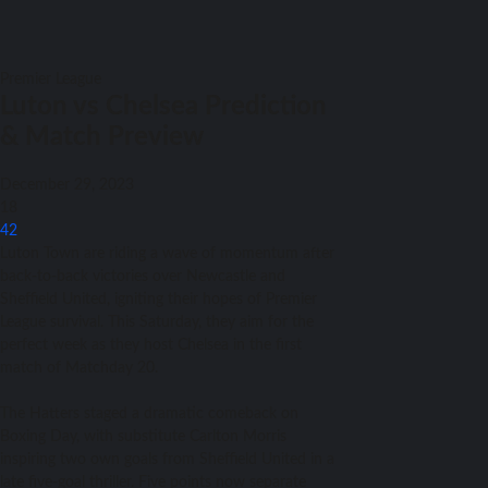
Premier League
Luton vs Chelsea Prediction
& Match Preview
December 29, 2023
18
42
Luton Town are riding a wave of momentum after
back-to-back victories over Newcastle and
Sheffield United, igniting their hopes of Premier
League survival. This Saturday, they aim for the
perfect week as they host Chelsea in the first
match of Matchday 20.
The Hatters staged a dramatic comeback on
Boxing Day, with substitute Carlton Morris
inspiring two own goals from Sheffield United in a
late five-goal thriller. Five points now separate