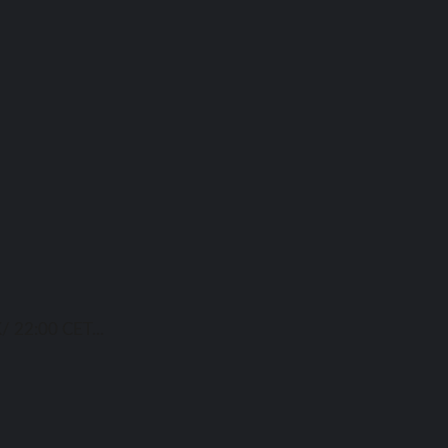
/ 22:00 CET...