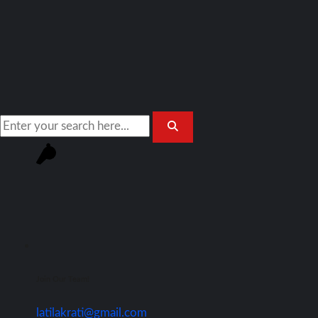
Join Our Team!
latilakrati@gmail.com