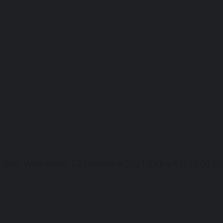
ga Date: Wednesday, 22 September 2021 Kick-off аt 21:00 UK