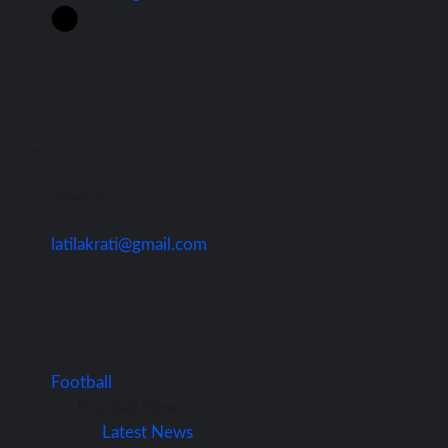
Contact Us
latilakrati@gmail.com
Football
Football News
Latest News