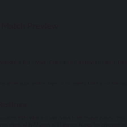
& Match Preview
erpool, riding a wave of six wins and a draw, prepare to tak
rture adds another layer of intrigue to this top-of-the-tab
Resilience
boasting eight wins and two draws in ten league games. Their
coring charts with 47 goals in 21 games. Nunez has emerged as