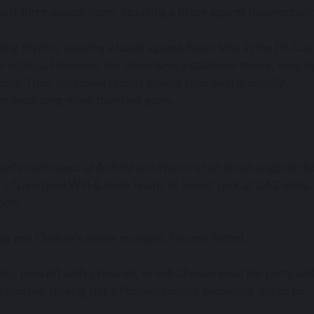
s last three appearances, including a brace against Bournemout
cking rhythm, drawing a blank against Aston Villa in the FA Cu
ague outings. However, the Blues have a stubborn streak, keepin
tions. Their defensive record against Liverpool is equally
ers producing more than two goals.
pool’s dominance at Anfield and Nunez’s hot streak suggest the
ck a “Liverpool Win & Both Teams To Score” pick at 2.62 odds.
ion.
opp and Chelsea’s astute manager, Thomas Tuchel.
 boss off with a flourish, or will Chelsea spoil the party wit
e electric, making this a Premier League encounter not to be