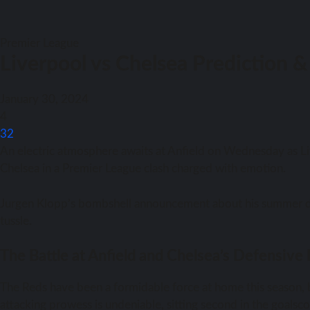
Premier League
Liverpool vs Chelsea Prediction 
January 30, 2024
4
32
An electric atmosphere awaits at Anfield on Wednesday as Liv
Chelsea in a Premier League clash charged with emotion.
Jurgen Klopp’s bombshell announcement about his summer depa
tussle.
The Battle at Anfield and Chelsea’s Defensive 
The Reds have been a formidable force at home this season, 
attacking prowess is undeniable, sitting second in the goals