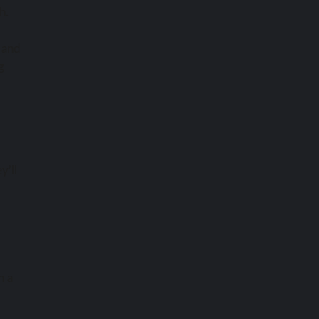
h.
p and
g
y’ll
h a