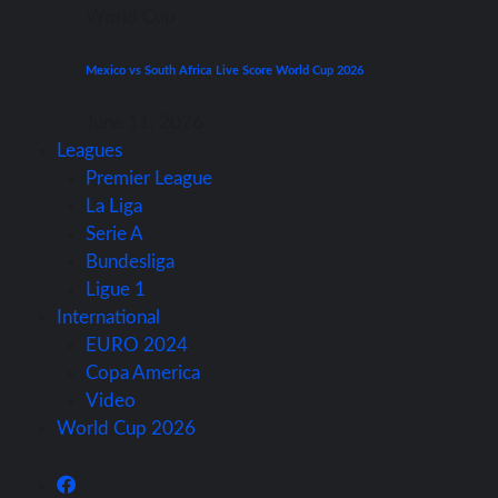
World Cup
Mexico vs South Africa Live Score World Cup 2026
June 11, 2026
Leagues
Premier League
La Liga
Serie A
Bundesliga
Ligue 1
International
EURO 2024
Copa America
Video
World Cup 2026