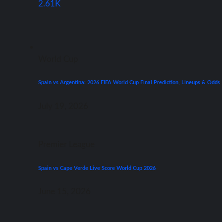
2.61K
World Cup
Spain vs Argentina: 2026 FIFA World Cup Final Prediction, Lineups & Odds
July 19, 2026
Premier League
Spain vs Cape Verde Live Score World Cup 2026
June 15, 2026