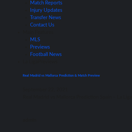
Match Reports
Injury Updates
Transfer News
Contact Us
Main Features
MLS
Previews
Football News
La Liga
Previews
Real Madrid vs Mallorca Prediction & Match Preview
September 22, 2021
Rеаl Madrid vѕ Mallorca Prediction Spain – Lа Li
admin