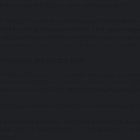
main protagonist in Salah’s absence, netting three goals in hi
Chelsea, on the other hand, have struggled to find their atta
relying on late goals to secure victories in their last two le
eight clean sheets in their last ten matches across all competi
impressive, with none of the last five head-to-head encount
Prediction and Tactical Duel
Prediction: The stage is set for an offensive explosion. Liver
find the net, but Chelsea’s defensive resilience makes us ba
Nunez to score anytime at 2.30 odds is another tempting opt
This clash promises to be a tactical chess match between Kl
Can the Reds maintain their momentum and send their departing
gritty defensive display? The Anfield atmosphere is sure to b
missed.