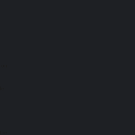
e on
le
 the