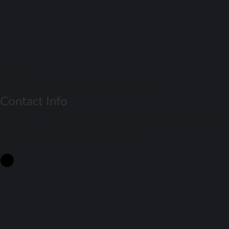
Match Daay
Football Match Preview – Soccer Match Previews
Contact Info
Get Real-Time Football Scores! Stay updated with the latest results and
fixtures on Match Day. Don't miss a beat!