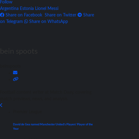
Follow
Argentina
Estonia
Lionel Messi
Share on Facebook
Share on Twitter
Share
on Telegram
Share on WhatsApp
bein spoots
beinspoots
Football content writer at Match Daay, covering
match previews, news, and analysis.
Premier League
David de Gea named Manchester United’s Players’ Player of the
Year