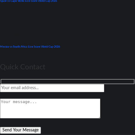
Spain vs Cape Verde Live Score World Cup 2026
June 15, 2026
World Cup
Mexico vs South Africa Live Score World Cup 2026
June 11, 2026
Quick Contact