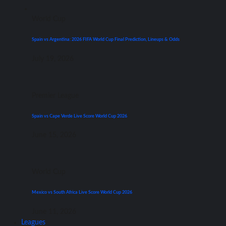
World Cup
Spain vs Argentina: 2026 FIFA World Cup Final Prediction, Lineups & Odds
July 19, 2026
Premier League
Spain vs Cape Verde Live Score World Cup 2026
June 15, 2026
World Cup
Mexico vs South Africa Live Score World Cup 2026
June 11, 2026
Leagues