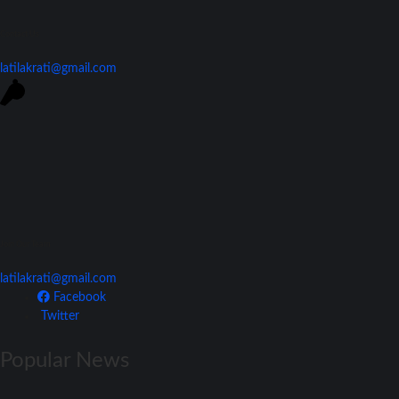
Contact Us
latilakrati@gmail.com
Join Our Team
latilakrati@gmail.com
Facebook
Twitter
Popular News