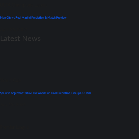
UEFA Champions League
Man City vs Real Madrid Prediction & Match Preview
April 26, 2022
Latest News
World Cup
Spain vs Argentina: 2026 FIFA World Cup Final Prediction, Lineups & Odds
July 19, 2026
Premier League