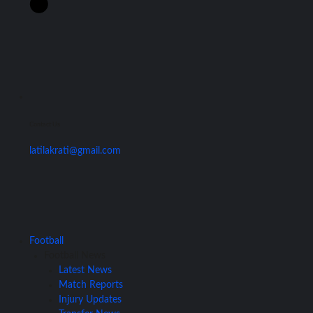
Contact Us
latilakrati@gmail.com
Football
Football News
Latest News
Match Reports
Injury Updates