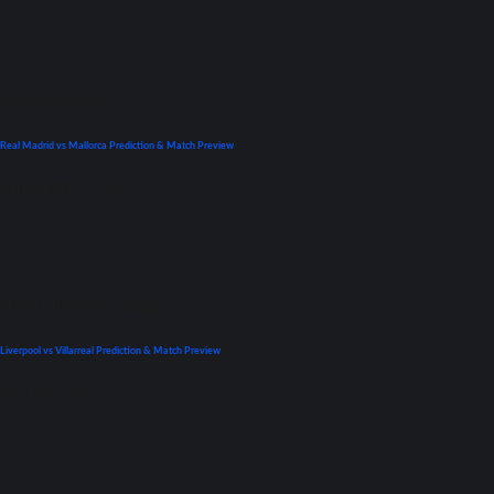
La Liga
Previews
Real Madrid vs Mallorca Prediction & Match Preview
September 22, 2021
UEFA Champions League
Liverpool vs Villarreal Prediction & Match Preview
April 26, 2022