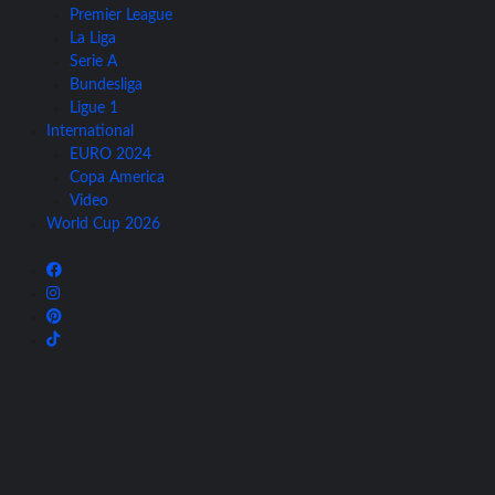
Premier League
La Liga
Serie A
Bundesliga
Ligue 1
International
EURO 2024
Copa America
Video
World Cup 2026