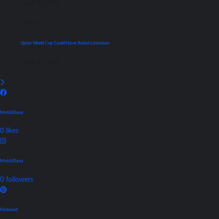
June 3, 2022
News
Qatar World Cup Cоuld Hаvе Robot Linesmen
June 8, 2022
MatchDaay
0
likes
MatchDaay
0
followers
Pinterest