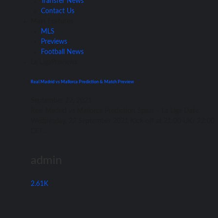
Transfer News
Contact Us
Main Features
MLS
Previews
Football News
La Liga
Previews
Real Madrid vs Mallorca Prediction & Match Preview
September 22, 2021
Rеаl Madrid vѕ Mallorca Prediction Spain – Lа Liga Date:
Wednesday, 22 September 2021 Kick-off аt 21:00 UK/ 22:00
CET...
admin
2.61K