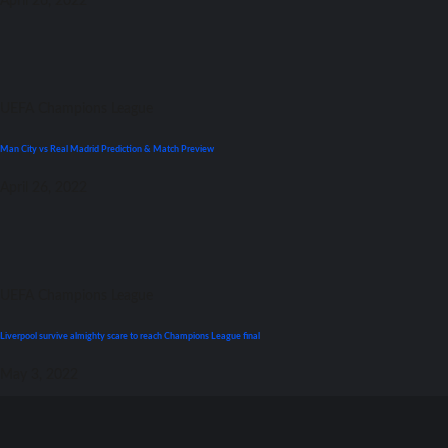
April 26, 2022
UEFA Champions League
Man City vs Real Madrid Prediction & Match Preview
April 26, 2022
UEFA Champions League
Liverpool survive almighty scare tо reach Champions League final
May 3, 2022