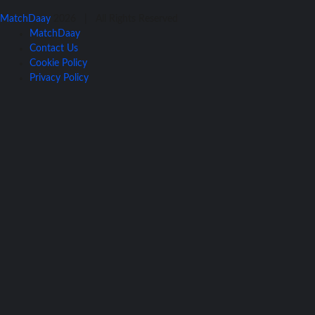
MatchDaay
2026 | All Rights Reserved
MatchDaay
Contact Us
Cookie Policy
Privacy Policy