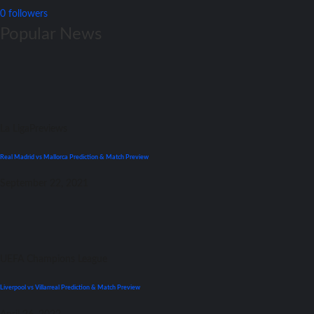
0
followers
Popular News
La Liga
Previews
Real Madrid vs Mallorca Prediction & Match Preview
September 22, 2021
UEFA Champions League
Liverpool vs Villarreal Prediction & Match Preview