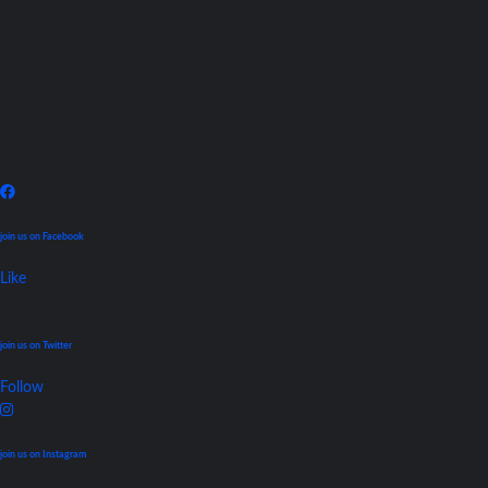
join us on Facebook
Like
join us on Twitter
Follow
join us on Instagram