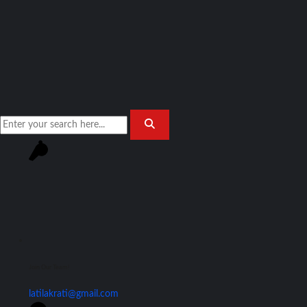
Join Our Team!
latilakrati@gmail.com