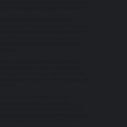
change was one of two, with Fabio Vieira earning
his first start since April in place of Kai Havertz.
Although Gabriel Martinelli thought he had
opened the scoring for Arsenal in the 19th minute,
his goal was disallowed for offside against Eddie
Nketiah in the build-up. Everton barely had a
touch inside Arsenal’s penalty area for the first
half-hour.
Arsenal continued to assert control, and Bukayo
Saka delivered a precise pass to Trossard in the
69th minute, resulting in a composed finish into
the far corner for Trossard’s first league goal of the
season.
Earlier in the day, Chelsea faced further
disappointment with a 0-0 draw against
Bournemouth, extending their dismal start to the
season. After a previous loss to Nottingham Forest
in their last league game, Chelsea dominated