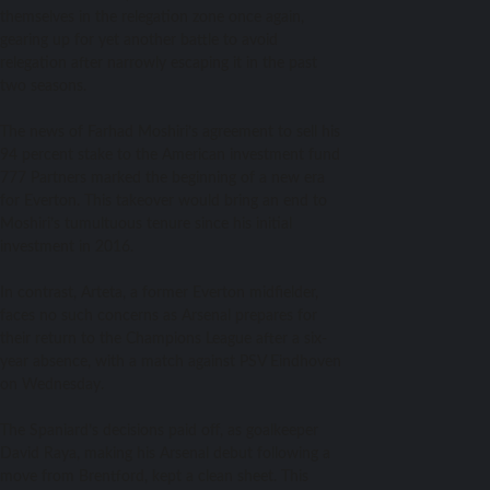
themselves in the relegation zone once again,
gearing up for yet another battle to avoid
relegation after narrowly escaping it in the past
two seasons.
The news of Farhad Moshiri’s agreement to sell his
94 percent stake to the American investment fund
777 Partners marked the beginning of a new era
for Everton. This takeover would bring an end to
Moshiri’s tumultuous tenure since his initial
investment in 2016.
In contrast, Arteta, a former Everton midfielder,
faces no such concerns as Arsenal prepares for
their return to the Champions League after a six-
year absence, with a match against PSV Eindhoven
on Wednesday.
The Spaniard’s decisions paid off, as goalkeeper
David Raya, making his Arsenal debut following a
move from Brentford, kept a clean sheet. This