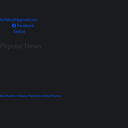
Join Our Team
latilakrati@gmail.com
Facebook
Twitter
Popular News
La Liga
Previews
Real Madrid vs Mallorca Prediction & Match Preview
September 22, 2021