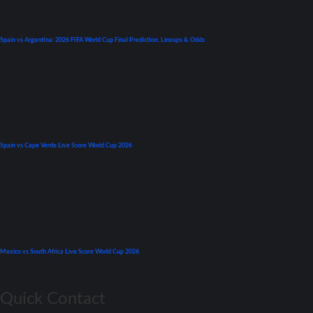
World Cup
Spain vs Argentina: 2026 FIFA World Cup Final Prediction, Lineups & Odds
July 19, 2026
Premier League
Spain vs Cape Verde Live Score World Cup 2026
June 15, 2026
World Cup
Mexico vs South Africa Live Score World Cup 2026
June 11, 2026
Quick Contact