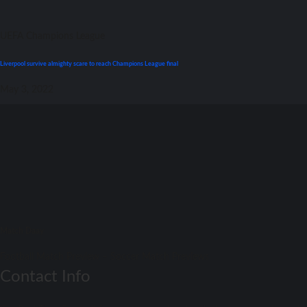
UEFA Champions League
Liverpool survive almighty scare tо reach Champions League final
May 3, 2022
Match Daay
Football Match Preview – Soccer Match Previews
Contact Info