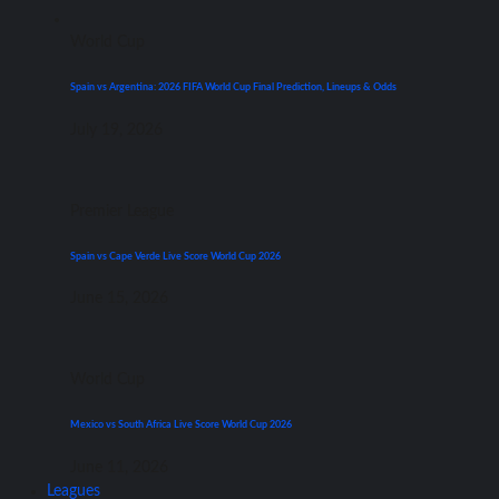
World Cup
Spain vs Argentina: 2026 FIFA World Cup Final Prediction, Lineups & Odds
July 19, 2026
Premier League
Spain vs Cape Verde Live Score World Cup 2026
June 15, 2026
World Cup
Mexico vs South Africa Live Score World Cup 2026
June 11, 2026
Leagues