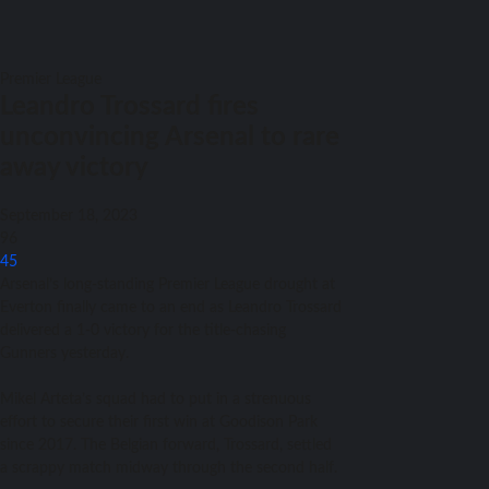
Premier League
Leandro Trossard fires
unconvincing Arsenal to rare
away victory
September 18, 2023
96
45
Arsenal’s long-standing Premier League drought at
Everton finally came to an end as Leandro Trossard
delivered a 1-0 victory for the title-chasing
Gunners yesterday.
Mikel Arteta’s squad had to put in a strenuous
effort to secure their first win at Goodison Park
since 2017. The Belgian forward, Trossard, settled
a scrappy match midway through the second half.