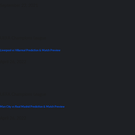
September 22, 2021
UEFA Champions League
Liverpool vs Villarreal Prediction & Match Preview
April 26, 2022
UEFA Champions League
Man City vs Real Madrid Prediction & Match Preview
April 26, 2022