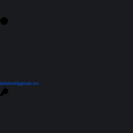
Get Real-Time Football Scores! Stay updated with the latest results and
fixtures on Match Day. Don't miss a beat!
Contact Us
latilakrati@gmail.com