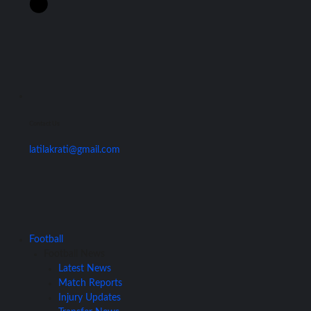
Contact Us
latilakrati@gmail.com
Football
Football News
Latest News
Match Reports
Injury Updates