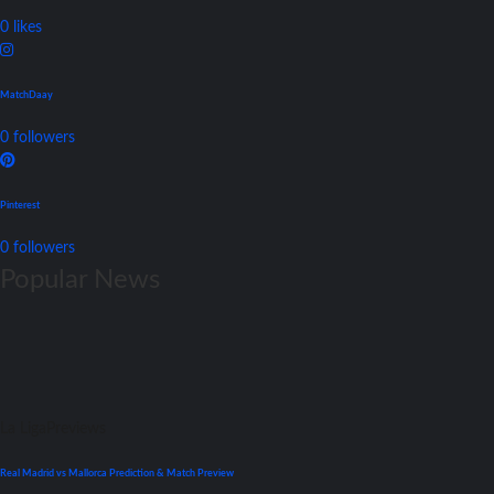
0
likes
MatchDaay
0
followers
Pinterest
0
followers
Popular News
La Liga
Previews
Real Madrid vs Mallorca Prediction & Match Preview