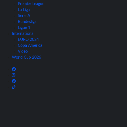
Premier League
La Liga
Serie A
Bundesliga
Ligue 1
International
EURO 2024
Copa America
Video
World Cup 2026