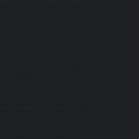
While Arsenal did not display their trademark
fluent play, they managed to secure their fourth
win in five games this season by matching
Everton’s physicality.
Arteta had warned his players that they could only
break their Everton curse by giving their all, and
they indeed rose to the challenge.
Following their previous game, where they secured
a late victory against Manchester United before
the international break, this encounter proved
another tense affair for Arsenal.
However, Trossard’s goal propelled the unbeaten
North Londoners into fourth place, just two points
behind league leaders Manchester City, as they
seek to avenge last season’s late collapse in the
title race.
On the other hand, winless Everton finds