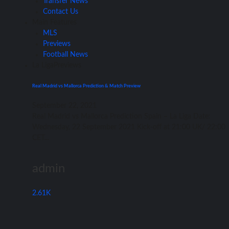
Transfer News
Contact Us
Main Features
MLS
Previews
Football News
La Liga
Previews
Real Madrid vs Mallorca Prediction & Match Preview
September 22, 2021
Rеаl Madrid vѕ Mallorca Prediction Spain – Lа Liga Date:
Wednesday, 22 September 2021 Kick-off аt 21:00 UK/ 22:00
CET...
admin
2.61K