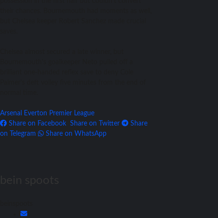
possession in the first half but couldn’t convert
their chances. Bournemouth had moments as well,
but Chelsea keeper Robert Sanchez made crucial
saves.
Chelsea almost secured a late winner, but
Bournemouth’s goalkeeper Neto pulled off a
brilliant one-handed reflex save to deny Cole
Palmer’s deft volley five minutes from the end of
normal time.
Arsenal
Everton
Premier League
Share on Facebook
Share on Twitter
Share
on Telegram
Share on WhatsApp
bein spoots
beinspoots