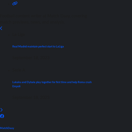
Football content writer at Match Daay, covering
match previews, news, and analysis.
La Liga
Real Madrid maintain perfect start to LaLiga
September 18, 2023
Serie A
Lukaku and Dybala play together for first time and help Roma crush
Empoli
September 18, 2023
MatchDaay