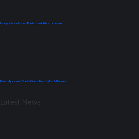
UEFA Champions League
Liverpool vs Villarreal Prediction & Match Preview
April 26, 2022
UEFA Champions League
Man City vs Real Madrid Prediction & Match Preview
April 26, 2022
Latest News