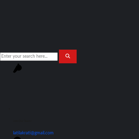
Join Our Team!
latilakrati@gmail.com