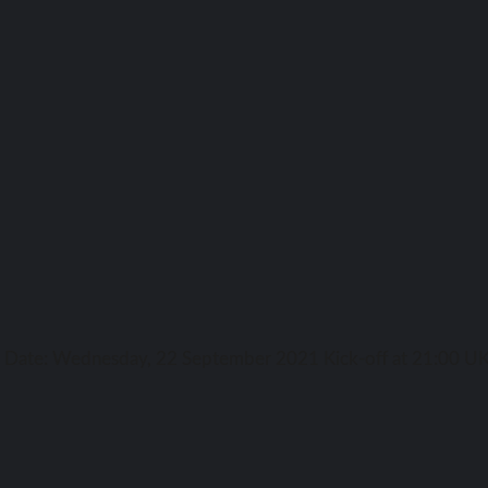
ga Date: Wednesday, 22 September 2021 Kick-off аt 21:00 UK