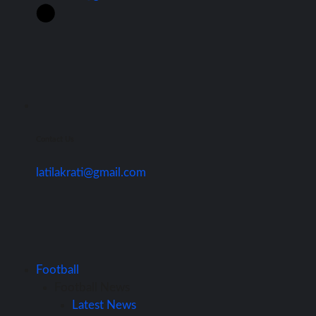
Contact Us
latilakrati@gmail.com
Football
Football News
Latest News