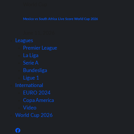
World Cup
Mexico vs South Africa Live Score World Cup 2026
June 11, 2026
Leagues
Premier League
La Liga
Serie A
Bundesliga
Ligue 1
International
EURO 2024
Copa America
Video
World Cup 2026