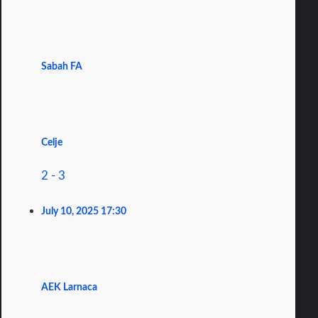
Sabah FA
Celje
2
-
3
July 10, 2025
17:30
AEK Larnaca