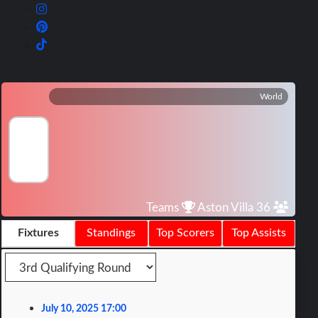
World
Aston Villa
36 Teams
Fixtures
Standings
Top Scorers
Top Assists
July 10, 2025
17:00