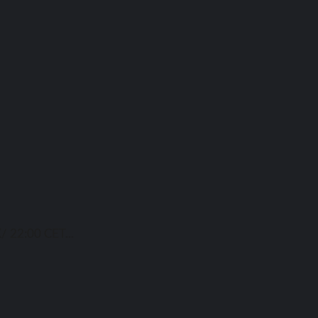
/ 22:00 CET...