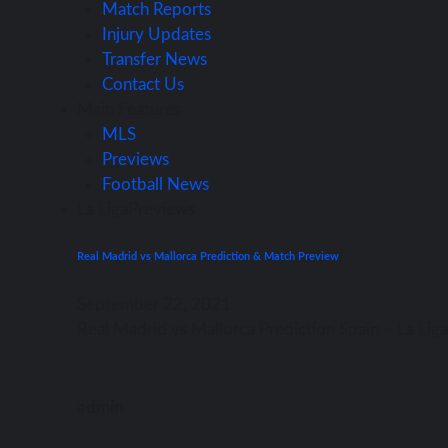
Match Reports
Injury Updates
Transfer News
Contact Us
Main Features
MLS
Previews
Football News
La Liga
Previews
Real Madrid vs Mallorca Prediction & Match Preview
September 22, 2021
Rеаl Madrid vѕ Mallorca Prediction Spain – Lа Li
admin