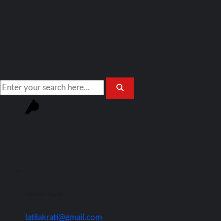
Join Our Team!
latilakrati@gmail.com