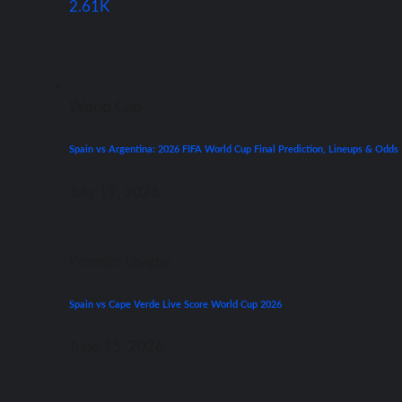
2.61K
World Cup
Spain vs Argentina: 2026 FIFA World Cup Final Prediction, Lineups & Odds
July 19, 2026
Premier League
Spain vs Cape Verde Live Score World Cup 2026
June 15, 2026