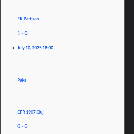
FK Partizan
1
-
0
July 10, 2025
18:00
Paks
CFR 1907 Cluj
0
-
0