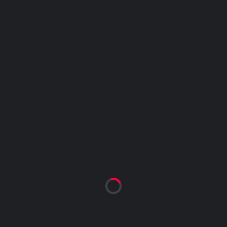
MATCHDAAY
MATCHDAAY
PINTEREST
0
LIKES
0
FOLLOWERS
0
FOLLOWERS
POPULAR NEWS
LA LIGA
PREVIEWS
REAL MADRID VS MALLORCA PREDICTION
& MATCH PREVIEW
SEPTEMBER 22, 2021