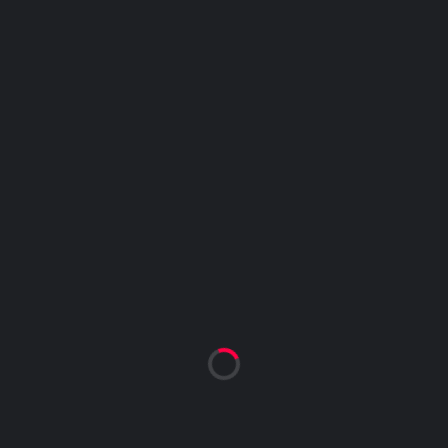
MATCHDAAY
MATCHDAAY
PINTEREST
0
LIKES
0
FOLLOWERS
0
FOLLOWERS
POPULAR NEWS
LA LIGA
PREVIEWS
REAL MADRID VS MALLORCA PREDICTION
& MATCH PREVIEW
SEPTEMBER 22, 2021