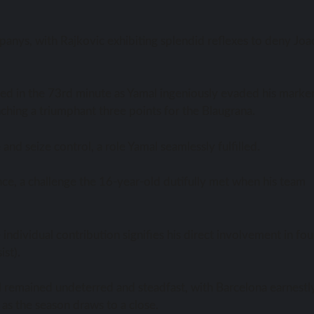
anys, with Rajkovic exhibiting splendid reflexes to deny Joao
ed in the 73rd minute as Yamal ingeniously evaded his marker
inching a triumphant three points for the Blaugrana.
nd seize control, a role Yamal seamlessly fulfilled.
nce, a challenge the 16-year-old dutifully met when his team
ndividual contribution signifies his direct involvement in fou
ist).
l remained undeterred and steadfast, with Barcelona earnestl
s as the season draws to a close.