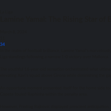
La Liga
Lamine Yamal: The Rising Star of 
March 8, 2024
11
34
In the realm of football brilliance, Lamine Yamal’s marvelous
Liga standings following a narrow 1-0 victory over Mallorca.
The youthful 16-year-old sensation orchestrated what ultima
elevating Xavi’s squad above Girona while diminishing the g
An opportune moment presented itself for the home side to s
Copete fouled Raphinha within the penalty area.
However, Predrag Rajkovic displayed prescient anticipation,