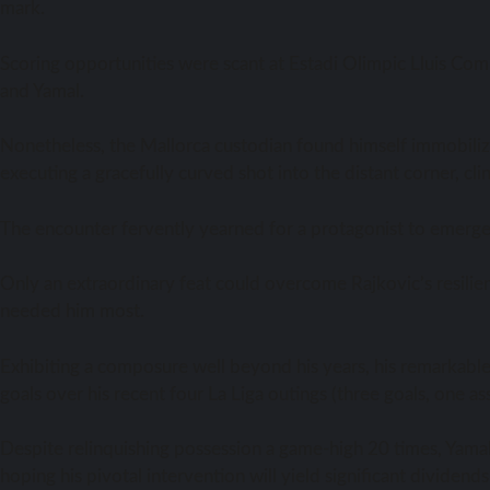
mark.
Scoring opportunities were scant at Estadi Olimpic Lluis Comp
and Yamal.
Nonetheless, the Mallorca custodian found himself immobiliz
executing a gracefully curved shot into the distant corner, cl
The encounter fervently yearned for a protagonist to emerge a
Only an extraordinary feat could overcome Rajkovic’s resilie
needed him most.
Exhibiting a composure well beyond his years, his remarkable i
goals over his recent four La Liga outings (three goals, one ass
Despite relinquishing possession a game-high 20 times, Yama
hoping his pivotal intervention will yield significant dividend