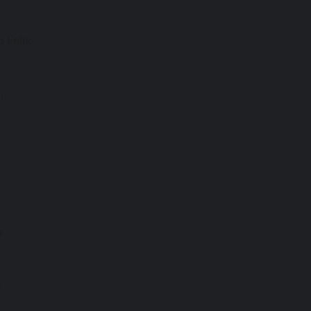
 Felix
,
r
y