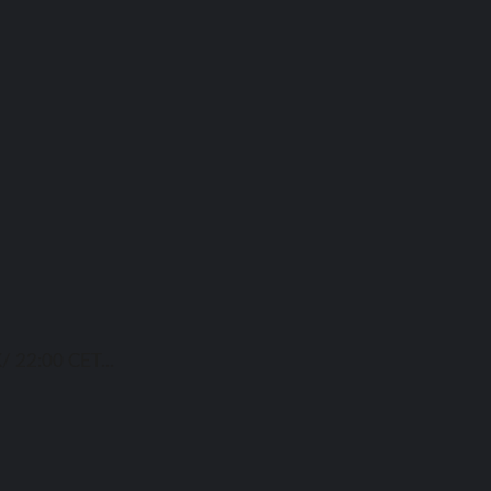
/ 22:00 CET...