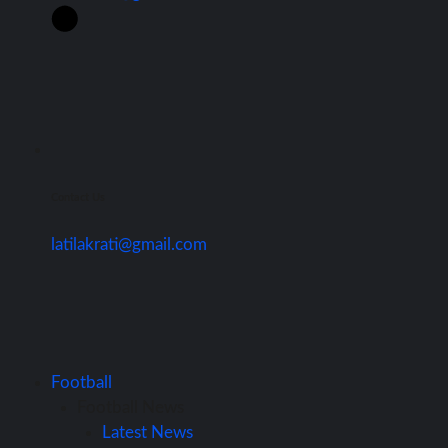
Contact Us
latilakrati@gmail.com
Football
Football News
Latest News