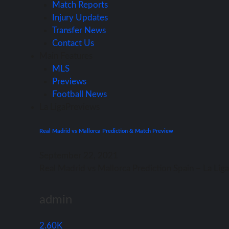
Match Reports
Injury Updates
Transfer News
Contact Us
Main Features
MLS
Previews
Football News
La Liga
Previews
Real Madrid vs Mallorca Prediction & Match Preview
September 22, 2021
Rеаl Madrid vѕ Mallorca Prediction Spain – Lа Li
admin
2.60K