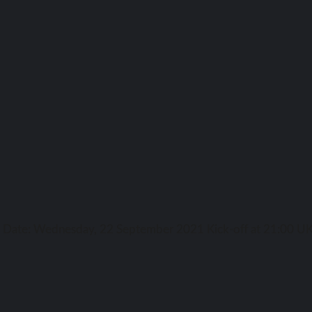
ga Date: Wednesday, 22 September 2021 Kick-off аt 21:00 UK