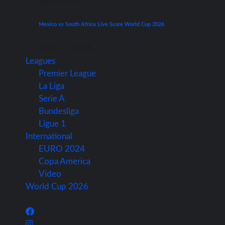
World Cup
Mexico vs South Africa Live Score World Cup 2026
June 11, 2026
Leagues
Premier League
La Liga
Serie A
Bundesliga
Ligue 1
International
EURO 2024
Copa America
Video
World Cup 2026