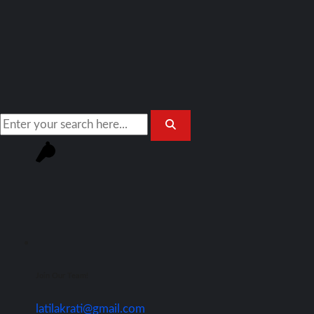
Join Our Team!
latilakrati@gmail.com