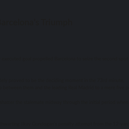
Barcelona’s Triumph
ly executed goal propelled Barcelona to seize the second spot 
tely proved to be the deciding moment in the 73rd minute,
ap between them and the leading Real Madrid to a mere five p
hatter the stalemate midway through the initial period when
 thwarting Ilkay Gundogan’s penalty attempt from the 12-yar