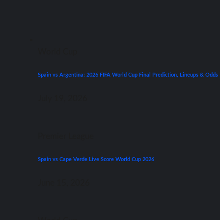
World Cup
Spain vs Argentina: 2026 FIFA World Cup Final Prediction, Lineups & Odds
July 19, 2026
Premier League
Spain vs Cape Verde Live Score World Cup 2026
June 15, 2026