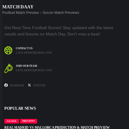
MATCH DAAY
Football Match Preview – Soccer Match Previews
Get Real-Time Football Scores! Stay updated with the latest
results and fixtures on Match Day. Don't miss a beat!
CONTACT US
LATILAKRATI@GMAIL.COM
JOIN OUR TEAM
LATILAKRATI@GMAIL.COM
FACEBOOK
TWITTER
POPULAR NEWS
LA LIGA
PREVIEWS
REAL MADRID VS MALLORCA PREDICTION & MATCH PREVIEW