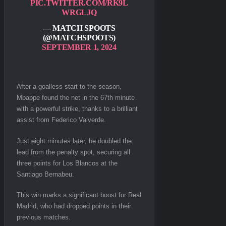
PIC.TWITTER.COM/RK9L
WRGLJQ
— MATCH SPOOTS
(@MATCHSPOOTS)
SEPTEMBER 1, 2024
After a goalless start to the season,
Mbappe found the net in the 67th minute
with a powerful strike, thanks to a brilliant
assist from Federico Valverde.
Just eight minutes later, he doubled the
lead from the penalty spot, securing all
three points for Los Blancos at the
Santiago Bernabeu.
This win marks a significant boost for Real
Madrid, who had dropped points in their
previous matches.