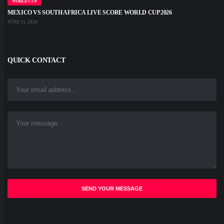
WORLD CUP
MEXICO VS SOUTH AFRICA LIVE SCORE WORLD CUP 2026
JUNE 11, 2026
QUICK CONTACT