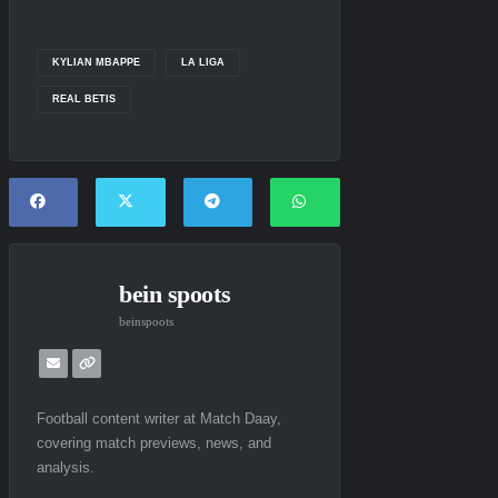
KYLIAN MBAPPE
LA LIGA
REAL BETIS
bein spoots
beinspoots
Football content writer at Match Daay,
covering match previews, news, and
analysis.