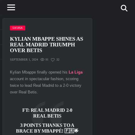
LA LIGA
KYLIAN MBAPPE SHINES AS
REAL MADRID TRIUMPH
OVER BETIS
91
32
SEPTEMBER 1, 2024
Kylian Mbappe finally opened his
La Liga
account in spectacular fashion, scoring
twice to lead Real Madrid to a 2-0 victory
over Real Betis.
FT: REAL MADRID 2-0
REAL BETIS
3 POINTS THANKS TO A
BRACE BY MBAPPÉ! 🇫🇷🌟