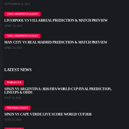
SEPTEMBER 22, 2021
UEFA CHAMPIONS LEAGUE
LIVERPOOL VS VILLARREAL PREDICTION & MATCH PREVIEW
APRIL 26, 2022
UEFA CHAMPIONS LEAGUE
MAN CITY VS REAL MADRID PREDICTION & MATCH PREVIEW
APRIL 26, 2022
LATEST NEWS
WORLD CUP
SPAIN VS ARGENTINA: 2026 FIFA WORLD CUP FINAL PREDICTION,
LINEUPS & ODDS
JULY 19, 2026
PREMIER LEAGUE
SPAIN VS CAPE VERDE LIVE SCORE WORLD CUP 2026
JUNE 15, 2026