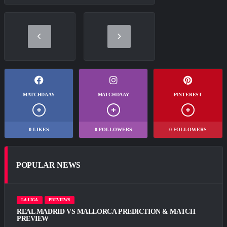
MATCHDAAY
MATCHDAAY
PINTEREST
0
LIKES
0
FOLLOWERS
0
FOLLOWERS
POPULAR NEWS
LA LIGA
PREVIEWS
REAL MADRID VS MALLORCA PREDICTION & MATCH
PREVIEW