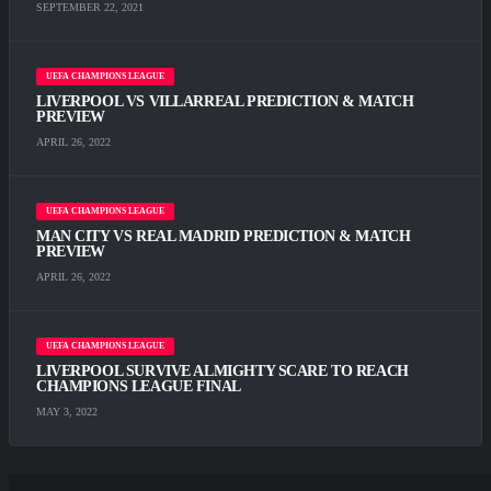
SEPTEMBER 22, 2021
UEFA CHAMPIONS LEAGUE
LIVERPOOL VS VILLARREAL PREDICTION & MATCH
PREVIEW
APRIL 26, 2022
UEFA CHAMPIONS LEAGUE
MAN CITY VS REAL MADRID PREDICTION & MATCH
PREVIEW
APRIL 26, 2022
UEFA CHAMPIONS LEAGUE
LIVERPOOL SURVIVE ALMIGHTY SCARE TО REACH
CHAMPIONS LEAGUE FINAL
MAY 3, 2022