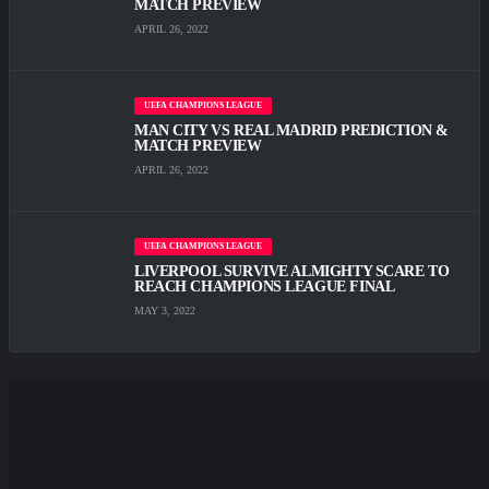
MATCH PREVIEW
APRIL 26, 2022
UEFA CHAMPIONS LEAGUE
MAN CITY VS REAL MADRID PREDICTION &
MATCH PREVIEW
APRIL 26, 2022
UEFA CHAMPIONS LEAGUE
LIVERPOOL SURVIVE ALMIGHTY SCARE TО
REACH CHAMPIONS LEAGUE FINAL
MAY 3, 2022