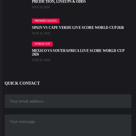
PREDICTION, LINEUPS & ODDS
JULY 19, 2026
PREMIER LEAGUE
SPAIN VS CAPE VERDE LIVE SCORE WORLD CUP 2026
JUNE 15, 2026
WORLD CUP
MEXICO VS SOUTH AFRICA LIVE SCORE WORLD CUP
2026
JUNE 11, 2026
QUICK CONTACT