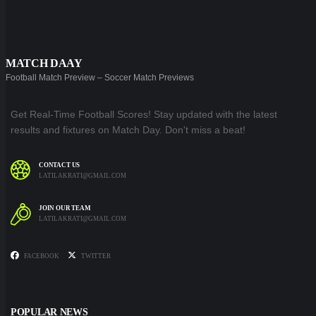
MATCH DAAY
Football Match Preview – Soccer Match Previews
Get Real-Time Football Scores! Stay updated with the latest
results and fixtures on Match Day. Don't miss a beat!
CONTACT US
LATILAKRATI@GMAIL.COM
JOIN OUR TEAM
LATILAKRATI@GMAIL.COM
FACEBOOK
TWITTER
POPULAR NEWS