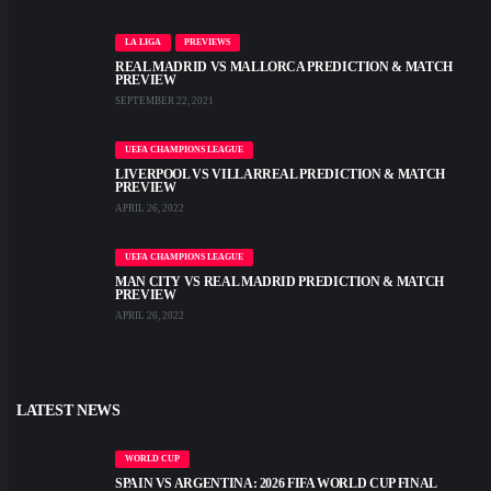
LA LIGA
PREVIEWS
REAL MADRID VS MALLORCA PREDICTION & MATCH
PREVIEW
SEPTEMBER 22, 2021
UEFA CHAMPIONS LEAGUE
LIVERPOOL VS VILLARREAL PREDICTION & MATCH
PREVIEW
APRIL 26, 2022
UEFA CHAMPIONS LEAGUE
MAN CITY VS REAL MADRID PREDICTION & MATCH
PREVIEW
APRIL 26, 2022
LATEST NEWS
WORLD CUP
SPAIN VS ARGENTINA: 2026 FIFA WORLD CUP FINAL