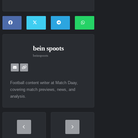
bein spoots
beinspoots
Football content writer at Match Daay,
covering match previews, news, and
analysis.