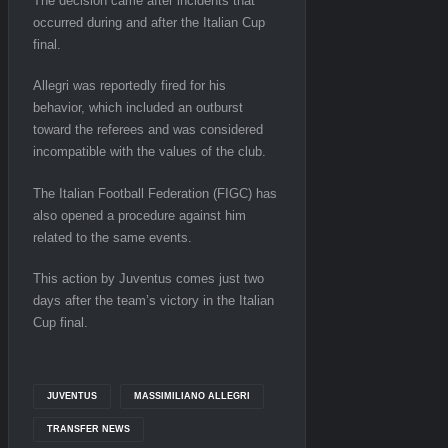
The decision came after incidents that
occurred during and after the Italian Cup
final.
Allegri was reportedly fired for his
behavior, which included an outburst
toward the referees and was considered
incompatible with the values of the club.
The Italian Football Federation (FIGC) has
also opened a procedure against him
related to the same events.
This action by Juventus comes just two
days after the team’s victory in the Italian
Cup final.
JUVENTUS
MASSIMILIANO ALLEGRI
TRANSFER NEWS