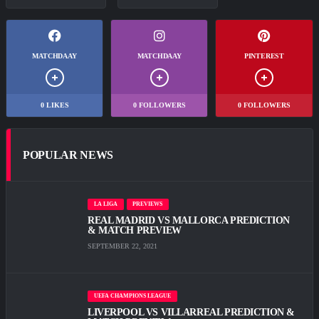
MATCHDAAY
MATCHDAAY
PINTEREST
0
LIKES
0
FOLLOWERS
0
FOLLOWERS
POPULAR NEWS
LA LIGA
PREVIEWS
REAL MADRID VS MALLORCA PREDICTION
& MATCH PREVIEW
SEPTEMBER 22, 2021
UEFA CHAMPIONS LEAGUE
LIVERPOOL VS VILLARREAL PREDICTION &