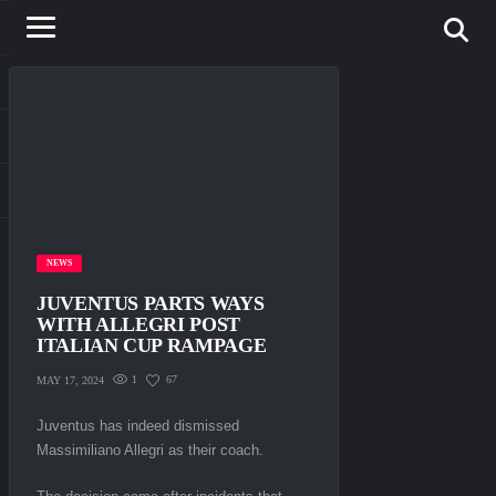
NEWS
JUVENTUS PARTS WAYS
WITH ALLEGRI POST
ITALIAN CUP RAMPAGE
1
67
MAY 17, 2024
Juventus has indeed dismissed
Massimiliano Allegri as their coach.