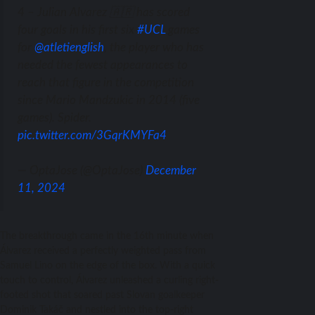
4 – Julian Alvarez 🇦🇷 has scored
four goals in his first six
#UCL
games
for
@atletienglish
, the player who has
needed the fewest appearances to
reach that figure in the competition
since Mario Mandzukic in 2014 (five
games). Spider.
pic.twitter.com/3GqrKMYFa4
— OptaJose (@OptaJose)
December
11, 2024
The breakthrough came in the 16th minute when
Álvarez received a perfectly weighted pass from
Samuel Lino on the edge of the box. With a quick
touch to control, Álvarez unleashed a curling right-
footed shot that soared past Slovan goalkeeper
Dominik Takáč and nestled into the top-right