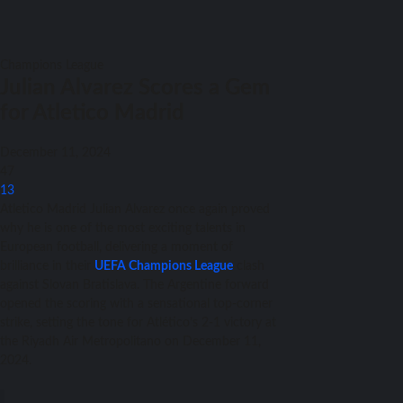
Champions League
Julian Alvarez Scores a Gem
for Atletico Madrid
December 11, 2024
47
13
Atletico Madrid Julian Alvarez once again proved
why he is one of the most exciting talents in
European football, delivering a moment of
brilliance in their
UEFA Champions League
clash
against Slovan Bratislava. The Argentine forward
opened the scoring with a sensational top-corner
strike, setting the tone for Atlético’s 2-1 victory at
the Riyadh Air Metropolitano on December 11,
2024.