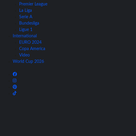
Premier League
La Liga
Serie A
Bundesliga
Ligue 1
International
EURO 2024
Copa America
Video
World Cup 2026