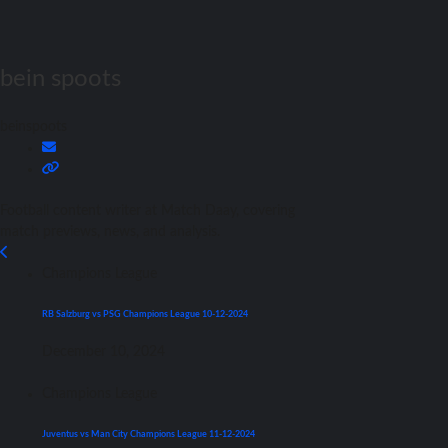
bein spoots
beinspoots
Football content writer at Match Daay, covering
match previews, news, and analysis.
Champions League
RB Salzburg vs PSG Champions League 10-12-2024
December 10, 2024
Champions League
Juventus vs Man City Champions League 11-12-2024