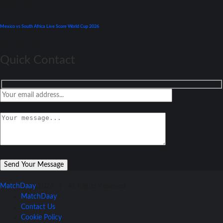
World Cup
Mexico vs South Africa Live Score World Cup 2026
June 11, 2026
Quick Contact
MatchDaay
2026 | All Rights Reserved
MatchDaay
Contact Us
Cookie Policy