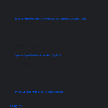
World Cup
Spain vs Argentina: 2026 FIFA World Cup Final Prediction, Lineups & Odds
July 19, 2026
Premier League
Spain vs Cape Verde Live Score World Cup 2026
June 15, 2026
World Cup
Mexico vs South Africa Live Score World Cup 2026
June 11, 2026
Leagues