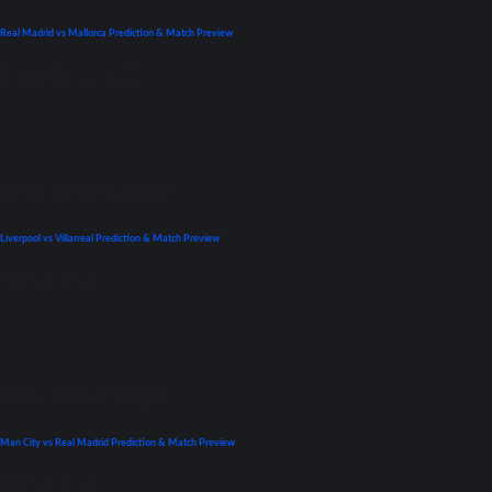
Real Madrid vs Mallorca Prediction & Match Preview
September 22, 2021
UEFA Champions League
Liverpool vs Villarreal Prediction & Match Preview
April 26, 2022
UEFA Champions League
Man City vs Real Madrid Prediction & Match Preview
April 26, 2022