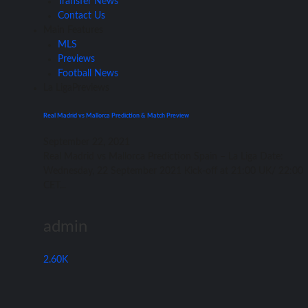
Transfer News
Contact Us
Main Features
MLS
Previews
Football News
La Liga
Previews
Real Madrid vs Mallorca Prediction & Match Preview
September 22, 2021
Rеаl Madrid vѕ Mallorca Prediction Spain – Lа Liga Date:
Wednesday, 22 September 2021 Kick-off аt 21:00 UK/ 22:00
CET...
admin
2.60K