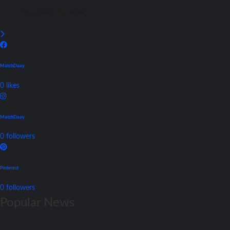
December 11, 2024
MatchDaay
0
likes
MatchDaay
0
followers
Pinterest
0
followers
Popular News