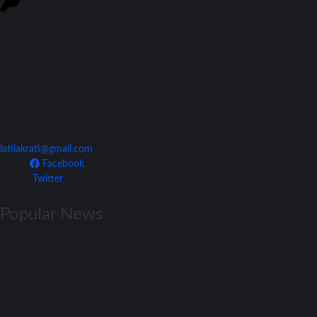
Join Our Team
latilakrati@gmail.com
Facebook
Twitter
Popular News
La Liga
Previews