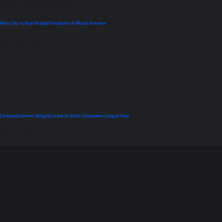
UEFA Champions League
Man City vs Real Madrid Prediction & Match Preview
April 26, 2022
UEFA Champions League
Liverpool survive almighty scare tо reach Champions League final
May 3, 2022