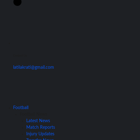
Contact Us
latilakrati@gmail.com
Football
Football News
Latest News
Match Reports
Injury Updates