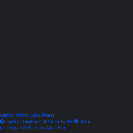
Atletico Madrid
Julián Álvarez
Share on Facebook
Share on Twitter
Share
on Telegram
Share on WhatsApp