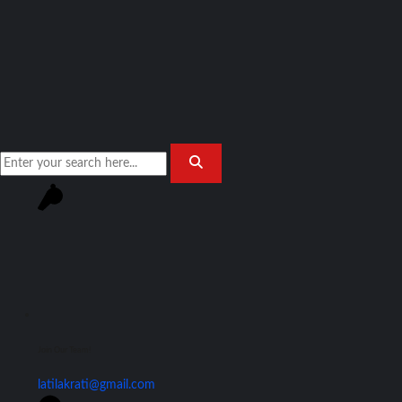
Join Our Team!
latilakrati@gmail.com