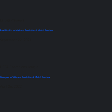
La Liga
Previews
Real Madrid vs Mallorca Prediction & Match Preview
September 22, 2021
UEFA Champions League
Liverpool vs Villarreal Prediction & Match Preview
April 26, 2022