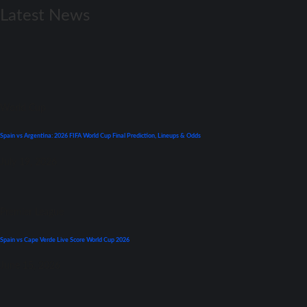
Latest News
World Cup
Spain vs Argentina: 2026 FIFA World Cup Final Prediction, Lineups & Odds
July 19, 2026
Premier League
Spain vs Cape Verde Live Score World Cup 2026
June 15, 2026