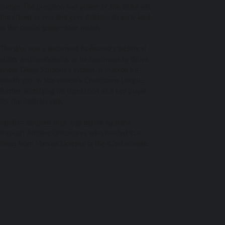
corner. The precision and power of the strike left
the crowd in awe and gave Atlético an early lead
in the crucial group-stage match.
The goal was a testament to Álvarez’s technical
ability and confidence, as he continues to thrive
under Diego Simeone’s system. It marked his
fourth goal in this season’s Champions League,
further solidifying his reputation as a key player
for the Spanish side.
Atlético doubled their lead before halftime
through Antoine Griezmann, who headed in a
cross from Marcos Llorente in the 42nd minute.