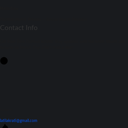
Match Daay
Football Match Preview – Soccer Match Previews
Contact Info
Get Real-Time Football Scores! Stay updated with the latest results and
fixtures on Match Day. Don't miss a beat!
Contact Us
latilakrati@gmail.com