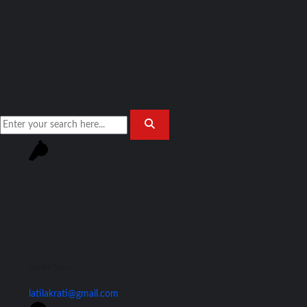
Join Our Team!
latilakrati@gmail.com