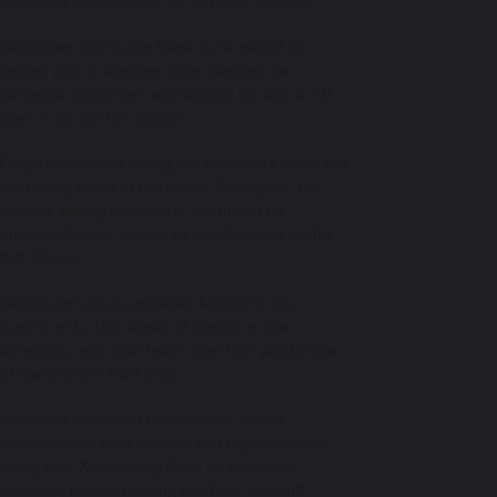
Barcelona in the lead at the Olympic Stadium.
Bellingham didn’t stop there, as he netted his
second goal in stoppage time, silencing the
Barcelona supporters and bringing his tally to 10
goals in La Liga this season.
Despite Barcelona hitting the woodwork twice and
controlling much of the match, Bellingham, the
league’s leading goal-scorer, continued his
unstoppable run, leaving an indelible mark on his
first Clasico.
Bellingham’s brace propelled Madrid to the
summit of La Liga, ahead of Girona on goal
difference, with both teams now four points clear
of Barcelona in third place.
Barcelona welcomed the return of Robert
Lewandowski, Jules Kounde, and Raphinha from
injury, with Xavi naming them on the bench.
However, Frenkie de Jong and Pedri couldn’t