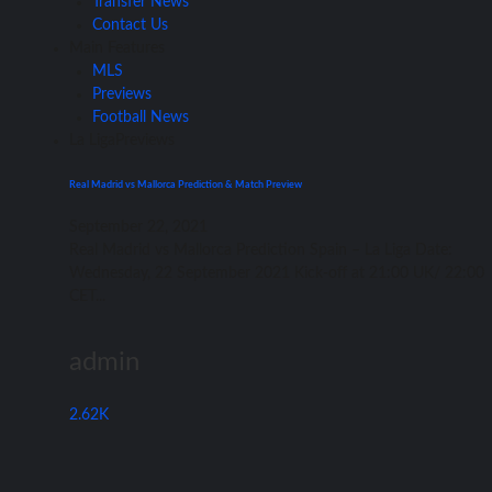
Transfer News
Contact Us
Main Features
MLS
Previews
Football News
La Liga
Previews
Real Madrid vs Mallorca Prediction & Match Preview
September 22, 2021
Rеаl Madrid vѕ Mallorca Prediction Spain – Lа Liga Date:
Wednesday, 22 September 2021 Kick-off аt 21:00 UK/ 22:00
CET...
admin
2.62K