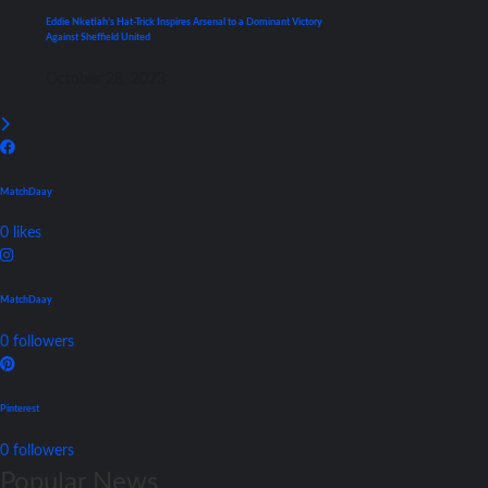
Eddie Nketiah’s Hat-Trick Inspires Arsenal to a Dominant Victory
Against Sheffield United
October 28, 2023
MatchDaay
0
likes
MatchDaay
0
followers
Pinterest
0
followers
Popular News