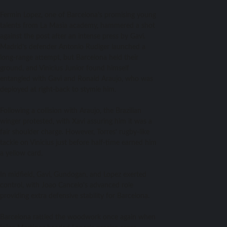
Fermin Lopez, one of Barcelona’s promising young
talents from La Masia academy, hammered a shot
against the post after an intense press by Gavi.
Madrid’s defender Antonio Rudiger launched a
long-range attempt, but Barcelona held their
ground, and Vinicius Junior found himself
entangled with Gavi and Ronald Araujo, who was
deployed at right-back to stymie him.
Following a collision with Araujo, the Brazilian
winger protested, with Xavi assuring him it was a
fair shoulder charge. However, Torres’ rugby-like
tackle on Vinicius just before half-time earned him
a yellow card.
In midfield, Gavi, Gundogan, and Lopez exerted
control, with Joao Cancelo’s advanced role
providing extra defensive stability for Barcelona.
Barcelona rattled the woodwork once again when