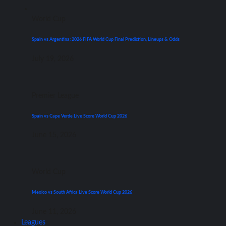
World Cup
Spain vs Argentina: 2026 FIFA World Cup Final Prediction, Lineups & Odds
July 19, 2026
Premier League
Spain vs Cape Verde Live Score World Cup 2026
June 15, 2026
World Cup
Mexico vs South Africa Live Score World Cup 2026
June 11, 2026
Leagues