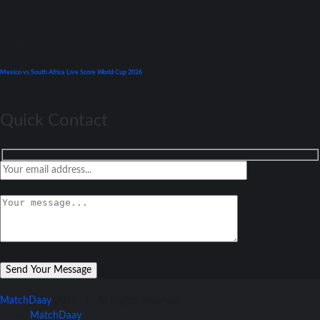
World Cup
Mexico vs South Africa Live Score World Cup 2026
June 11, 2026
Quick Contact
MatchDaay
2026 | All Rights Reserved
MatchDaay