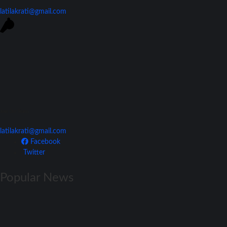
latilakrati@gmail.com
Join Our Team
latilakrati@gmail.com
Facebook
Twitter
Popular News