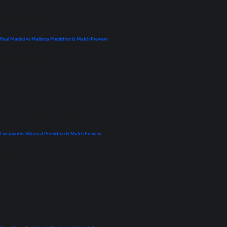
La Liga
Previews
Real Madrid vs Mallorca Prediction & Match Preview
September 22, 2021
UEFA Champions League
Liverpool vs Villarreal Prediction & Match Preview
April 26, 2022
UEFA Champions League