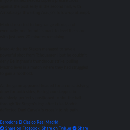
Inigo Martinez headed Lopez’s precise cross
against the post early in the second half, with
Arrizabalaga thwarting Araujo’s follow-up attempt.
Madrid resorted to long-range efforts, and
eventually, one found its mark to level the score
with just over 20 minutes remaining.
Marc-Andre ter Stegen managed to save a
powerful shot from Tchouameni, but he couldn’t
deny Bellingham’s thunderous strike, pulling
Madrid level in a match where they had struggled
to gain a foothold.
As the game appeared headed for an unsatisfying
draw for both sides, Bellingham stepped in
decisively, perfectly positioned to slot the ball
through Ter Stegen’s legs after Luka Modric
deflected Dani Carvajal’s cross into his path.
Barcelona
El Clasico
Real Madrid
Share on Facebook
Share on Twitter
Share