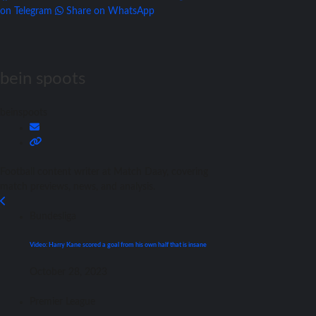
on Telegram
Share on WhatsApp
bein spoots
beinspoots
Football content writer at Match Daay, covering
match previews, news, and analysis.
Bundesliga
Video: Harry Kane scored a goal from his own half that is insane
October 28, 2023
Premier League