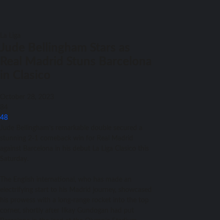
La Liga
Jude Bellingham Stars as
Real Madrid Stuns Barcelona
in Clasico
October 28, 2023
84
48
Jude Bellingham’s remarkable double secured a
stunning 2-1 comeback win for Real Madrid
against Barcelona in his debut La Liga Clasico this
Saturday.
The English international, who has made an
electrifying start to his Madrid journey, showcased
his prowess with a long-range rocket into the top
corner, shortly after Ilkay Gundogan had put