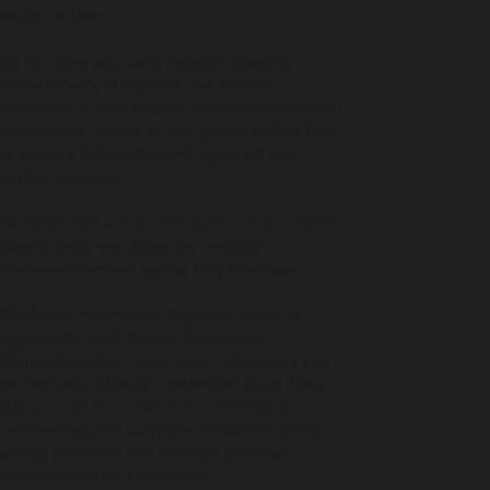
recover in time.
On the other side, Carlo Ancelotti opted for
Ferland Mendy at left-back over Eduardo
Camavinga and Fran Garcia. Bellingham once again
assumed the number 10 role, getting his first taste
of arguably the world’s most significant club
football encounter.
Nonetheless, it was another midfielder, making his
Clasico debut, who broke the deadlock —
Barcelona’s summer signing, Ilkay Gundogan.
The former Manchester City player seized an
opportunity when Aurelien Tchouameni
intercepted Ferran Torres’ pass, redirecting it into
his own area. Although center-back David Alaba
attempted to clear the ball, his efforts were
unconvincing, and Gundogan capitalized, nimbly
gaining possession and slotting it past Kepa
Arrizabalaga in the sixth minute.