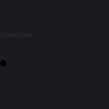
Match Daay
Football Match Preview – Soccer Match Previews
Contact Info
Get Real-Time Football Scores! Stay updated with the latest results and
fixtures on Match Day. Don't miss a beat!
Contact Us