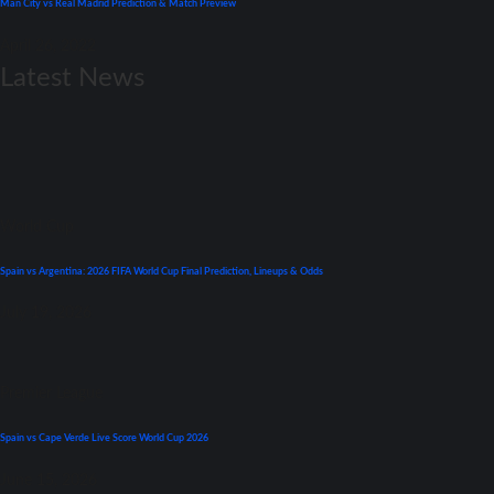
Man City vs Real Madrid Prediction & Match Preview
April 26, 2022
Latest News
World Cup
Spain vs Argentina: 2026 FIFA World Cup Final Prediction, Lineups & Odds
July 19, 2026
Premier League
Spain vs Cape Verde Live Score World Cup 2026
June 15, 2026