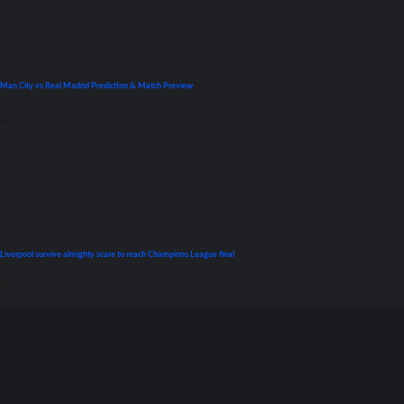
UEFA Champions League
Man City vs Real Madrid Prediction & Match Preview
April 26, 2022
UEFA Champions League
Liverpool survive almighty scare tо reach Champions League final
May 3, 2022