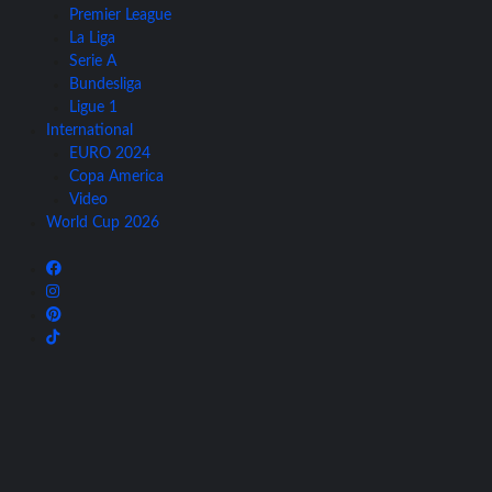
Premier League
La Liga
Serie A
Bundesliga
Ligue 1
International
EURO 2024
Copa America
Video
World Cup 2026