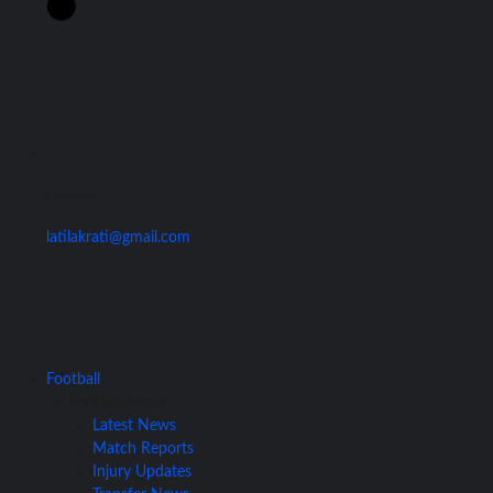
Contact Us
latilakrati@gmail.com
Football
Football News
Latest News
Match Reports
Injury Updates