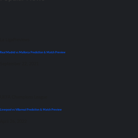
La Liga
Previews
Real Madrid vs Mallorca Prediction & Match Preview
September 22, 2021
UEFA Champions League
Liverpool vs Villarreal Prediction & Match Preview
April 26, 2022