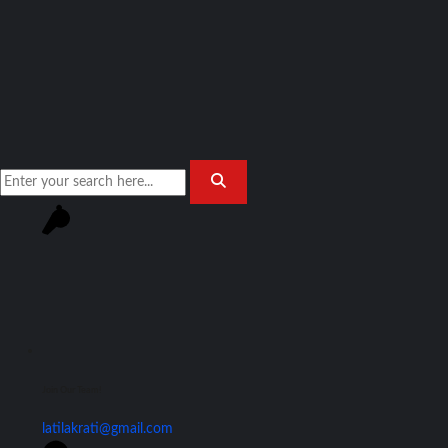
Join Our Team!
latilakrati@gmail.com