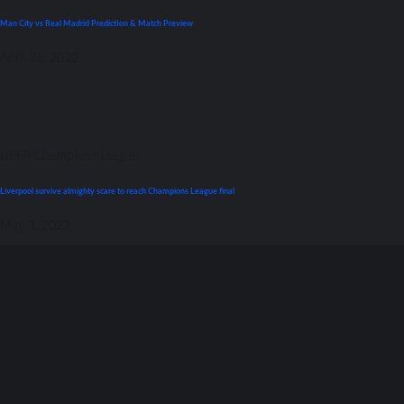
Man City vs Real Madrid Prediction & Match Preview
April 26, 2022
UEFA Champions League
Liverpool survive almighty scare tо reach Champions League final
May 3, 2022