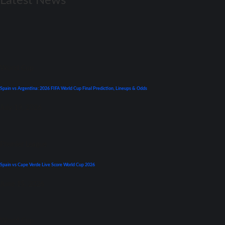
Latest News
World Cup
Spain vs Argentina: 2026 FIFA World Cup Final Prediction, Lineups & Odds
July 19, 2026
Premier League
Spain vs Cape Verde Live Score World Cup 2026
June 15, 2026
World Cup