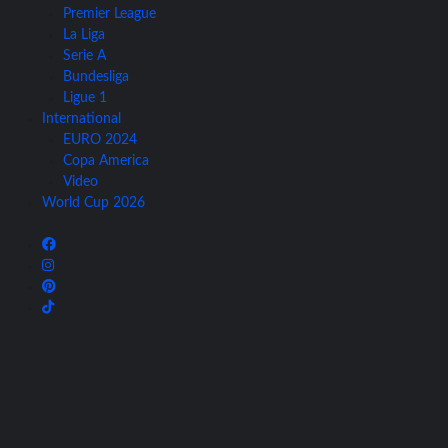
Premier League
La Liga
Serie A
Bundesliga
Ligue 1
International
EURO 2024
Copa America
Video
World Cup 2026