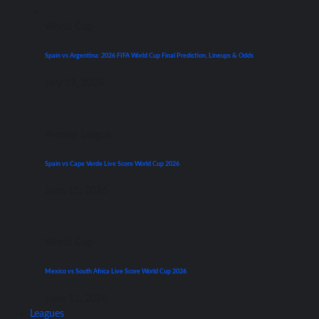
World Cup
Spain vs Argentina: 2026 FIFA World Cup Final Prediction, Lineups & Odds
July 19, 2026
Premier League
Spain vs Cape Verde Live Score World Cup 2026
June 15, 2026
World Cup
Mexico vs South Africa Live Score World Cup 2026
June 11, 2026
Leagues