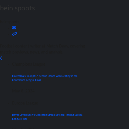
bein spoots
beinspoots
Football content writer at Match Daay, covering
match previews, news, and analysis.
Champions League
Fiorentina’s Triumph: A Second Dance with Destiny in the
Conference League Final
May 8, 2024
Europa League
Bayer Leverkusen’s Unbeaten Streak Sets Up Thrilling Europa
League Final