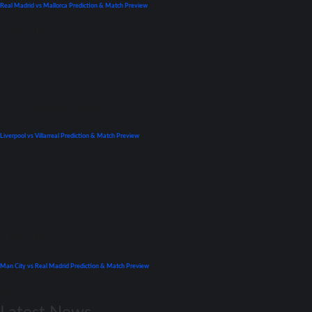
Real Madrid vs Mallorca Prediction & Match Preview
September 22, 2021
UEFA Champions League
Liverpool vs Villarreal Prediction & Match Preview
April 26, 2022
UEFA Champions League
Man City vs Real Madrid Prediction & Match Preview
April 26, 2022