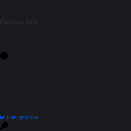
Match Daay
Football Match Preview – Soccer Match Previews
Contact Info
Get Real-Time Football Scores! Stay updated with the latest results and
fixtures on Match Day. Don't miss a beat!
Contact Us
latilakrati@gmail.com