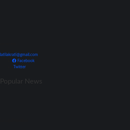
Join Our Team
latilakrati@gmail.com
Facebook
Twitter
Popular News
La Liga
Previews