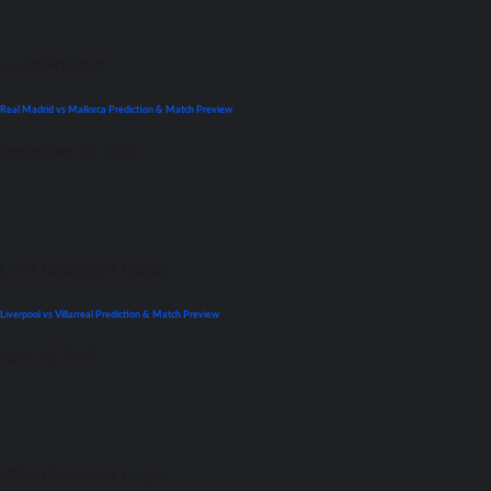
La Liga
Previews
Real Madrid vs Mallorca Prediction & Match Preview
September 22, 2021
UEFA Champions League
Liverpool vs Villarreal Prediction & Match Preview
April 26, 2022
UEFA Champions League