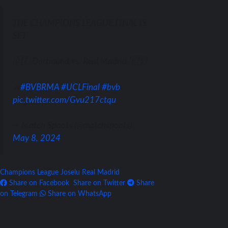
THE CHAMPIONS LEAGUE FINAL IS
SET
🇩🇪 Dortmund vs. Real Madrid 🇪🇸
⚔️
#BVBRMA
#UCLFinal
#bvb
pic.twitter.com/Gvu217ctqu
— Match Spoots (@matchspoots)
May 8, 2024
Champions League
Joselu
Real Madrid
Share on Facebook
Share on Twitter
Share
on Telegram
Share on WhatsApp