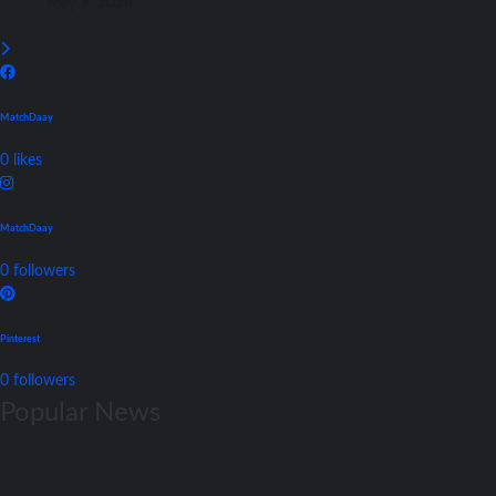
May 9, 2024
MatchDaay
0
likes
MatchDaay
0
followers
Pinterest
0
followers
Popular News