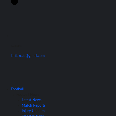
Contact Us
latilakrati@gmail.com
Football
Football News
Latest News
Match Reports
Injury Updates