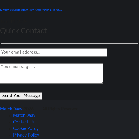
Mexico vs South Africa Live Score World Cup 2026
June 11, 2026
Quick Contact
MatchDaay
2026 | All Rights Reserved
MatchDaay
Contact Us
Cookie Policy
Privacy Policy