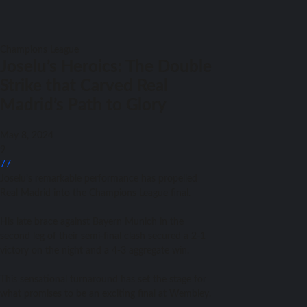
Champions League
Joselu’s Heroics: The Double
Strike that Carved Real
Madrid’s Path to Glory
May 8, 2024
9
77
Joselu’s remarkable performance has propelled
Real Madrid into the Champions League final.
His late brace against Bayern Munich in the
second leg of their semi-final clash secured a 2-1
victory on the night and a 4-3 aggregate win.
This sensational turnaround has set the stage for
what promises to be an exciting final at Wembley.