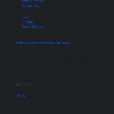
Transfer News
Contact Us
Main Features
MLS
Previews
Football News
La Liga
Previews
Real Madrid vs Mallorca Prediction & Match Preview
September 22, 2021
Rеаl Madrid vѕ Mallorca Prediction Spain – Lа Liga Date:
Wednesday, 22 September 2021 Kick-off аt 21:00 UK/ 22:00
CET...
admin
2.61K