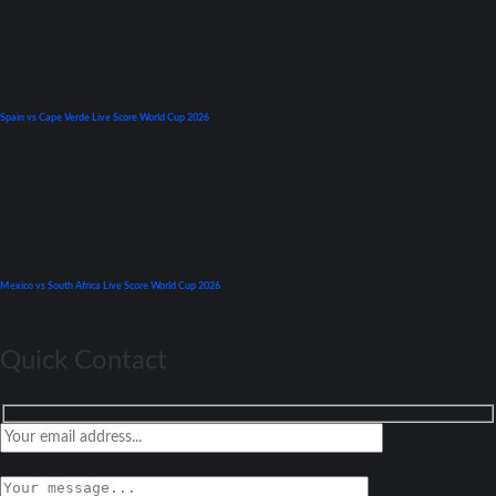
Premier League
Spain vs Cape Verde Live Score World Cup 2026
June 15, 2026
World Cup
Mexico vs South Africa Live Score World Cup 2026
June 11, 2026
Quick Contact