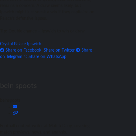
remains a concern. A draw seems likely, but
Ipswich might just sneak a win if they capitalize on
Palace’s defensive lapses.
Tip:
Double chance – Ipswich to win or draw
Crystal Palace
Ipswich
Share on Facebook
Share on Twitter
Share
on Telegram
Share on WhatsApp
bein spoots
beinspoots
Football content writer at Match Daay, covering
match previews, news, and analysis.