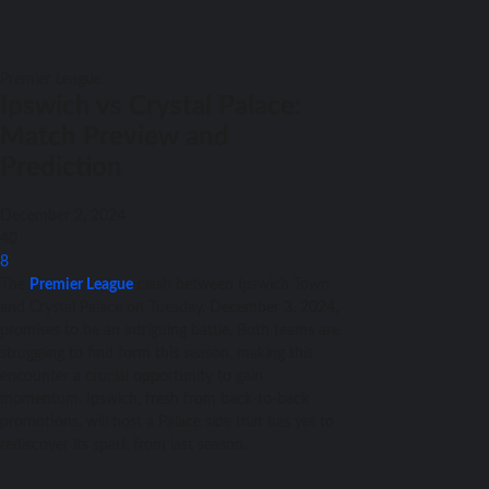
Premier League
Ipswich vs Crystal Palace:
Match Preview and
Prediction
December 2, 2024
40
8
The
Premier League
clash between Ipswich Town
and Crystal Palace on Tuesday, December 3, 2024,
promises to be an intriguing battle. Both teams are
struggling to find form this season, making this
encounter a crucial opportunity to gain
momentum. Ipswich, fresh from back-to-back
promotions, will host a Palace side that has yet to
rediscover its spark from last season.