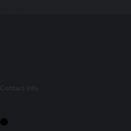
May 3, 2022
Match Daay
Football Match Preview – Soccer Match Previews
Contact Info
Get Real-Time Football Scores! Stay updated with the latest results and
fixtures on Match Day. Don't miss a beat!