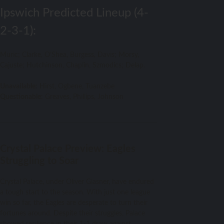
Ipswich Predicted Lineup (4-
2-3-1):
Muric; Clarke, O’Shea, Burgess, Davis; Morsy,
Cajuste; Hutchinson, Chaplin, Szmodics; Delap.
Unavailable:
Hirst, Ogbene, Tuanzebe
Questionable:
Greaves, Phillips, Johnson
Crystal Palace Preview: Eagles
Struggling to Soar
Crystal Palace, under Oliver Glasner, have endured
a tough start to the season. With just one league
win so far, the Eagles are desperate to turn their
fortunes around. Despite their struggles, Palace