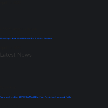
April 26, 2022
UEFA Champions League
Man City vs Real Madrid Prediction & Match Preview
April 26, 2022
Latest News
World Cup
Spain vs Argentina: 2026 FIFA World Cup Final Prediction, Lineups & Odds
July 19, 2026