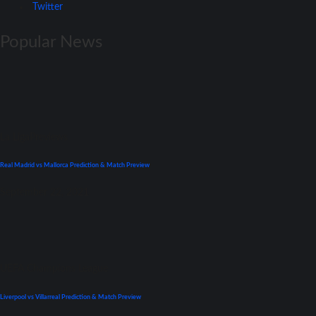
Twitter
Popular News
La Liga
Previews
Real Madrid vs Mallorca Prediction & Match Preview
September 22, 2021
UEFA Champions League
Liverpool vs Villarreal Prediction & Match Preview