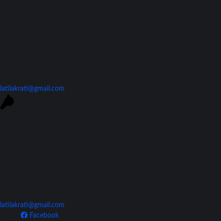
Contact Us
latilakrati@gmail.com
Join Our Team
latilakrati@gmail.com
Facebook