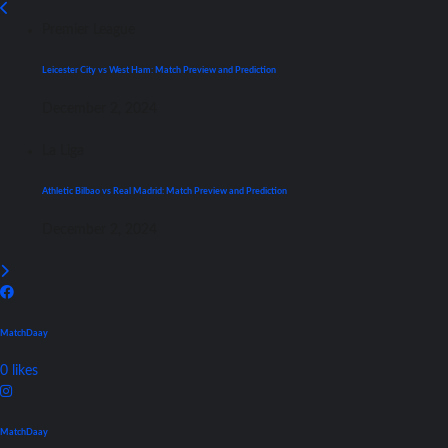
Premier League
Leicester City vs West Ham: Match Preview and Prediction
December 2, 2024
La Liga
Athletic Bilbao vs Real Madrid: Match Preview and Prediction
December 2, 2024
MatchDaay
0
likes
MatchDaay