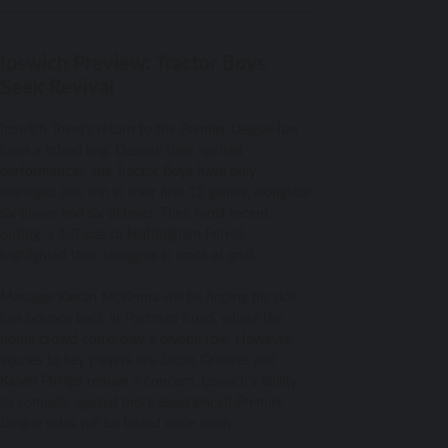
Ipswich Preview: Tractor Boys
Seek Revival
Ipswich Town’s return to the Premier League has
been a mixed bag. Despite their spirited
performances, the Tractor Boys have only
managed one win in their first 13 games, alongside
six draws and six defeats. Their most recent
outing, a 1-0 loss to Nottingham Forest,
highlighted their struggles in front of goal.
Manager Kieran McKenna will be hoping his side
can bounce back at Portman Road, where the
home crowd could play a pivotal role. However,
injuries to key players like Jacob Greaves and
Kalvin Phillips remain a concern. Ipswich’s ability
to compete against more experienced Premier
League sides will be tested once again.