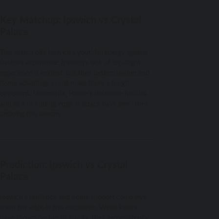
Key Matchup: Ipswich vs Crystal
Palace
This match pits Ipswich’s youthful energy against
Palace’s experience. Ipswich’s lack of top-flight
experience is evident, but their determination and
home advantage could make them a tough
opponent. Meanwhile, Palace’s defensive frailties
and lack of cutting edge in attack have been their
undoing this season.
Prediction: Ipswich vs Crystal
Palace
Ipswich’s resilience and home support could give
them the edge in this encounter. While Palace
have shown flashes of quality, their inconsistency