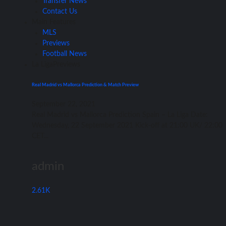
Transfer News
Contact Us
Main Features
MLS
Previews
Football News
La Liga
Previews
Real Madrid vs Mallorca Prediction & Match Preview
September 22, 2021
Rеаl Madrid vѕ Mallorca Prediction Spain – Lа Liga Date:
Wednesday, 22 September 2021 Kick-off аt 21:00 UK/ 22:00
CET...
admin
2.61K