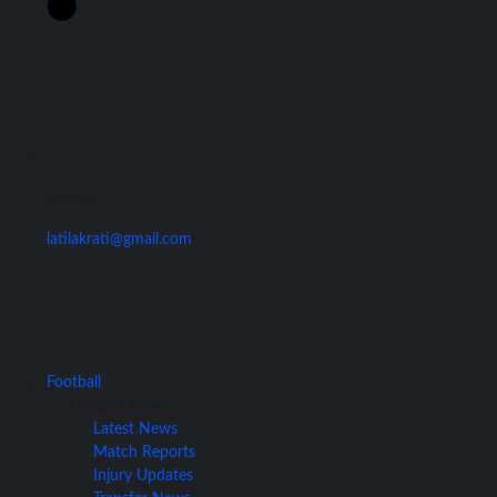
Contact Us
latilakrati@gmail.com
Football
Football News
Latest News
Match Reports
Injury Updates