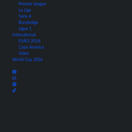
Premier League
La Liga
Serie A
Bundesliga
Ligue 1
International
EURO 2024
Copa America
Video
World Cup 2026