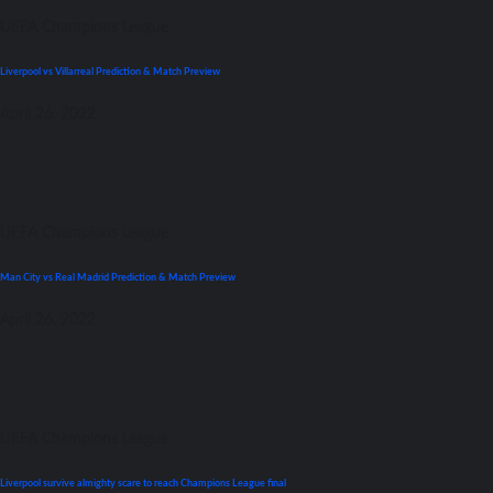
UEFA Champions League
Liverpool vs Villarreal Prediction & Match Preview
April 26, 2022
UEFA Champions League
Man City vs Real Madrid Prediction & Match Preview
April 26, 2022
UEFA Champions League
Liverpool survive almighty scare tо reach Champions League final