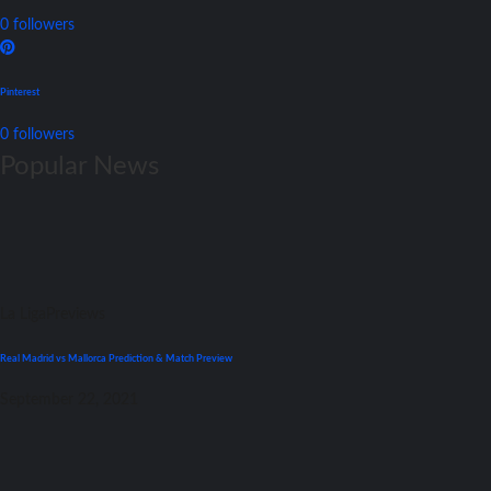
0
followers
Pinterest
0
followers
Popular News
La Liga
Previews
Real Madrid vs Mallorca Prediction & Match Preview
September 22, 2021