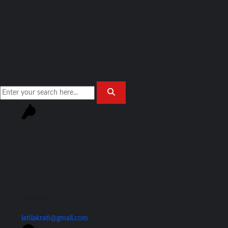
Join Our Team!
latilakrati@gmail.com