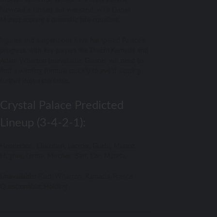
showed resilience in their 1-1 draw against
Newcastle United last weekend, with Daniel
Munoz scoring a dramatic late equalizer.
Injuries and suspensions have hampered Palace’s
progress, with key players like Daichi Kamada and
Adam Wharton unavailable. Glasner will need to
find a winning formula quickly to avoid slipping
further down the table.
Crystal Palace Predicted
Lineup (3-4-2-1):
Henderson, Chalobah, Lacroix, Guehi; Munoz,
Hughes, Lerma, Mitchell; Sarr, Eze; Mateta.
Unavailable:
Riad, Wharton, Kamada, Franca
Questionable:
Holding