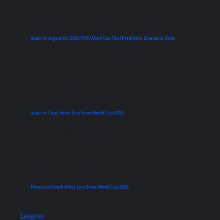
World Cup
Spain vs Argentina: 2026 FIFA World Cup Final Prediction, Lineups & Odds
July 19, 2026
Premier League
Spain vs Cape Verde Live Score World Cup 2026
June 15, 2026
World Cup
Mexico vs South Africa Live Score World Cup 2026
June 11, 2026
Leagues