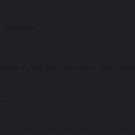
& Preview
erie A Set to Clash with the Leag
ing fixture as Inter Milan prepares to host Empoli at Stadio G
ian Serie A.
Over the years, they’ve displayed sheer superiority, especial