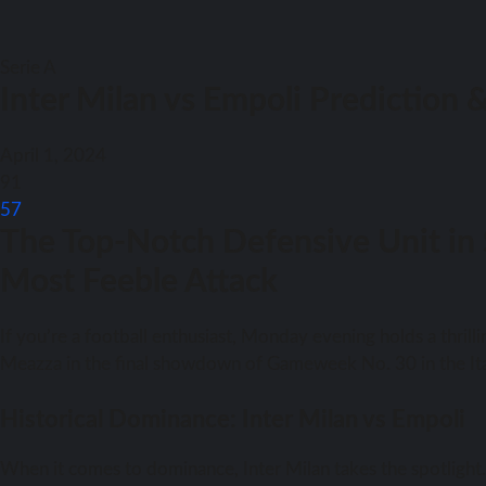
Serie A
Inter Milan vs Empoli Prediction 
April 1, 2024
91
57
The Top-Notch Defensive Unit in S
Most Feeble Attack
If you’re a football enthusiast, Monday evening holds a thrill
Meazza in the final showdown of Gameweek No. 30 in the Ital
Historical Dominance: Inter Milan vs Empoli
When it comes to dominance, Inter Milan takes the spotlight. 