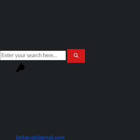
Join Our Team!
latilakrati@gmail.com