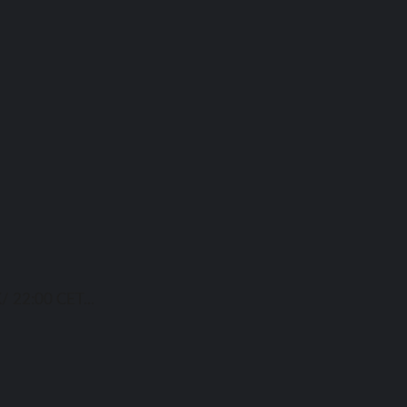
/ 22:00 CET...