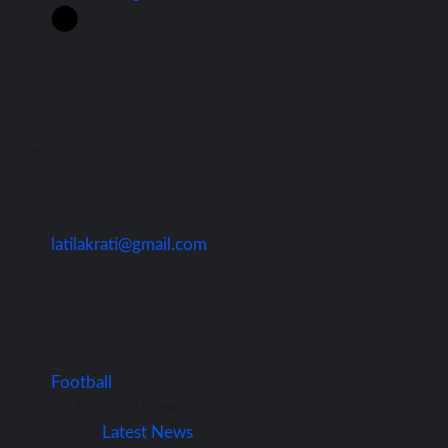
Contact Us
latilakrati@gmail.com
Football
Football News
Latest News