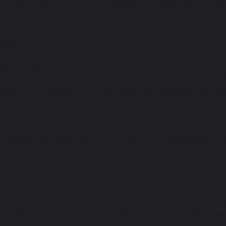
, Inter Milan has emerged victorious in an impressive 13 mat
very
tbacks, notably the heart-wrenching elimination from the UEFA
y was palpable as Simone Inzaghi’s men bowed out on penalti
alia, Serie A remains their sole avenue for silverware this sea
t. With an impressive tally of 23 goals in 26 appearances, he 
 a formidable edge to Inter Milan’s attack.
air hanging over them. Three consecutive league defeats witho
Their attack seems feeble, lacking the bite needed to challeng