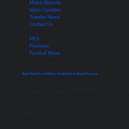
Match Reports
Injury Updates
Transfer News
Contact Us
Main Features
MLS
Previews
Football News
La Liga
Previews
Real Madrid vs Mallorca Prediction & Match Preview
September 22, 2021
Rеаl Madrid vѕ Mallorca Prediction Spain – Lа Li
admin