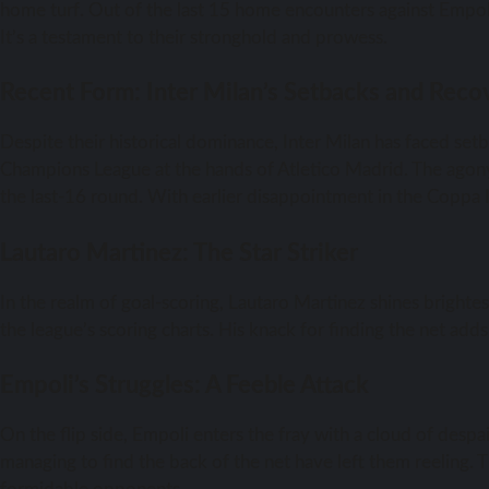
home turf. Out of the last 15 home encounters against Empoli
It’s a testament to their stronghold and prowess.
Recent Form: Inter Milan’s Setbacks and Reco
Despite their historical dominance, Inter Milan has faced se
Champions League at the hands of Atletico Madrid. The agon
the last-16 round. With earlier disappointment in the Coppa It
Lautaro Martinez: The Star Striker
In the realm of goal-scoring, Lautaro Martinez shines brightes
the league’s scoring charts. His knack for finding the net adds
Empoli’s Struggles: A Feeble Attack
On the flip side, Empoli enters the fray with a cloud of desp
managing to find the back of the net have left them reeling. 