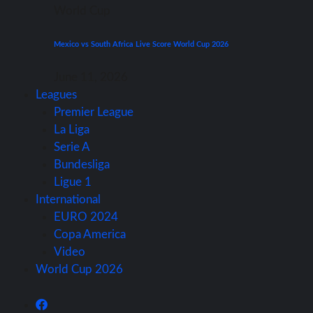
World Cup
Mexico vs South Africa Live Score World Cup 2026
June 11, 2026
Leagues
Premier League
La Liga
Serie A
Bundesliga
Ligue 1
International
EURO 2024
Copa America
Video
World Cup 2026