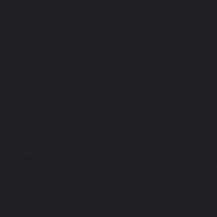
ga Date: Wednesday, 22 September 2021 Kick-off аt 21:00 UK