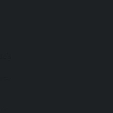
ue’s
iuseppe
ly on