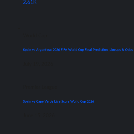
2.61K
World Cup
Spain vs Argentina: 2026 FIFA World Cup Final Prediction, Lineups & Odds
July 19, 2026
Premier League
Spain vs Cape Verde Live Score World Cup 2026
June 15, 2026