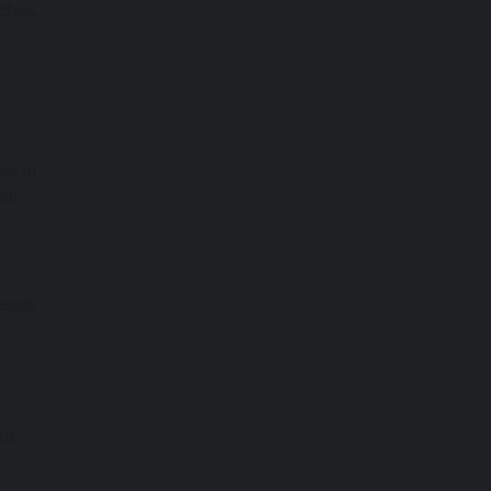
ches.
es in
son.
leads
ut
e