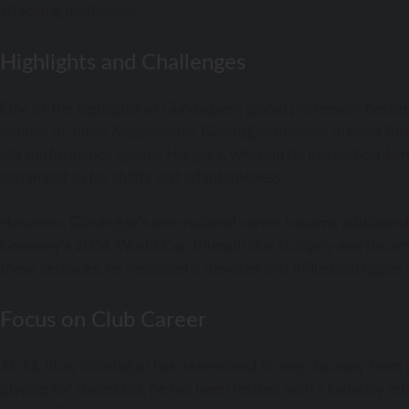
attacking midfielder.
Highlights and Challenges
One of the highlights of Gündoğan’s global profession beco
control of Julian Nagelsmann, Gündoğan become pushed furthe
His performance against Hungary, wherein he installation Ja
testament to his ability and adaptableness.
However, Gündoğan’s international career became additiona
Germany’s 2014 World Cup triumph due to injury and became r
these setbacks, he remained a devoted and influential figure 
Focus on Club Career
At 33, İlkay Gündoğan has determined to step faraway from w
playing for Barcelona, he has been related with a capacity re