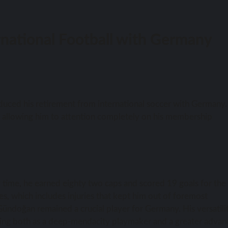
rnational Football with Germany
troduced his retirement from international soccer with Germany.
n, allowing him to attention completely on his membership
ime, he earned eighty two caps and scored 19 goals for the
s, which includes injuries that kept him out of foremost
ndoğan remained a crucial player for Germany. His versatili
bling both as a deep-mendacity playmaker and a greater adva