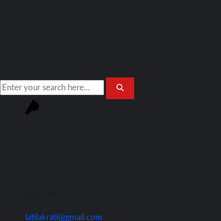
Join Our Team!
latilakrati@gmail.com