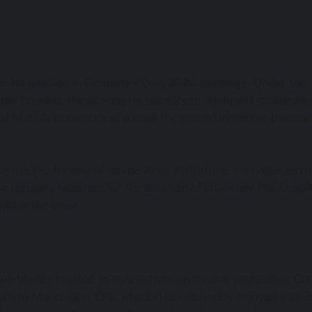
me his position in Germany’s Euro 2024 campaign. Under the
r forward, showcasing his capacity to attain and create dre
mal Musiala’s opener and scored the second intention, become
lly marked by way of moments of misfortune. He neglected o
egularly sidelined for the duration of important fits. Despi
within the crew.
orldwide football to concentrate on his club profession. Cur
turn to Manchester City, wherein he previously enjoyed exquis