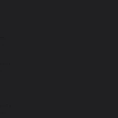
ams.
 a
ut on
te
rently
ite