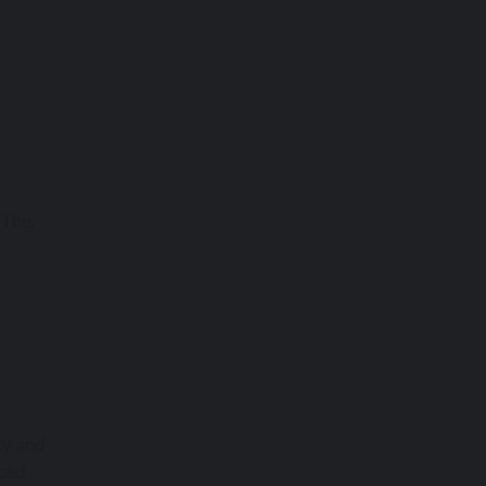
 This
ty and
nced