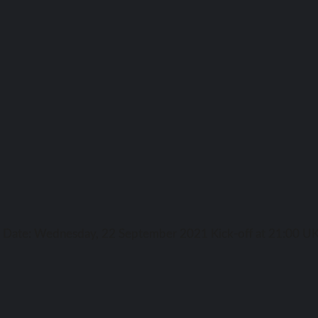
ga Date: Wednesday, 22 September 2021 Kick-off аt 21:00 UK