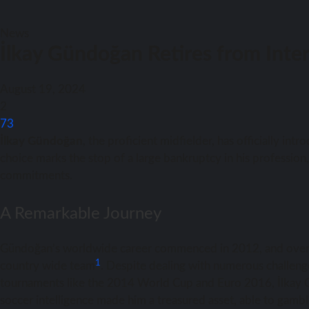
News
İlkay Gündoğan Retires from Inte
August 19, 2024
2
73
İlkay Gündoğan
, the proficient midfielder, has officially in
choice marks the stop of a large bankruptcy in his professio
commitments.
A Remarkable Journey
Gündoğan’s worldwide career commenced in 2012, and over t
1
country wide team
. Despite dealing with numerous challenge
tournaments like the 2014 World Cup and Euro 2016, İlkay Gü
soccer intelligence made him a treasured asset, able to gam