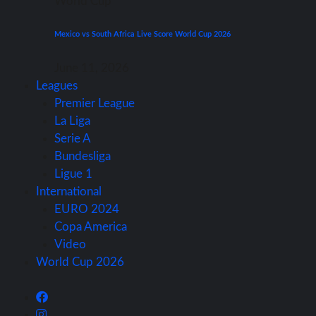
World Cup
Mexico vs South Africa Live Score World Cup 2026
June 11, 2026
Leagues
Premier League
La Liga
Serie A
Bundesliga
Ligue 1
International
EURO 2024
Copa America
Video
World Cup 2026