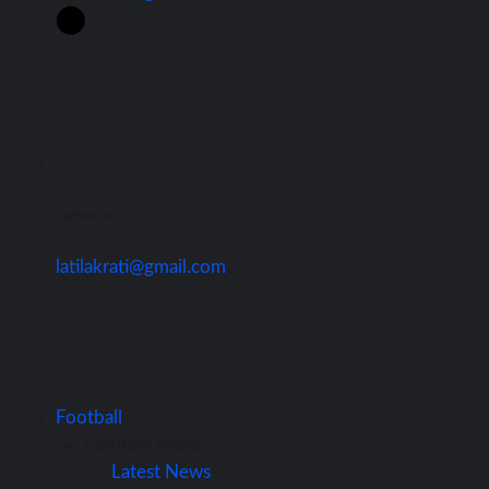
Contact Us
latilakrati@gmail.com
Football
Football News
Latest News