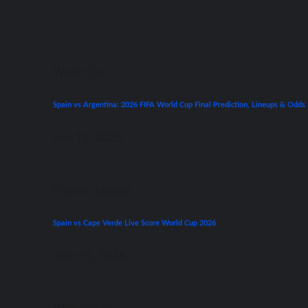
World Cup
Spain vs Argentina: 2026 FIFA World Cup Final Prediction, Lineups & Odds
July 19, 2026
Premier League
Spain vs Cape Verde Live Score World Cup 2026
June 15, 2026