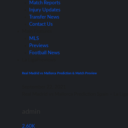
Match Reports
Injury Updates
Transfer News
Contact Us
Main Features
MLS
Previews
Football News
La Liga
Previews
Real Madrid vs Mallorca Prediction & Match Preview
September 22, 2021
Rеаl Madrid vѕ Mallorca Prediction Spain – Lа Li
admin
2.60K