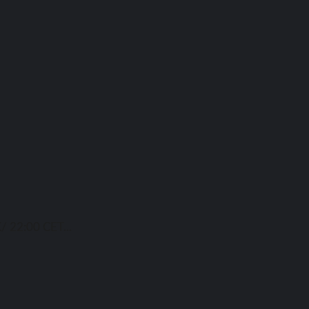
/ 22:00 CET...