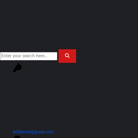
Join Our Team!
latilakrati@gmail.com