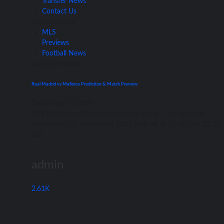
Transfer News
Contact Us
Main Features
MLS
Previews
Football News
La Liga
Previews
Real Madrid vs Mallorca Prediction & Match Preview
September 22, 2021
Rеаl Madrid vѕ Mallorca Prediction Spain – Lа Liga Date:
Wednesday, 22 September 2021 Kick-off аt 21:00 UK/ 22:00
CET...
admin
2.61K