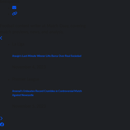
beinspoots
Football content writer at Match Daay, covering
match previews, news, and analysis.
La Liga
Araujo’s Last-Minute Winner Lifts Barca Over Real Sociedad
November 4, 2023
Premier League
Arsenal’s Unbeaten Record Crumbles in Controversial Match
Against Newcastle
November 5, 2023