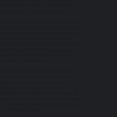
nine minutes of the match, seeking redemption
following their shocking 2-1 loss to third-tier
Saarbrücken in the Cup just days earlier.
Center-back Dayot Upamecano, who had returned
from injury, broke the deadlock for Bayern in the
fourth minute, nodding in a powerful header from
Leroy Sane’s well-delivered corner kick. Five
minutes later, Leon Goretzka, also back from injury,
breezed through the midfield unopposed, passing
the ball to Sane, whose low cross from the left
was expertly converted by Kane.
The England captain added another to his tally in
the 72nd minute, finishing off a delivery from
Kingsley Coman, and then sealed the victory in
stoppage time, moving to the top of the
Bundesliga’s goal scorers’ list with 15 goals in 10
games. His recent hat-trick followed a remarkable
8-0 dismantling of Darmstadt and a previous one
in a 7-0 win over Bochum.