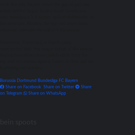
With this win, Bayern closed the gap to just two
points behind league leaders Bayer Leverkusen,
who managed a 3-2 victory against Hoffenheim on
the same day. Notably, the top two teams have
remained unbeaten throughout the season.
Meanwhile, Dortmund, in fourth place,
experienced their first league defeat of the season,
finding themselves seven points adrift from the
top and still winless against Bayern in their last ten
Bundesliga encounters.
Borussia Dortmund
Bundesliga
FC Bayern
Share on Facebook
Share on Twitter
Share
on Telegram
Share on WhatsApp
bein spoots