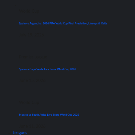
World Cup
Spain vs Argentina: 2026 FIFA World Cup Final Prediction, Lineups & Odds
July 19, 2026
Premier League
Spain vs Cape Verde Live Score World Cup 2026
June 15, 2026
World Cup
Mexico vs South Africa Live Score World Cup 2026
June 11, 2026
Leagues