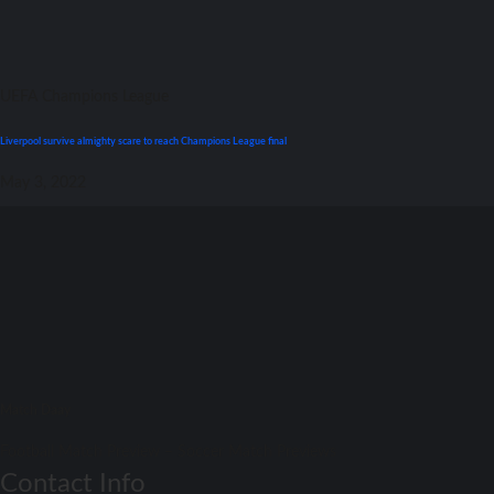
UEFA Champions League
Liverpool survive almighty scare tо reach Champions League final
May 3, 2022
Match Daay
Football Match Preview – Soccer Match Previews
Contact Info