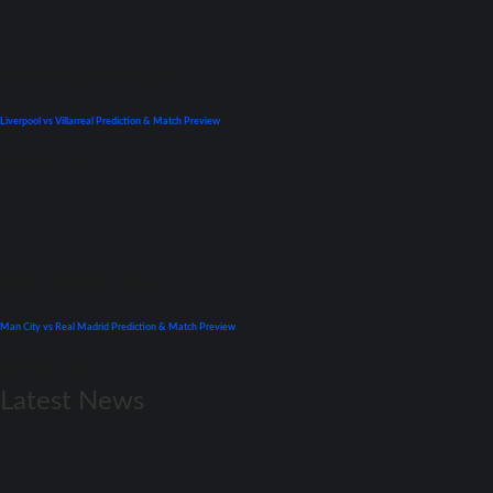
UEFA Champions League
Liverpool vs Villarreal Prediction & Match Preview
April 26, 2022
UEFA Champions League
Man City vs Real Madrid Prediction & Match Preview
April 26, 2022
Latest News