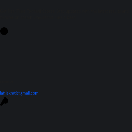
Get Real-Time Football Scores! Stay updated with the latest results and
fixtures on Match Day. Don't miss a beat!
Contact Us
latilakrati@gmail.com