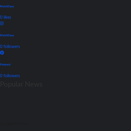
MatchDaay
0
likes
MatchDaay
0
followers
Pinterest
0
followers
Popular News
La Liga
Previews