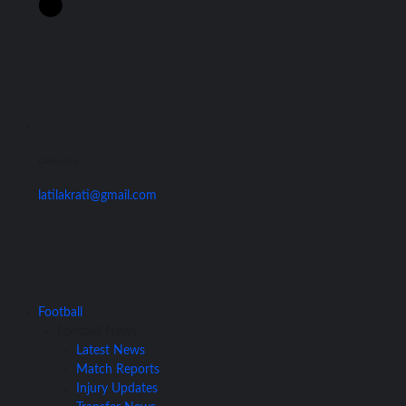
Contact Us
latilakrati@gmail.com
Football
Football News
Latest News
Match Reports
Injury Updates