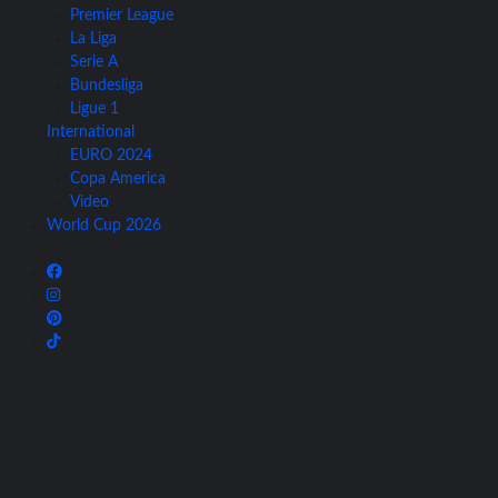
Premier League
La Liga
Serie A
Bundesliga
Ligue 1
International
EURO 2024
Copa America
Video
World Cup 2026