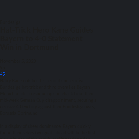
Bundesliga
Hat-Trick Hero Kane Guides
Bayern to 4-0 Statement
Win in Dortmund
November 5, 2023
95
45
Harry Kane notched his second consecutive
Bundesliga hat-trick and third overall as Bayern
Munich made a resounding comeback from their
mid-week German Cup disappointment, securing a
decisive 4-0 victory against their Bundesliga rivals,
Borussia Dortmund.
In a display of sheer dominance, Bayern quickly
found themselves two goals ahead within the first