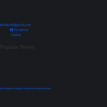
Join Our Team
latilakrati@gmail.com
Facebook
Twitter
Popular News
La Liga
Previews
Real Madrid vs Mallorca Prediction & Match Preview
September 22, 2021