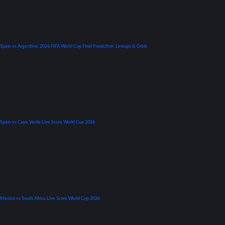
World Cup
Spain vs Argentina: 2026 FIFA World Cup Final Prediction, Lineups & Odds
July 19, 2026
Premier League
Spain vs Cape Verde Live Score World Cup 2026
June 15, 2026
World Cup
Mexico vs South Africa Live Score World Cup 2026
June 11, 2026