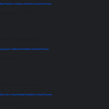
Real Madrid vs Mallorca Prediction & Match Preview
September 22, 2021
UEFA Champions League
Liverpool vs Villarreal Prediction & Match Preview
April 26, 2022
UEFA Champions League
Man City vs Real Madrid Prediction & Match Preview
April 26, 2022