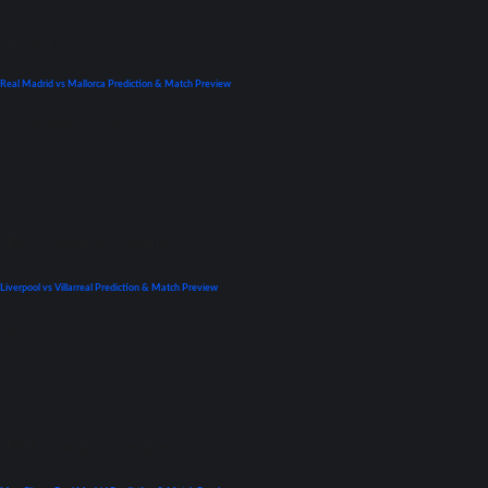
La Liga
Previews
Real Madrid vs Mallorca Prediction & Match Preview
September 22, 2021
UEFA Champions League
Liverpool vs Villarreal Prediction & Match Preview
April 26, 2022
UEFA Champions League