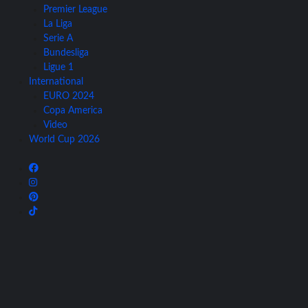
Premier League
La Liga
Serie A
Bundesliga
Ligue 1
International
EURO 2024
Copa America
Video
World Cup 2026