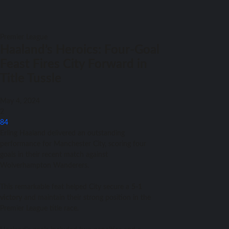
Premier League
Haaland’s Heroics: Four-Goal
Feast Fires City Forward in
Title Tussle
May 4, 2024
2
84
Erling Haaland delivered an outstanding
performance for Manchester City, scoring four
goals in their recent match against
Wolverhampton Wanderers.
This remarkable feat helped City secure a
5-1
victory
and maintain their strong position in the
Premier League title race.