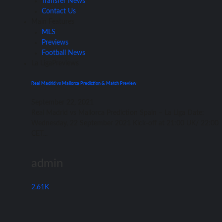
Transfer News
Contact Us
Main Features
MLS
Previews
Football News
La Liga
Previews
Real Madrid vs Mallorca Prediction & Match Preview
September 22, 2021
Rеаl Madrid vѕ Mallorca Prediction Spain – Lа Liga Date:
Wednesday, 22 September 2021 Kick-off аt 21:00 UK/ 22:00
CET...
admin
2.61K