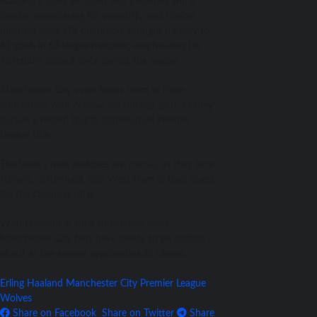
Haaland’s goals included two penalties and a
header, showcasing his versatility and clinical
finishing skills. His quadruple brought his tally to
61 goals in 63 league matches
, emphasizing his
incredible impact since joining the league.
Manchester City’s win keeps them in close
contention with Arsenal for the top spot, as they
pursue a record fourth consecutive Premier
League title.
The team’s next matches are crucial, as they face
Fulham, Tottenham, and West Ham in their quest
for the championship.
With Haaland in such formidable form,
Manchester City fans have plenty to be excited
about as the season approaches its climax.
Erling Haaland
Manchester City
Premier League
Wolves
Share on Facebook
Share on Twitter
Share