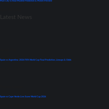
Man City vs Real Madrid Prediction & Match Preview
April 26, 2022
Latest News
World Cup
Spain vs Argentina: 2026 FIFA World Cup Final Prediction, Lineups & Odds
July 19, 2026
Premier League
Spain vs Cape Verde Live Score World Cup 2026
June 15, 2026