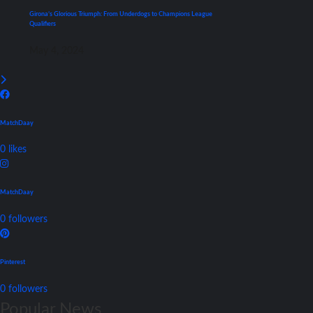
Girona’s Glorious Triumph: From Underdogs to Champions League
Qualifiers
May 4, 2024
MatchDaay
0
likes
MatchDaay
0
followers
Pinterest
0
followers
Popular News