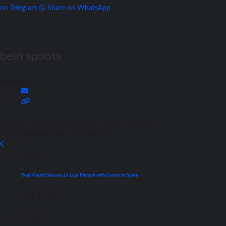
on Telegram
Share on WhatsApp
bein spoots
beinspoots
Football content writer at Match Daay, covering
match previews, news, and analysis.
La Liga
Real Madrid Secures La Liga Triumph with Games to Spare
May 4, 2024
La Liga