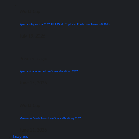
World Cup
Spain vs Argentina: 2026 FIFA World Cup Final Prediction, Lineups & Odds
July 19, 2026
Premier League
Spain vs Cape Verde Live Score World Cup 2026
June 15, 2026
World Cup
Mexico vs South Africa Live Score World Cup 2026
June 11, 2026
Leagues