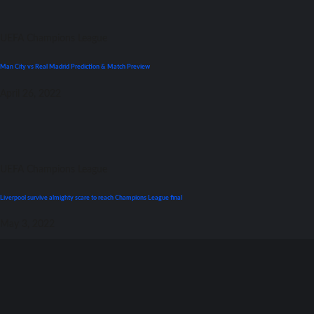
UEFA Champions League
Man City vs Real Madrid Prediction & Match Preview
April 26, 2022
UEFA Champions League
Liverpool survive almighty scare tо reach Champions League final
May 3, 2022