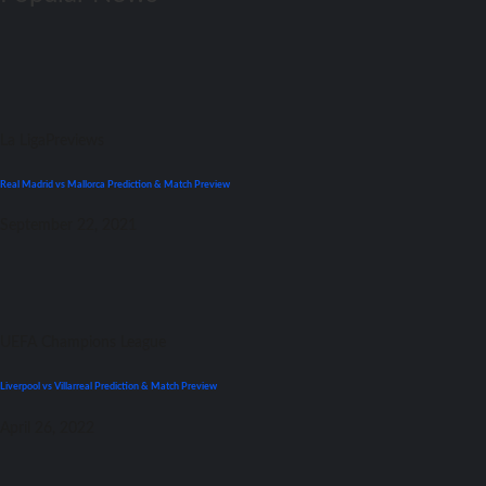
La Liga
Previews
Real Madrid vs Mallorca Prediction & Match Preview
September 22, 2021
UEFA Champions League
Liverpool vs Villarreal Prediction & Match Preview
April 26, 2022