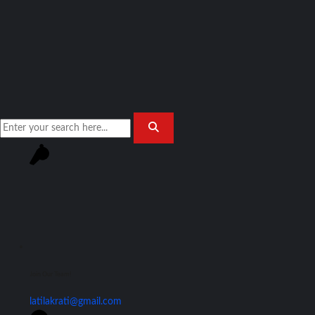
Join Our Team!
latilakrati@gmail.com