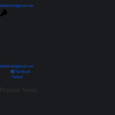
latilakrati@gmail.com
Join Our Team
latilakrati@gmail.com
Facebook
Twitter
Popular News