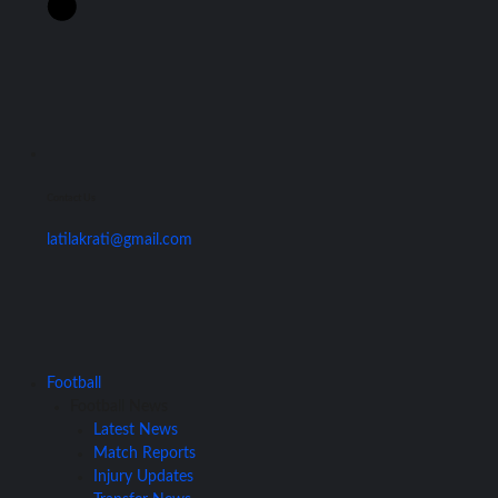
Contact Us
latilakrati@gmail.com
Football
Football News
Latest News
Match Reports
Injury Updates