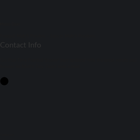
Match Daay
Football Match Preview – Soccer Match Previews
Contact Info
Get Real-Time Football Scores! Stay updated with the latest results and
fixtures on Match Day. Don't miss a beat!
Contact Us