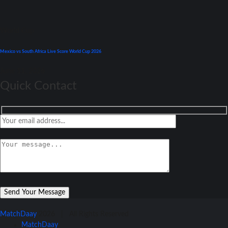
World Cup
Mexico vs South Africa Live Score World Cup 2026
June 11, 2026
Quick Contact
MatchDaay
2026 | All Rights Reserved
MatchDaay