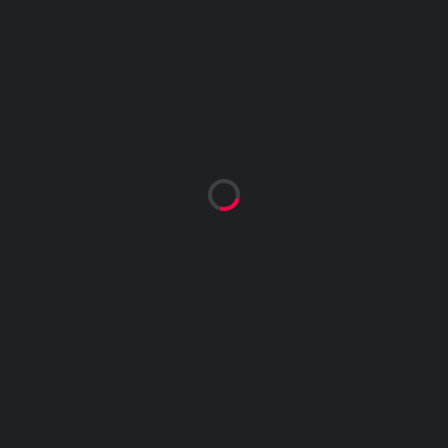
encounters with Luxembourg.
EURO 2024 QUAL
GEORGIA
LUXEMBOURG
bein spoots
beinspoots
Football content writer at Match Daay,
covering match previews, news, and