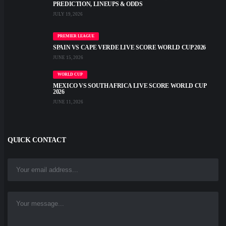
PREDICTION, LINEUPS & ODDS
JULY 19, 2026
PREMIER LEAGUE
SPAIN VS CAPE VERDE LIVE SCORE WORLD CUP 2026
JUNE 15, 2026
WORLD CUP
MEXICO VS SOUTH AFRICA LIVE SCORE WORLD CUP
2026
JUNE 11, 2026
QUICK CONTACT