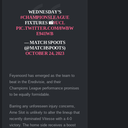
WEDNESDAY’S
#CHAMPIONSLEAGUE
FIXTURES 📸
#UCL
PIC.TWITTER.COM/8WBW
E941WB
— MATCH SPOOTS
(@MATCHSPOOTS)
OCTOBER 24, 2023
Feyenoord has emerged as the team to
beat in the Eredivisie, and their
Champions League performance promises
to be equally formidable.
Barring any unforeseen injury concerns,
Arne Slot is unlikely to alter the lineup that
recently dominated Vitesse with a 4-0
victory. The home side receives a boost