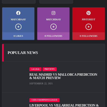
MATCHDAAY
MATCHDAAY
PINTEREST
0
LIKES
0
FOLLOWERS
0
FOLLOWERS
POPULAR NEWS
LA LIGA
PREVIEWS
REAL MADRID VS MALLORCA PREDICTION
& MATCH PREVIEW
SEPTEMBER 22, 2021
UEFA CHAMPIONS LEAGUE
LIVERPOOL VS VILLARREAL PREDICTION &