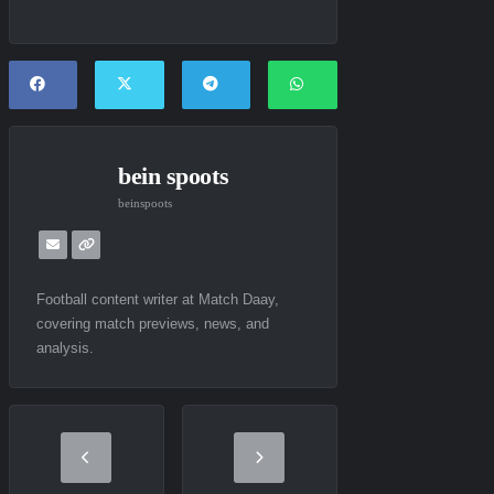
bein spoots
beinspoots
Football content writer at Match Daay,
covering match previews, news, and
analysis.