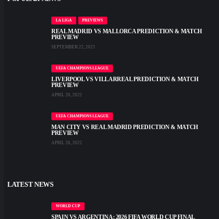
LA LIGA
PREVIEWS
REAL MADRID VS MALLORCA PREDICTION & MATCH
PREVIEW
SEPTEMBER 22, 2021
UEFA CHAMPIONS LEAGUE
LIVERPOOL VS VILLARREAL PREDICTION & MATCH
PREVIEW
APRIL 26, 2022
UEFA CHAMPIONS LEAGUE
MAN CITY VS REAL MADRID PREDICTION & MATCH
PREVIEW
APRIL 26, 2022
LATEST NEWS
WORLD CUP
SPAIN VS ARGENTINA: 2026 FIFA WORLD CUP FINAL