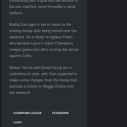
contributing with a goal and two assists in
the two matches since Immobile’s minor
setback.
Mattia Zaccagni is set to return to the
starting lineup after being rested over the
weekend. He is likely to replace Pedro,
who became Lazio’s oldest Champions
League goalscorer after scoring the winner
against Celtic.
Matias Vecino and Elseid Hysaj are in
contention to start, with Sarri expected to
make some changes from the lineup that
secured a victory in Reggio Emilia over
the weekend.
CHAMPIONS LEAGUE
FEYENOORD
LAZIO