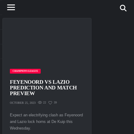
CHAMPIONS LEAGUE
FEYENOORD VS LAZIO
PREDICTION AND MATCH
PREVIEW
22
39
OCTOBER 25, 2023
Expect an electrifying clash as Feyenoord
and Lazio lock horns at De Kuip this
Wednesday.