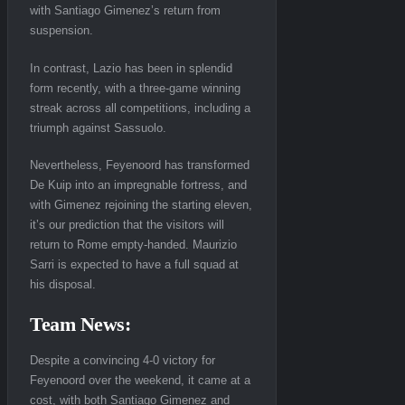
with Santiago Gimenez’s return from
suspension.
In contrast, Lazio has been in splendid
form recently, with a three-game winning
streak across all competitions, including a
triumph against Sassuolo.
Nevertheless, Feyenoord has transformed
De Kuip into an impregnable fortress, and
with Gimenez rejoining the starting eleven,
it’s our prediction that the visitors will
return to Rome empty-handed. Maurizio
Sarri is expected to have a full squad at
his disposal.
Team News:
Despite a convincing 4-0 victory for
Feyenoord over the weekend, it came at a
cost, with both Santiago Gimenez and