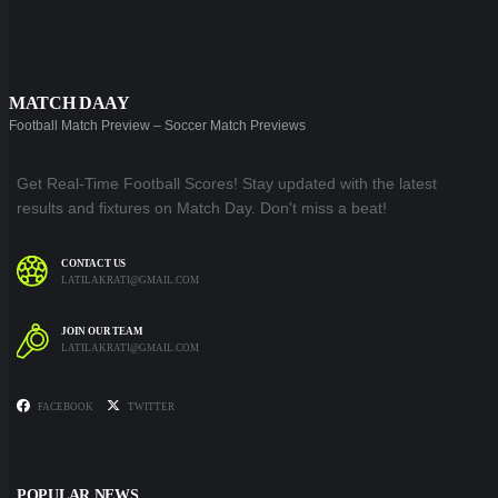
MATCH DAAY
Football Match Preview – Soccer Match Previews
Get Real-Time Football Scores! Stay updated with the latest
results and fixtures on Match Day. Don't miss a beat!
CONTACT US
LATILAKRATI@GMAIL.COM
JOIN OUR TEAM
LATILAKRATI@GMAIL.COM
FACEBOOK
TWITTER
POPULAR NEWS