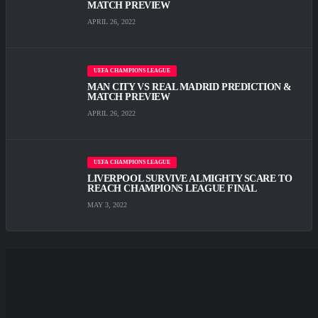
MATCH PREVIEW
APRIL 26, 2022
UEFA CHAMPIONS LEAGUE
MAN CITY VS REAL MADRID PREDICTION &
MATCH PREVIEW
APRIL 26, 2022
UEFA CHAMPIONS LEAGUE
LIVERPOOL SURVIVE ALMIGHTY SCARE TО
REACH CHAMPIONS LEAGUE FINAL
MAY 3, 2022