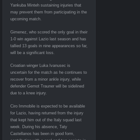
Yankuba Minteh sustaining injuries that
may prevent them from participating in the
upcoming match.
Gimenez, who scored the only goal in their
1-0 win against Lazio last season and has
tallied 13 goals in nine appearances so far,
will be a significant loss.
Croatian winger Luka Ivanusec is
uncertain for the match as he continues to
recover from a minor ankle injury, while
defender Gernot Trauner will be sidelined
due to a knee injury.
Ciro Immobile is expected to be available
for Lazio, having returned from the injury
that kept him out of the Italy squad last
week. During his absence, Taty
Castellanos has been in good form,