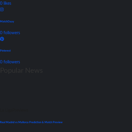
0
likes
MatchDaay
0
followers
Pinterest
0
followers
Popular News
La Liga
Previews
Real Madrid vs Mallorca Prediction & Match Preview