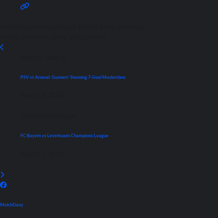
Football content writer at Match Daay, covering
match previews, news, and analysis.
Premier League
PSV vs Arsenal: Gunners’ Stunning 7-Goal Masterclass
March 4, 2025
Champions League
FC Bayern vs Leverkusen Champions League
March 5, 2025
MatchDaay