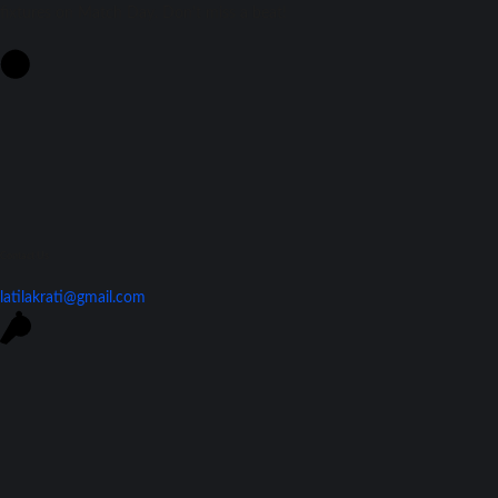
fixtures on Match Day. Don't miss a beat!
Contact Us
latilakrati@gmail.com