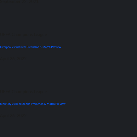
September 22, 2021
UEFA Champions League
Liverpool vs Villarreal Prediction & Match Preview
April 26, 2022
UEFA Champions League
Man City vs Real Madrid Prediction & Match Preview
April 26, 2022