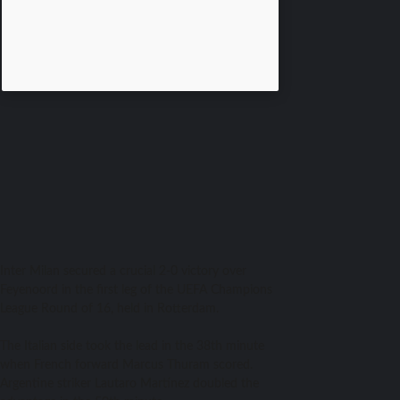
​Inter Milan secured a crucial 2-0 victory over
Feyenoord in the first leg of the UEFA Champions
League Round of 16, held in Rotterdam.
The Italian side took the lead in the 38th minute
when French forward Marcus Thuram scored.
Argentine striker Lautaro Martínez doubled the