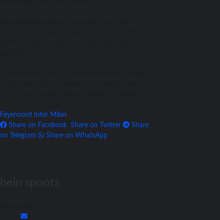
advantage in the 50th minute.
Despite being awarded a penalty in the 65th
minute, Inter failed to extend their lead as Piotr
Zieliński’s attempt was saved by Feyenoord’s
goalkeeper.
This win puts Inter in a favorable position ahead
of the return leg, scheduled for Tuesday, March
11, at the Giuseppe Meazza Stadium in Milan.
Feyenoord
Inter Milan
Share on Facebook
Share on Twitter
Share
on Telegram
Share on WhatsApp
bein spoots
beinspoots