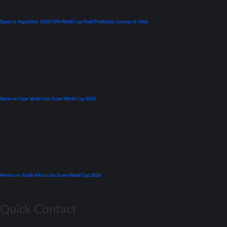
World Cup
Spain vs Argentina: 2026 FIFA World Cup Final Prediction, Lineups & Odds
July 19, 2026
Premier League
Spain vs Cape Verde Live Score World Cup 2026
June 15, 2026
World Cup
Mexico vs South Africa Live Score World Cup 2026
June 11, 2026
Quick Contact