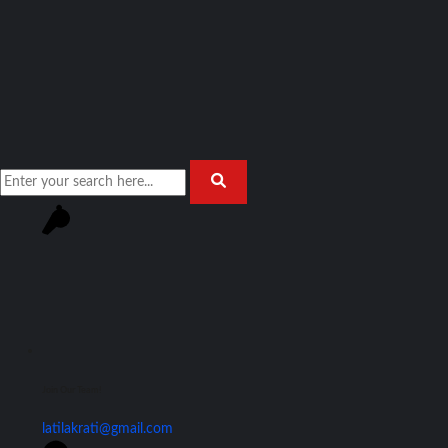
Join Our Team!
latilakrati@gmail.com