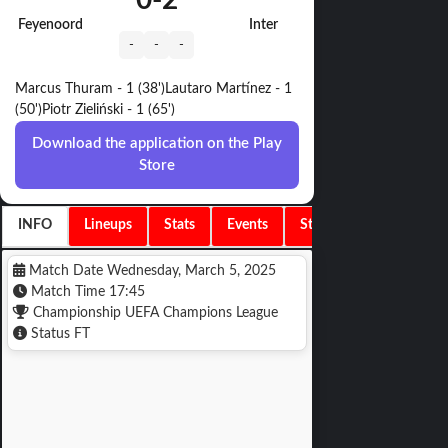
0
-
2
Feyenoord
Inter
-
-
-
Marcus Thuram - 1 (38')
Lautaro Martínez - 1
(50')
Piotr Zieliński - 1 (65')
Download the application on the Play
Store
INFO
Lineups
Stats
Events
Standings
Match Date
Wednesday, March 5, 2025
Match Time
17:45
Championship
UEFA Champions League
Status
FT