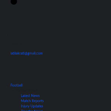
Contact Us
latilakrati@gmail.com
Football
Football News
Latest News
Match Reports
Injury Updates