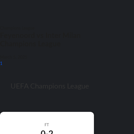
Champions League
Feyenoord vs Inter Milan
Champions League
March 5, 2025
1
UEFA Champions League
FT