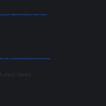
UEFA Champions League
Liverpool vs Villarreal Prediction & Match Preview
April 26, 2022
UEFA Champions League
Man City vs Real Madrid Prediction & Match Preview
April 26, 2022
Latest News