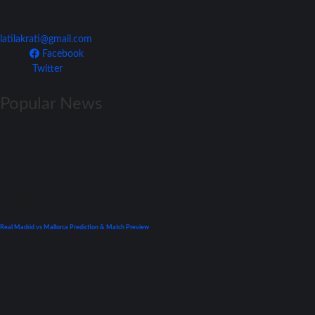
Join Our Team
latilakrati@gmail.com
Facebook
Twitter
Popular News
La Liga
Previews
Real Madrid vs Mallorca Prediction & Match Preview
September 22, 2021