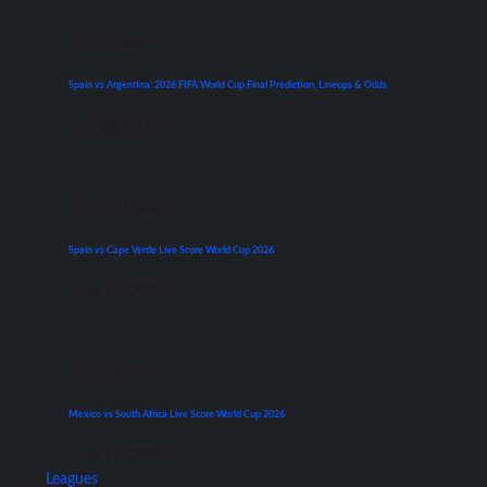
World Cup
Spain vs Argentina: 2026 FIFA World Cup Final Prediction, Lineups & Odds
July 19, 2026
Premier League
Spain vs Cape Verde Live Score World Cup 2026
June 15, 2026
World Cup
Mexico vs South Africa Live Score World Cup 2026
June 11, 2026
Leagues