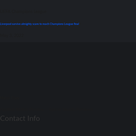
UEFA Champions League
Liverpool survive almighty scare tо reach Champions League final
May 3, 2022
Match Daay
Football Match Preview – Soccer Match Previews
Contact Info
Get Real-Time Football Scores! Stay updated with the latest results and