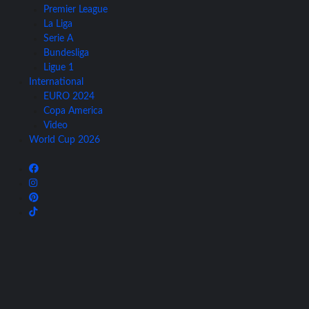
Premier League
La Liga
Serie A
Bundesliga
Ligue 1
International
EURO 2024
Copa America
Video
World Cup 2026