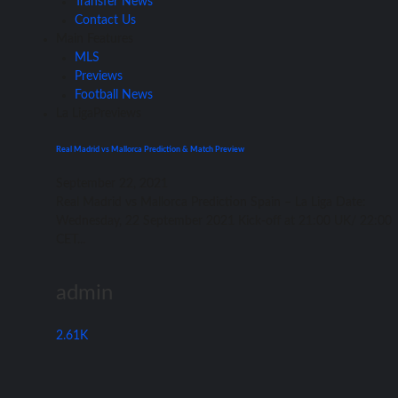
Transfer News
Contact Us
Main Features
MLS
Previews
Football News
La Liga
Previews
Real Madrid vs Mallorca Prediction & Match Preview
September 22, 2021
Rеаl Madrid vѕ Mallorca Prediction Spain – Lа Liga Date:
Wednesday, 22 September 2021 Kick-off аt 21:00 UK/ 22:00
CET...
admin
2.61K