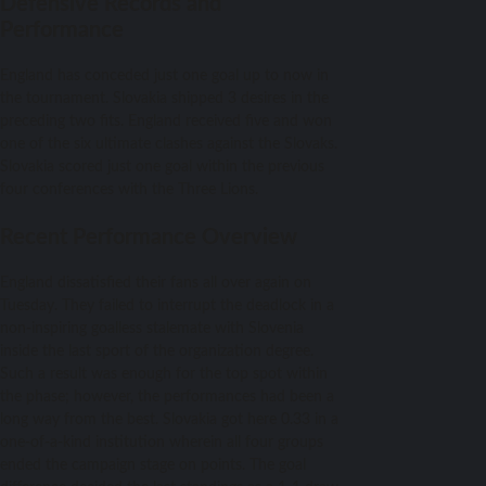
Defensive Records and
Performance
England has conceded just one goal up to now in
the tournament. Slovakia shipped 3 desires in the
preceding two fits. England received five and won
one of the six ultimate clashes against the Slovaks.
Slovakia scored just one goal within the previous
four conferences with the Three Lions.
Recent Performance Overview
England dissatisfied their fans all over again on
Tuesday. They failed to interrupt the deadlock in a
non-inspiring goalless stalemate with Slovenia
inside the last sport of the organization degree.
Such a result was enough for the top spot within
the phase; however, the performances had been a
long way from the best. Slovakia got here 0.33 in a
one-of-a-kind institution wherein all four groups
ended the campaign stage on points. The goal