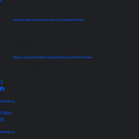
EURO 2024
Germany Edges Denmark to Claim Euro Quarterfinal Spot
June 30, 2024
EURO 2024
Spain vs Georgia Prediction: Expert Analysis and Match Preview
June 30, 2024
MatchDaay
0
likes
MatchDaay