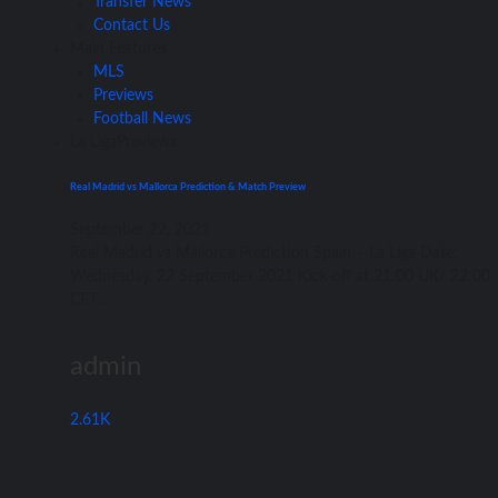
Transfer News
Contact Us
Main Features
MLS
Previews
Football News
La Liga
Previews
Real Madrid vs Mallorca Prediction & Match Preview
September 22, 2021
Rеаl Madrid vѕ Mallorca Prediction Spain – Lа Liga Date:
Wednesday, 22 September 2021 Kick-off аt 21:00 UK/ 22:00
CET...
admin
2.61K