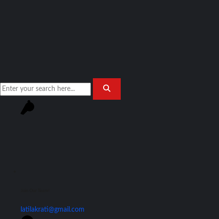
Join Our Team!
latilakrati@gmail.com