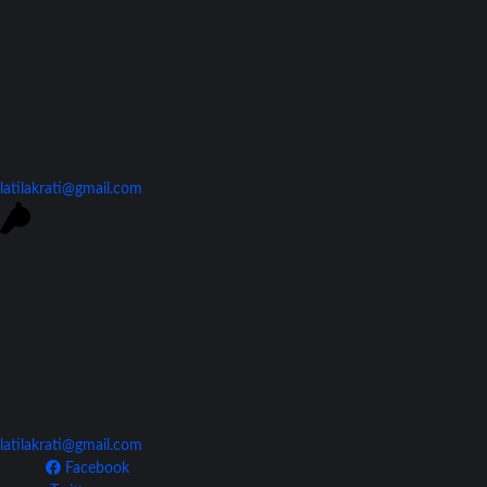
Contact Us
latilakrati@gmail.com
Join Our Team
latilakrati@gmail.com
Facebook