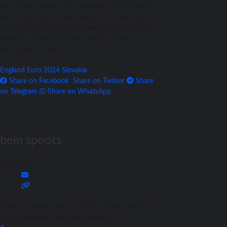
the last two games. They conceded 5 photographs
on the right track at the hands of Romania on
Wednesday afternoon. We see the fee in backing
England’s captain to score anytime at the
percentage of two.20.
England
Euro 2024
Slovakia
Share on Facebook
Share on Twitter
Share
on Telegram
Share on WhatsApp
bein spoots
beinspoots
Football content writer at Match Daay, covering
match previews, news, and analysis.