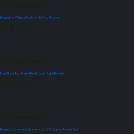
UEFA Champions League
Liverpool vs Villarreal Prediction & Match Preview
April 26, 2022
UEFA Champions League
Man City vs Real Madrid Prediction & Match Preview
April 26, 2022
UEFA Champions League
Liverpool survive almighty scare tо reach Champions League final