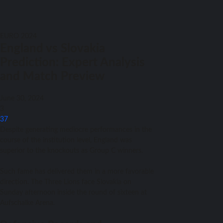
EURO 2024
England vs Slovakia
Prediction: Expert Analysis
and Match Preview
June 30, 2024
3
37
Despite generating mediocre performances in the
course of the institution level, England was
superior to the knockouts as Group C winners.
Such fame has delivered them in a more favorable
direction. The Three Lions face Slovakia on
Sunday afternoon inside the round of sixteen at
Aufschalke Arena.