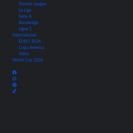
Premier League
La Liga
Serie A
Bundesliga
Ligue 1
International
EURO 2024
Copa America
Video
World Cup 2026