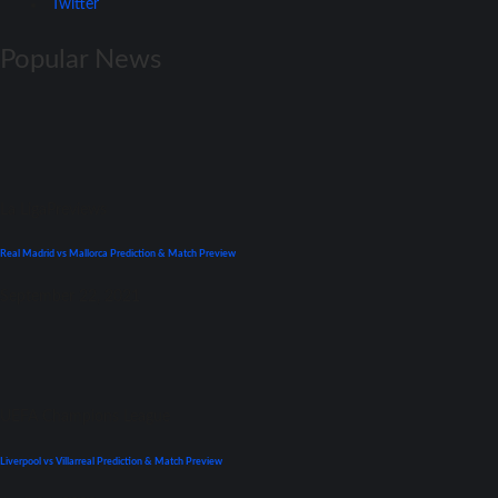
Twitter
Popular News
La Liga
Previews
Real Madrid vs Mallorca Prediction & Match Preview
September 22, 2021
UEFA Champions League
Liverpool vs Villarreal Prediction & Match Preview