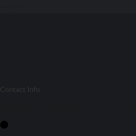
May 3, 2022
Match Daay
Football Match Preview – Soccer Match Previews
Contact Info
Get Real-Time Football Scores! Stay updated with the latest results and
fixtures on Match Day. Don't miss a beat!