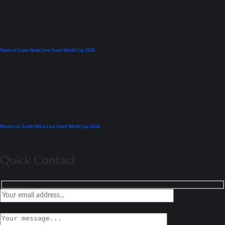
Premier League
Spain vs Cape Verde Live Score World Cup 2026
June 15, 2026
World Cup
Mexico vs South Africa Live Score World Cup 2026
June 11, 2026
Quick Contact