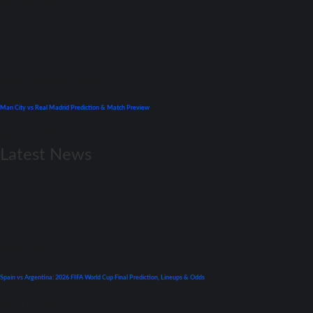
April 26, 2022
UEFA Champions League
Man City vs Real Madrid Prediction & Match Preview
April 26, 2022
Latest News
World Cup
Spain vs Argentina: 2026 FIFA World Cup Final Prediction, Lineups & Odds
July 19, 2026