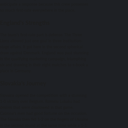
anticipate a response because this crew possesses
so much first-rate everywhere in the place.
England’s Strengths
The team’s first-rate part is defense. The Three
Lions allowed just one goal in three institution-
stage affairs. It got here in the second spherical
draw against Denmark. England was past stunning
in the qualifying marketing campaign, triumphing
six and drawing in their eight matches to e-book a
place in Germany.
Slovakia’s Journey
Slovakia opened the competition with a stunning
1-0 victory over Belgium. Romelu Lukaku had
desires that were disallowed in that game.
Calzona’s men had good fortune on the occasion.
The Slovaks then fell 1-2 on the fingers of Ukraine
in the second round at the same time while a 1-1