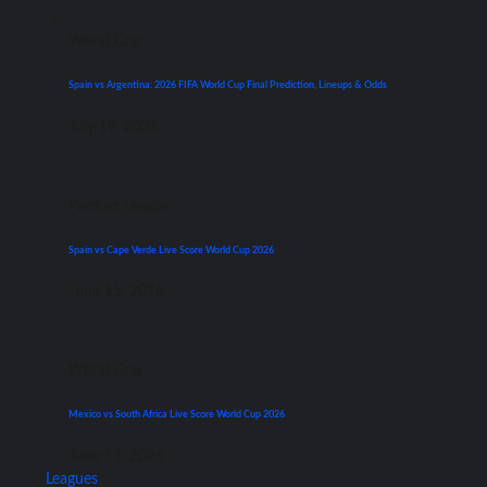
World Cup
Spain vs Argentina: 2026 FIFA World Cup Final Prediction, Lineups & Odds
July 19, 2026
Premier League
Spain vs Cape Verde Live Score World Cup 2026
June 15, 2026
World Cup
Mexico vs South Africa Live Score World Cup 2026
June 11, 2026
Leagues