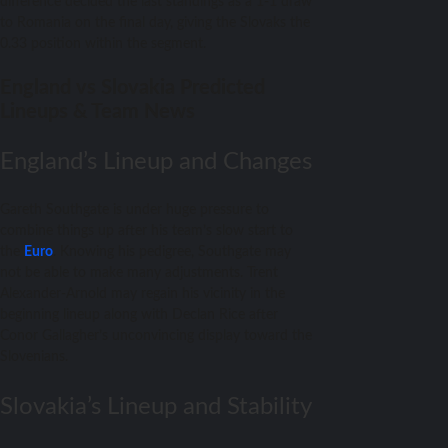
difference decided the last standings as a 1-1 draw
to Romania on the final day, giving the Slovaks the
0.33 position within the segment.
England vs Slovakia Predicted
Lineups & Team News
England’s Lineup and Changes
Gareth Southgate is under huge pressure to
combine things up after his team’s slow start to
the
Euro
. Knowing his pedigree, Southgate may
not be able to make many adjustments. Trent
Alexander-Arnold may regain his vicinity in the
beginning lineup along with Declan Rice after
Conor Gallagher’s unconvincing display toward the
Slovenians.
Slovakia’s Lineup and Stability