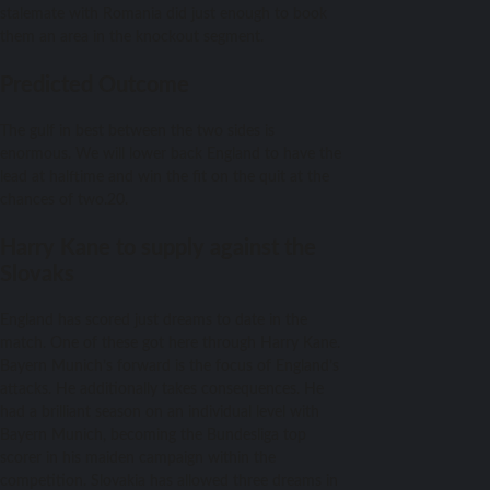
stalemate with Romania did just enough to book
them an area in the knockout segment.
Predicted Outcome
The gulf in best between the two sides is
enormous. We will lower back England to have the
lead at halftime and win the fit on the quit at the
chances of two.20.
Harry Kane to supply against the
Slovaks
England has scored just dreams to date in the
match. One of these got here through Harry Kane.
Bayern Munich’s forward is the focus of England’s
attacks. He additionally takes consequences. He
had a brilliant season on an individual level with
Bayern Munich, becoming the Bundesliga top
scorer in his maiden campaign within the
competition. Slovakia has allowed three dreams in