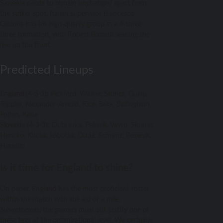
Slovakia needs to remain unchanged apart from
the striker spot. Italian supervisor Francesco
Calzona has his high-quality group in a 4-three-
three formation, with Robert Bozenik leading the
line up the front.
Predicted Lineups
England (4-5-1):
Pickford, Walker, Stones, Guehi,
Trippier, Alexander-Arnold, Rice, Saka, Bellingham,
Foden, Kane
Slovakia (4-3-3):
Dubravka, Pekarik, Vavro, Skriniar,
Hancko, Kucka, Lobotka, Duda, Schranz, Bozenik,
Haraslin
Is it time for England to shine?
On paper, England has the most proficient roster
within the match with the aid of a mile.
Nevertheless, the gamers must still justify one of
these tags at the organizational level. We certainly