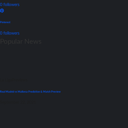
0
followers
Pinterest
0
followers
Popular News
La Liga
Previews
Real Madrid vs Mallorca Prediction & Match Preview
September 22, 2021