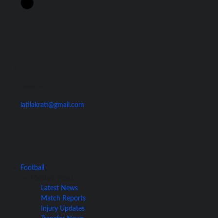
Contact Us
latilakrati@gmail.com
Football
Football News
Latest News
Match Reports
Injury Updates