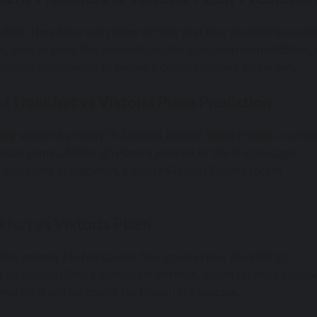
alike. They have won three of their first four Bundesliga matc
h, aims to carry this momentum into European competitions. 
t remains determined to secure a comprehensive home win.
ht Frankfurt vs Viktoria Plzen Prediction
hey suffered a heavy 0-3 defeat against Slavia Prague in a maj
in away games. Although Plzen’s journey to the league stage
opponent in Frankfurt. Explore Viktoria Plzen’s recent
kfurt vs Viktoria Plzen
his season. He has scored four goals in four Bundesliga
 to exploit Plzen’s vulnerable defense, which recently conc
inal third will be crucial for Frankfurt’s success.