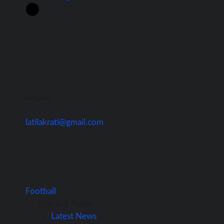
Contact Us
latilakrati@gmail.com
Football
Football News
Latest News