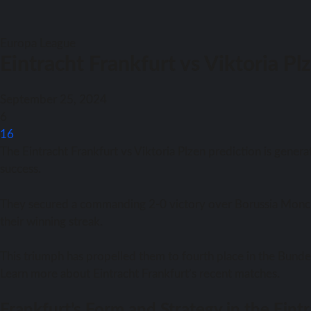
Europa League
Eintracht Frankfurt vs Viktoria P
September 25, 2024
6
16
The Eintracht Frankfurt vs Viktoria Plzen prediction is genera
success.
They secured a commanding 2-0 victory over Borussia Monch
their winning streak.
This triumph has propelled them to fourth place in the Bundesl
Learn more about Eintracht Frankfurt’s recent matches.
Frankfurt’s Form and Strategy in the Eint