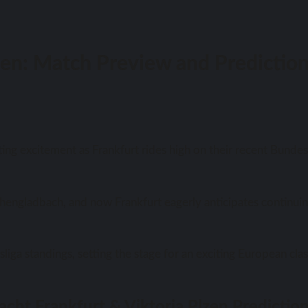
lzen: Match Preview and Predictio
ting excitement as Frankfurt rides high on their recent Bundes
engladbach, and now Frankfurt eagerly anticipates continui
iga standings, setting the stage for an exciting European clas
racht Frankfurt & Viktoria Plzen Predictio