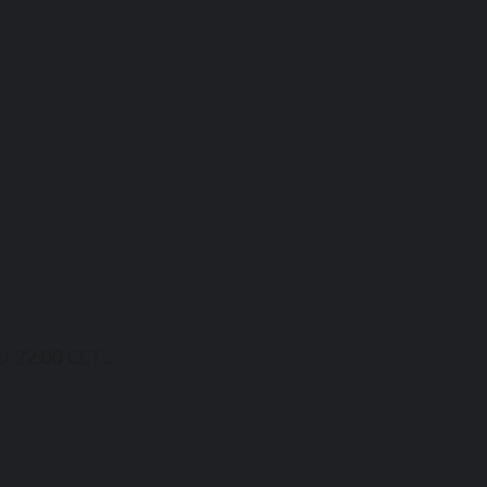
/ 22:00 CET...