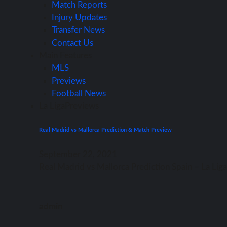
Match Reports
Injury Updates
Transfer News
Contact Us
Main Features
MLS
Previews
Football News
La Liga
Previews
Real Madrid vs Mallorca Prediction & Match Preview
September 22, 2021
Rеаl Madrid vѕ Mallorca Prediction Spain – Lа Li
admin