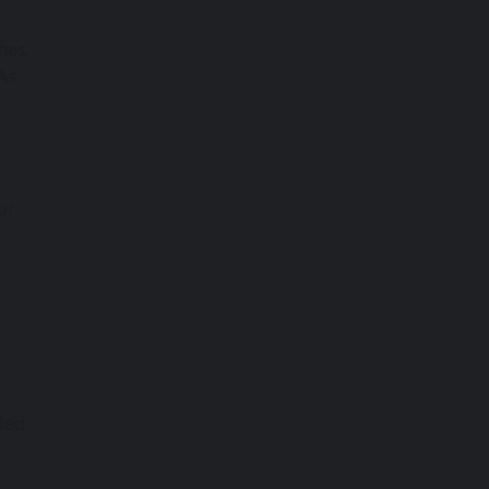
hes,
As
or
eded