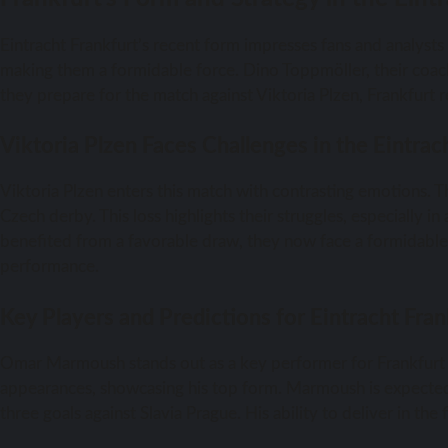
Eintracht Frankfurt’s recent form impresses fans and analysts 
making them a formidable force. Dino Toppmöller, their coac
they prepare for the match against Viktoria Plzen, Frankfur
Viktoria Plzen Faces Challenges in the Eintrac
Viktoria Plzen enters this match with contrasting emotions. T
Czech derby. This loss highlights their struggles, especially 
benefited from a favorable draw, they now face a formidable 
performance.
Key Players and Predictions for Eintracht Fran
Omar Marmoush stands out as a key performer for Frankfurt t
appearances, showcasing his top form. Marmoush is expected
three goals against Slavia Prague. His ability to deliver in the f