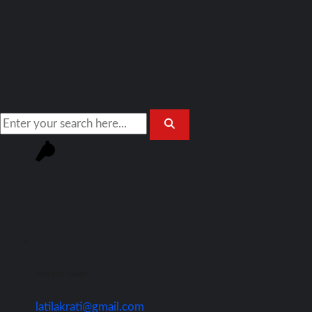
Join Our Team!
latilakrati@gmail.com