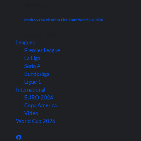
World Cup
Mexico vs South Africa Live Score World Cup 2026
June 11, 2026
Leagues
Premier League
La Liga
Serie A
Bundesliga
Ligue 1
International
EURO 2024
Copa America
Video
World Cup 2026