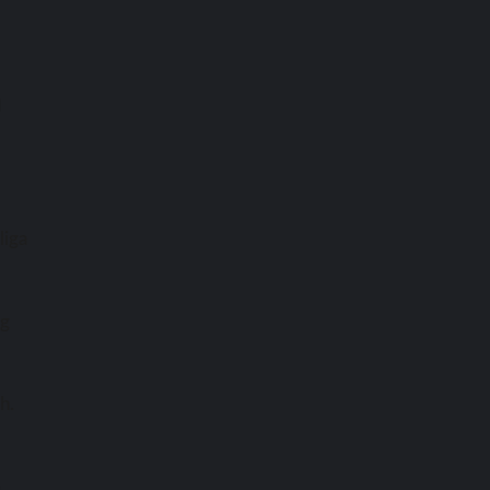
n
liga
ng
h.
n