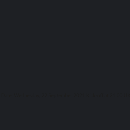
ga Date: Wednesday, 22 September 2021 Kick-off аt 21:00 UK