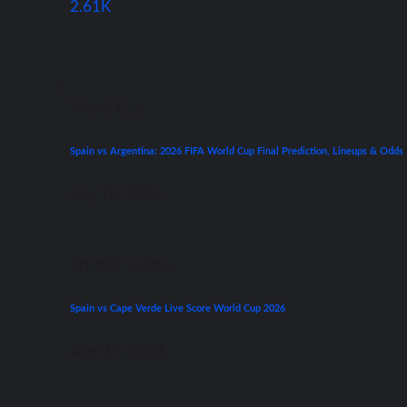
2.61K
World Cup
Spain vs Argentina: 2026 FIFA World Cup Final Prediction, Lineups & Odds
July 19, 2026
Premier League
Spain vs Cape Verde Live Score World Cup 2026
June 15, 2026