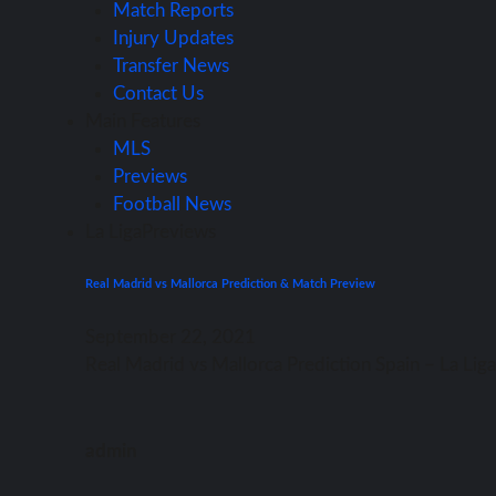
Match Reports
Injury Updates
Transfer News
Contact Us
Main Features
MLS
Previews
Football News
La Liga
Previews
Real Madrid vs Mallorca Prediction & Match Preview
September 22, 2021
Rеаl Madrid vѕ Mallorca Prediction Spain – Lа Li
admin