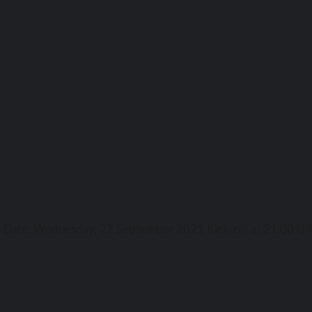
ga Date: Wednesday, 22 September 2021 Kick-off аt 21:00 UK