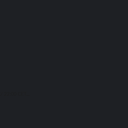
/ 22:00 CET...