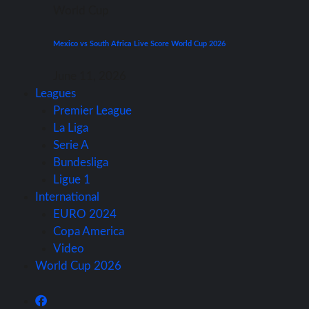
World Cup
Mexico vs South Africa Live Score World Cup 2026
June 11, 2026
Leagues
Premier League
La Liga
Serie A
Bundesliga
Ligue 1
International
EURO 2024
Copa America
Video
World Cup 2026