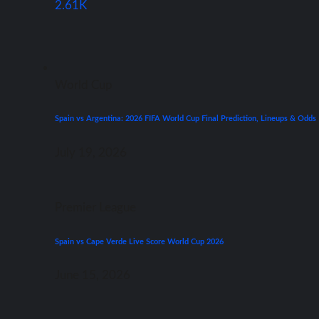
2.61K
World Cup
Spain vs Argentina: 2026 FIFA World Cup Final Prediction, Lineups & Odds
July 19, 2026
Premier League
Spain vs Cape Verde Live Score World Cup 2026
June 15, 2026