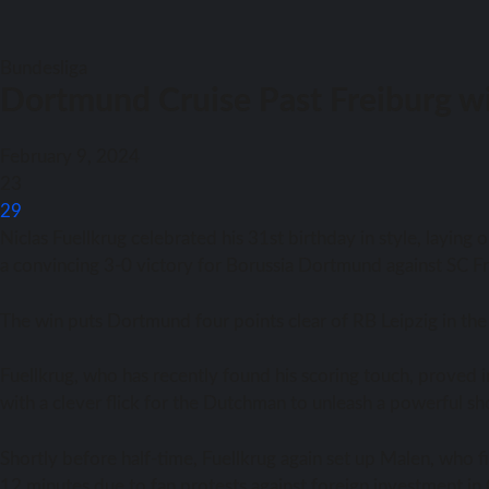
Bundesliga
Dortmund Cruise Past Freiburg wi
February 9, 2024
23
29
Niclas Fuellkrug celebrated his 31st birthday in style, layin
a convincing 3-0 victory for Borussia Dortmund against SC Fr
The win puts Dortmund four points clear of RB Leipzig in the
Fuellkrug, who has recently found his scoring touch, proved
with a clever flick for the Dutchman to unleash a powerful sho
Shortly before half-time, Fuellkrug again set up Malen, who f
12 minutes due to fan protests against foreign investment in