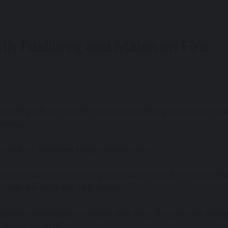
th Fuellkrug and Malen on Fire
g on both goals for Donyell Malen and grabbing one himself to 
eiburg.
 race for Champions League qualification.
 instrumental in orchestrating Dortmund’s attack. He found M
t into the net in the 16th minute.
inished emphatically to double their lead. The goal was delay
 German football.