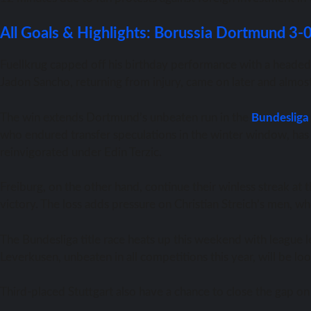
All Goals & Highlights: Borussia Dortmund 3-
Fuellkrug capped off his birthday performance with a headed 
Jadon Sancho, returning from injury, came on later and almost
The win extends Dortmund’s unbeaten run in the
Bundesliga
who endured transfer speculations in the winter window, has 
reinvigorated under Edin Terzic.
Freiburg, on the other hand, continue their winless streak at
victory. The loss adds pressure on Christian Streich’s men, who
The Bundesliga title race heats up this weekend with league 
Leverkusen, unbeaten in all competitions this year, will be lo
Third-placed Stuttgart also have a chance to close the gap 