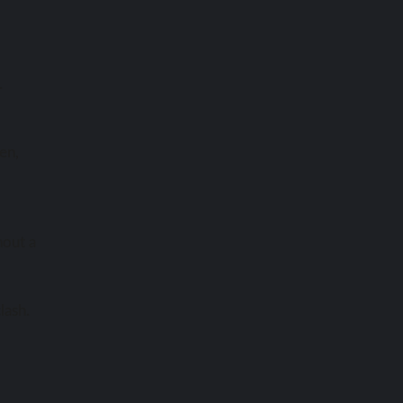
.
len,
hout a
lash.