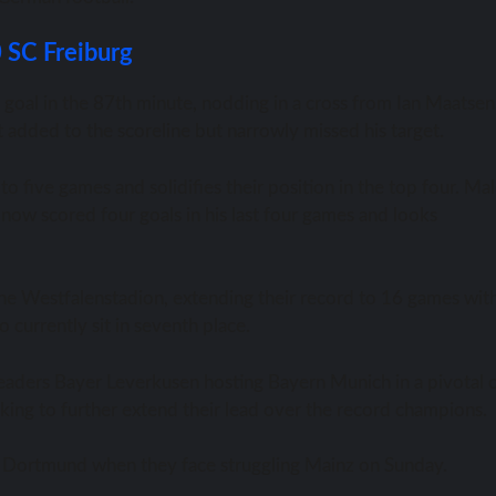
0 SC Freiburg
goal in the 87th minute, nodding in a cross from Ian Maatsen
 added to the scoreline but narrowly missed his target.
to five games and solidifies their position in the top four. Ma
now scored four goals in his last four games and looks
 the Westfalenstadion, extending their record to 16 games wit
 currently sit in seventh place.
leaders Bayer Leverkusen hosting Bayern Munich in a pivotal c
oking to further extend their lead over the record champions.
on Dortmund when they face struggling Mainz on Sunday.