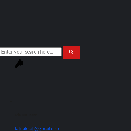
Join Our Team!
latilakrati@gmail.com