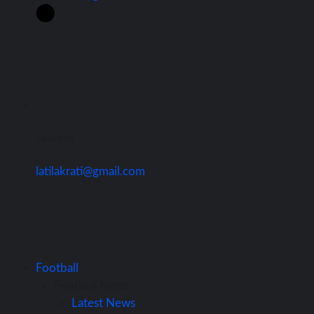
Contact Us
latilakrati@gmail.com
Football
Football News
Latest News