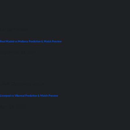
La Liga
Previews
Real Madrid vs Mallorca Prediction & Match Preview
September 22, 2021
UEFA Champions League
Liverpool vs Villarreal Prediction & Match Preview
April 26, 2022