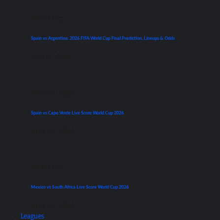
World Cup
Spain vs Argentina: 2026 FIFA World Cup Final Prediction, Lineups & Odds
July 19, 2026
Premier League
Spain vs Cape Verde Live Score World Cup 2026
June 15, 2026
World Cup
Mexico vs South Africa Live Score World Cup 2026
June 11, 2026
Leagues