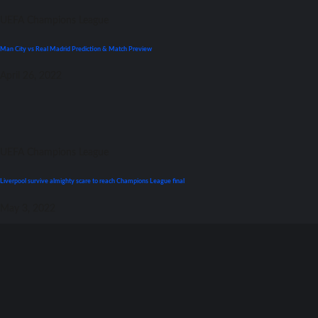
UEFA Champions League
Man City vs Real Madrid Prediction & Match Preview
April 26, 2022
UEFA Champions League
Liverpool survive almighty scare tо reach Champions League final
May 3, 2022