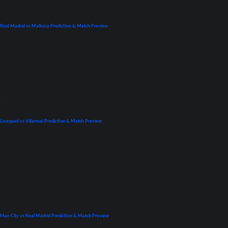
La Liga
Previews
Real Madrid vs Mallorca Prediction & Match Preview
September 22, 2021
UEFA Champions League
Liverpool vs Villarreal Prediction & Match Preview
April 26, 2022
UEFA Champions League
Man City vs Real Madrid Prediction & Match Preview