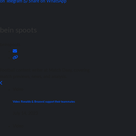
on Telegram
Share on WhatsApp
bein spoots
beinspoots
Football content writer at Match Daay, covering
match previews, news, and analysis.
Video
Video: Ronaldo & Brozović support their teammates
July 14, 2023
Video