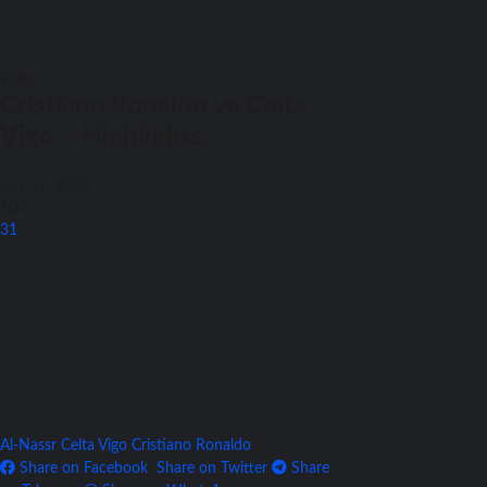
Video
Cristiano Ronaldo vs Celta
Vigo – Highlights.
July 17, 2023
106
31
Al-Nassr
Celta Vigo
Cristiano Ronaldo
Share on Facebook
Share on Twitter
Share