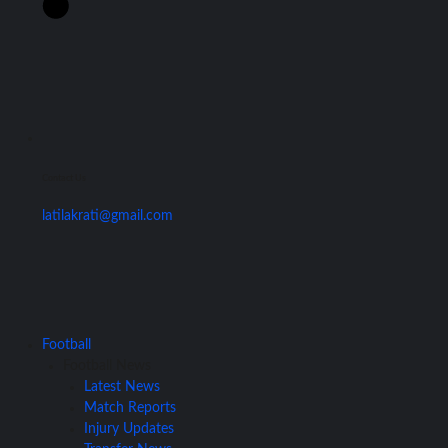
Contact Us
latilakrati@gmail.com
Football
Football News
Latest News
Match Reports
Injury Updates