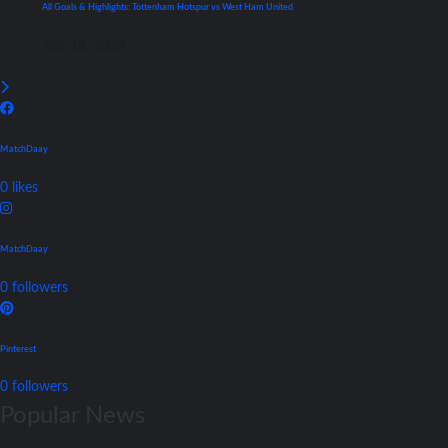
All Goals & Highlights: Tottenham Hotspur vs West Ham United
July 18, 2023
MatchDaay
0
likes
MatchDaay
0
followers
Pinterest
0
followers
Popular News