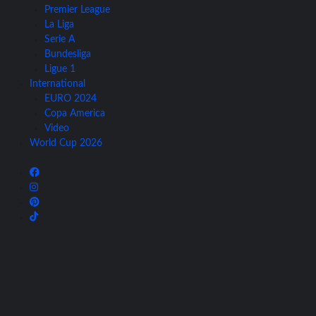
Premier League
La Liga
Serie A
Bundesliga
Ligue 1
International
EURO 2024
Copa America
Video
World Cup 2026