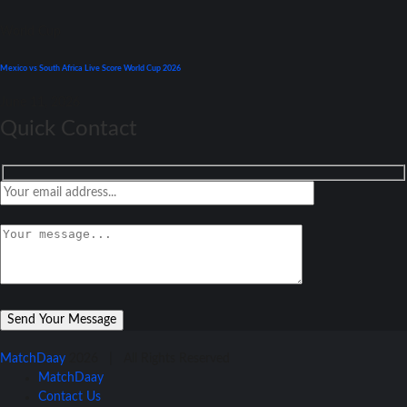
World Cup
Mexico vs South Africa Live Score World Cup 2026
June 11, 2026
Quick Contact
MatchDaay
2026 | All Rights Reserved
MatchDaay
Contact Us