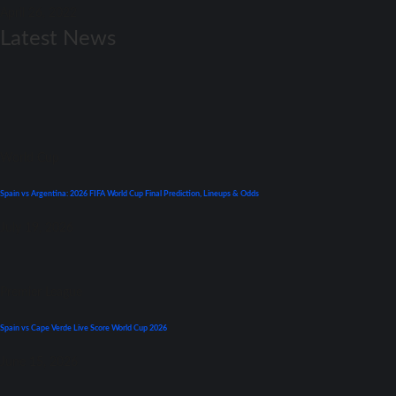
April 26, 2022
Latest News
World Cup
Spain vs Argentina: 2026 FIFA World Cup Final Prediction, Lineups & Odds
July 19, 2026
Premier League
Spain vs Cape Verde Live Score World Cup 2026
June 15, 2026