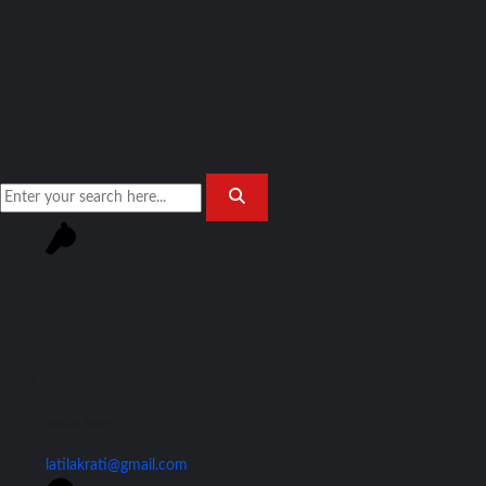
Join Our Team!
latilakrati@gmail.com