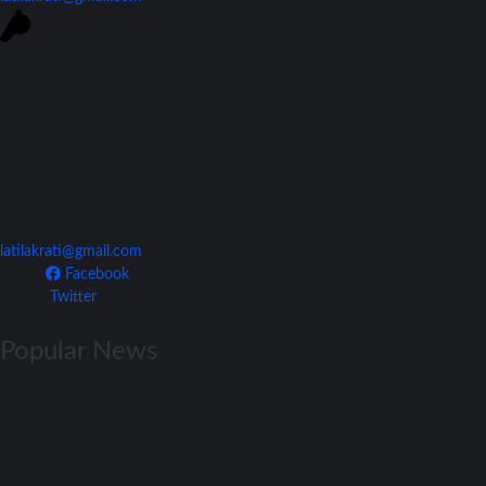
Join Our Team
latilakrati@gmail.com
Facebook
Twitter
Popular News