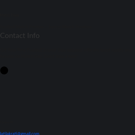
Match Daay
Football Match Preview – Soccer Match Previews
Contact Info
Get Real-Time Football Scores! Stay updated with the latest results and
fixtures on Match Day. Don't miss a beat!
Contact Us
latilakrati@gmail.com