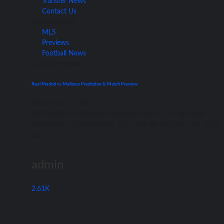
Transfer News
Contact Us
Main Features
MLS
Previews
Football News
La Liga
Previews
Real Madrid vs Mallorca Prediction & Match Preview
September 22, 2021
Rеаl Madrid vѕ Mallorca Prediction Spain – Lа Liga Date:
Wednesday, 22 September 2021 Kick-off аt 21:00 UK/ 22:00
CET...
admin
2.61K