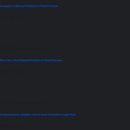
Liverpool vs Villarreal Prediction & Match Preview
April 26, 2022
UEFA Champions League
Man City vs Real Madrid Prediction & Match Preview
April 26, 2022
UEFA Champions League
Liverpool survive almighty scare tо reach Champions League final
May 3, 2022