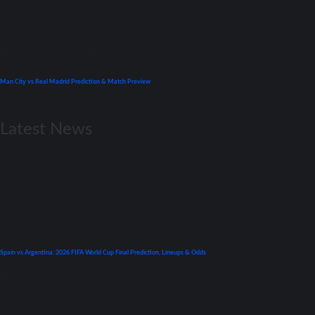
UEFA Champions League
Man City vs Real Madrid Prediction & Match Preview
April 26, 2022
Latest News
World Cup
Spain vs Argentina: 2026 FIFA World Cup Final Prediction, Lineups & Odds
July 19, 2026