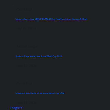
World Cup
Spain vs Argentina: 2026 FIFA World Cup Final Prediction, Lineups & Odds
July 19, 2026
Premier League
Spain vs Cape Verde Live Score World Cup 2026
June 15, 2026
World Cup
Mexico vs South Africa Live Score World Cup 2026
June 11, 2026
Leagues