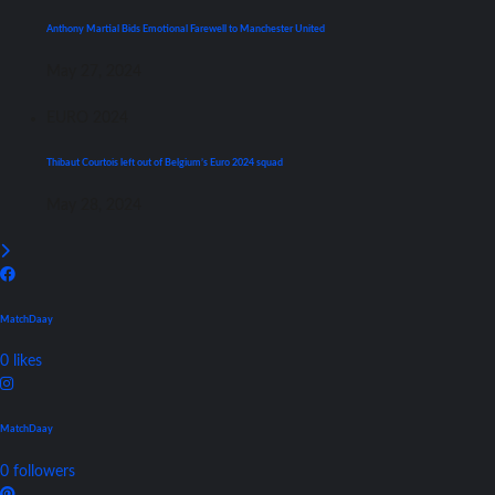
Anthony Martial Bids Emotional Farewell to Manchester United
May 27, 2024
EURO 2024
Thibaut Courtois left out of Belgium’s Euro 2024 squad
May 28, 2024
MatchDaay
0
likes
MatchDaay
0
followers