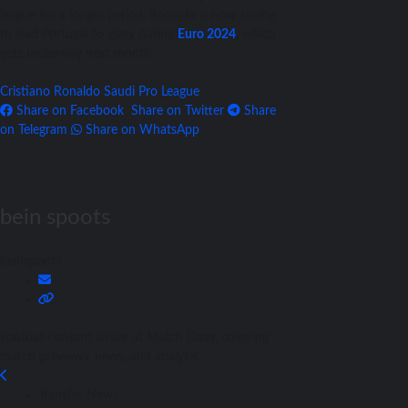
league for a longer period. Ronaldo is now aiming
to lead Portugal to glory during
Euro 2024
, which
gets underway next month.
Cristiano Ronaldo
Saudi Pro League
Share on Facebook
Share on Twitter
Share
on Telegram
Share on WhatsApp
bein spoots
beinspoots
Football content writer at Match Daay, covering
match previews, news, and analysis.
Transfer News