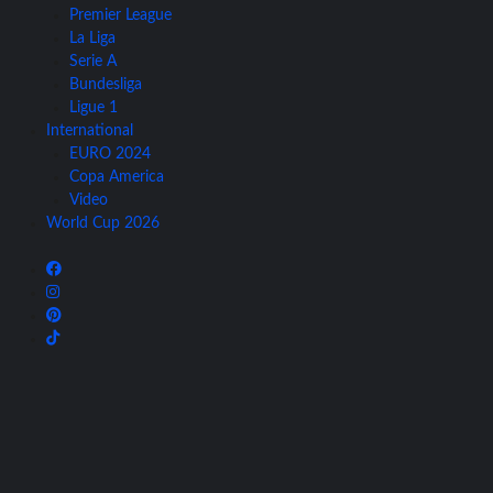
Premier League
La Liga
Serie A
Bundesliga
Ligue 1
International
EURO 2024
Copa America
Video
World Cup 2026