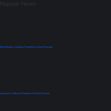
Popular News
La Liga
Previews
Real Madrid vs Mallorca Prediction & Match Preview
September 22, 2021
UEFA Champions League
Liverpool vs Villarreal Prediction & Match Preview
April 26, 2022