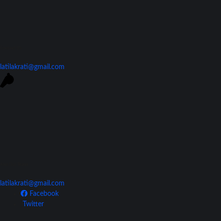
Contact Us
latilakrati@gmail.com
Join Our Team
latilakrati@gmail.com
Facebook
Twitter