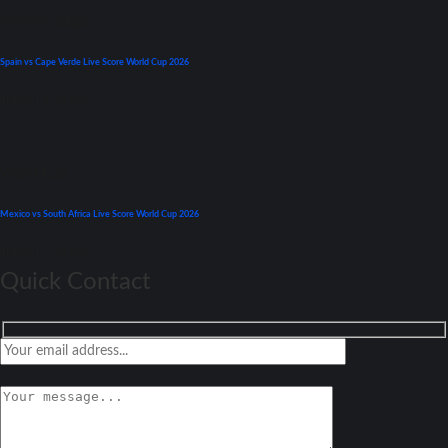
Premier League
Spain vs Cape Verde Live Score World Cup 2026
June 15, 2026
World Cup
Mexico vs South Africa Live Score World Cup 2026
June 11, 2026
Quick Contact