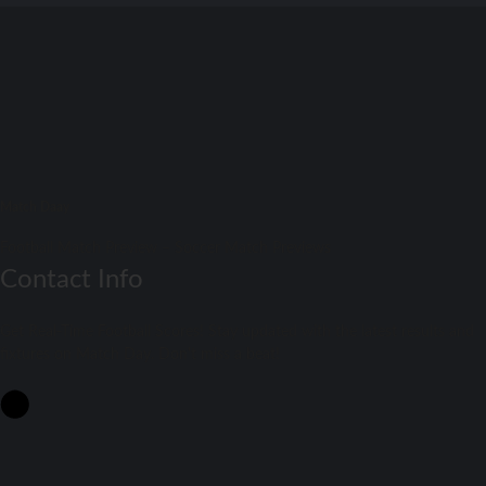
Match Daay
Football Match Preview – Soccer Match Previews
Contact Info
Get Real-Time Football Scores! Stay updated with the latest results and
fixtures on Match Day. Don't miss a beat!