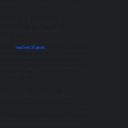
final match against Al Ittihad, which they won 4-2,
securing the second position in the table.
A Record-Breaking
Campaign in Saudi Pro
League
Ronaldo
reached 35 goals
, surpassing the previous
record of 34 goals set by Abderrazak Hamdallah in
the 2019/20 season. In addition to scoring 35
goals over 31 games, the 39-year-old also provided
11 assists to Al Nassr during his first full-time
campaign with the club.
Beyond One Season
Ronaldo’s accomplishments extend beyond a
single successful season. After finishing as the top
goal scorer for the Saudi Pro League, Ronaldo has
surpassed an impressive record. He has now
become the first player to be the top goalscorer in