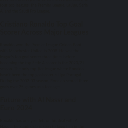
four top leagues: the Premier League, LaLiga, Serie
A, and the Saudi Pro League.
Cristiano Ronaldo Top Goal
Scorer Across Major Leagues
Ronaldo won the Premier League Golden Boot
with Manchester United in 2008. He was the
league’s top goal scorer three times before
becoming the top Serie A scorer in the 2020/21
season. The only top-tier league where Ronaldo
hasn’t been the top goalscorer is Liga Portugal.
During the 2002-03 season, Ronaldo scored three
goals over 25 games as a teenager.
Future with Al Nassr and
Euro 2024
Ronaldo has one year left on his deal with Al
Nassr. The Saudi club is keen to keep him in the