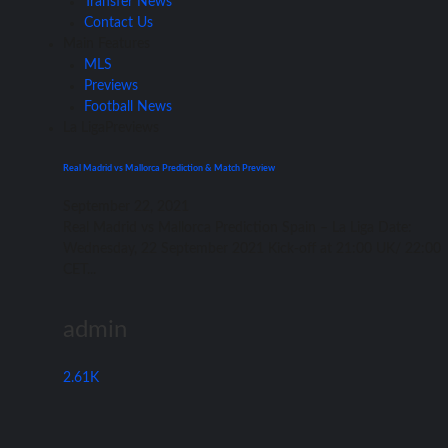
Transfer News
Contact Us
Main Features
MLS
Previews
Football News
La Liga
Previews
Real Madrid vs Mallorca Prediction & Match Preview
September 22, 2021
Rеаl Madrid vѕ Mallorca Prediction Spain – Lа Liga Date:
Wednesday, 22 September 2021 Kick-off аt 21:00 UK/ 22:00
CET...
admin
2.61K