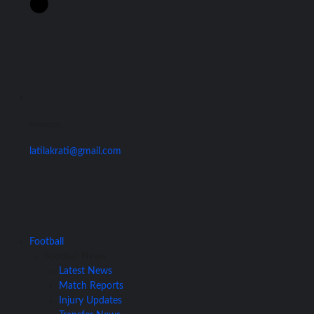
Contact Us
latilakrati@gmail.com
Football
Football News
Latest News
Match Reports
Injury Updates