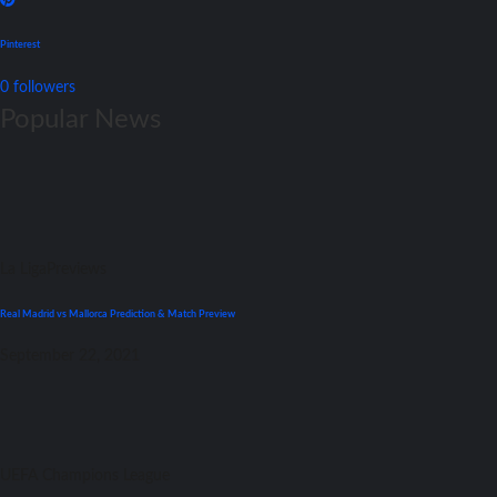
Pinterest
0
followers
Popular News
La Liga
Previews
Real Madrid vs Mallorca Prediction & Match Preview
September 22, 2021
UEFA Champions League