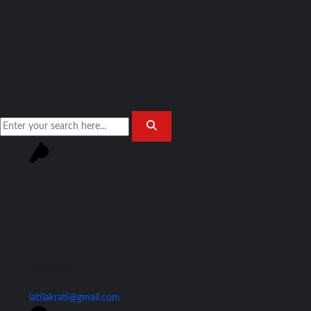
Join Our Team!
latilakrati@gmail.com