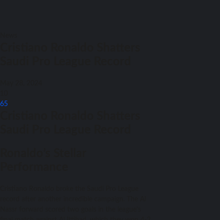
News
Cristiano Ronaldo Shatters
Saudi Pro League Record
May 28, 2024
10
65
Cristiano Ronaldo Shatters
Saudi Pro League Record
Ronaldo’s Stellar
Performance
Cristiano Ronaldo broke the Saudi Pro League
record after another incredible campaign. The Al
Nassr forward scored two goals in the league’s