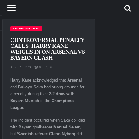
CHAMPIONS LEAGUE
CONTROVERSIAL PENALTY
CALLS: HARRY KANE
WEIGHS IN ON ARSENAL VS
BAYERN CLASH
85
63
APRIL 10, 2024
Harry Kane
acknowledged that
Arsenal
and
Bukayo Saka
had strong grounds for
a penalty during their
2-2 draw with
Bayern Munich
in the
Champions
League
.
The incident occurred when Saka collided
with Bayern goalkeeper
Manuel Neuer
,
but
Swedish referee Glenn Nyberg
did