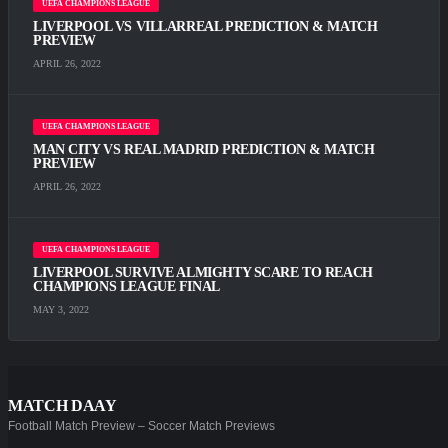
UEFA CHAMPIONS LEAGUE
LIVERPOOL VS VILLARREAL PREDICTION & MATCH
PREVIEW
APRIL 26, 2022
UEFA CHAMPIONS LEAGUE
MAN CITY VS REAL MADRID PREDICTION & MATCH
PREVIEW
APRIL 26, 2022
UEFA CHAMPIONS LEAGUE
LIVERPOOL SURVIVE ALMIGHTY SCARE TО REACH
CHAMPIONS LEAGUE FINAL
MAY 3, 2022
MATCH DAAY
Football Match Preview – Soccer Match Previews