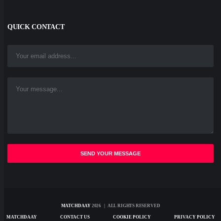
QUICK CONTACT
MATCHDAAY
2026 | ALL RIGHTS RESERVED
MATCHDAAY
CONTACT US
COOKIE POLICY
PRIVACY POLICY