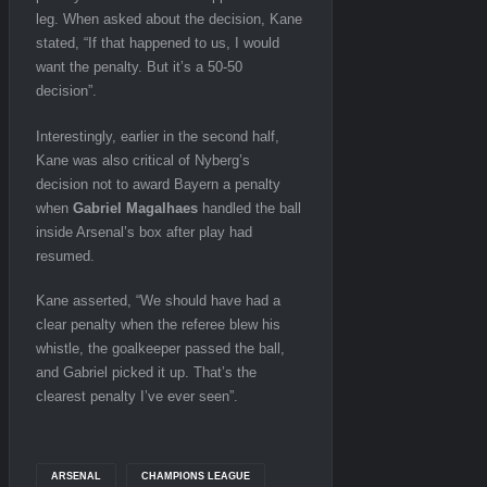
leg. When asked about the decision, Kane
stated, “If that happened to us, I would
want the penalty. But it’s a 50-50
decision”.
Interestingly, earlier in the second half,
Kane was also critical of Nyberg’s
decision not to award Bayern a penalty
when
Gabriel Magalhaes
handled the ball
inside Arsenal’s box after play had
resumed.
Kane asserted, “We should have had a
clear penalty when the referee blew his
whistle, the goalkeeper passed the ball,
and Gabriel picked it up. That’s the
clearest penalty I’ve ever seen”.
ARSENAL
CHAMPIONS LEAGUE