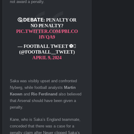
not award a penalty.
🤔 𝗗𝗘𝗕𝗔𝗧𝗘: PENALTY OR
NO PENALTY?
PIC.TWITTER.COM/PBLCO
HVQA9
— FOOTBALL TWEET ⚽
(@FOOTBALL__TWEET)
APRIL 9, 2024
Saka was visibly upset and confronted
Nyberg, while football analysts
Martin
Keown
and
Rio Ferdinand
also believed
that Arsenal should have been given a
penalty.
Kane, who is Saka’s England teammate,
conceded that there was a case for a
penalty claim after Neuer clipped Saka’s