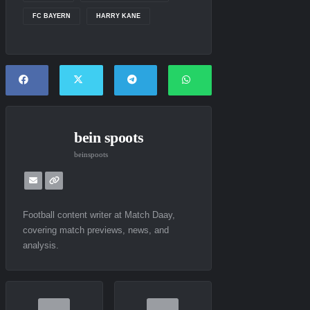
FC BAYERN
HARRY KANE
bein spoots
beinspoots
Football content writer at Match Daay,
covering match previews, news, and
analysis.