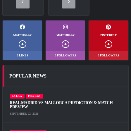
MATCHDAAY
MATCHDAAY
PINTEREST
0
LIKES
0
FOLLOWERS
0
FOLLOWERS
POPULAR NEWS
LA LIGA
PREVIEWS
REAL MADRID VS MALLORCA PREDICTION & MATCH
PREVIEW
SEPTEMBER 22, 2021