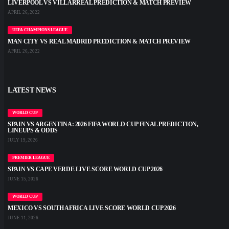
LIVERPOOL VS VILLARREAL PREDICTION & MATCH PREVIEW
APRIL 26, 2022
UEFA CHAMPIONS LEAGUE
MAN CITY VS REAL MADRID PREDICTION & MATCH PREVIEW
APRIL 26, 2022
LATEST NEWS
WORLD CUP
SPAIN VS ARGENTINA: 2026 FIFA WORLD CUP FINAL PREDICTION,
LINEUPS & ODDS
JULY 19, 2026
PREMIER LEAGUE
SPAIN VS CAPE VERDE LIVE SCORE WORLD CUP 2026
JUNE 15, 2026
WORLD CUP
MEXICO VS SOUTH AFRICA LIVE SCORE WORLD CUP 2026
JUNE 11, 2026