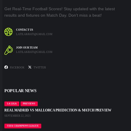
Get Real-Time Football Scores! Stay updated with the latest
results and fixtures on Match Day. Don't miss a beat!
CONTACT US
LATILAKRATI@GMAIL.COM
JOIN OUR TEAM
LATILAKRATI@GMAIL.COM
FACEBOOK
TWITTER
POPULAR NEWS
LA LIGA
PREVIEWS
REAL MADRID VS MALLORCA PREDICTION & MATCH PREVIEW
SEPTEMBER 22, 2021
UEFA CHAMPIONS LEAGUE