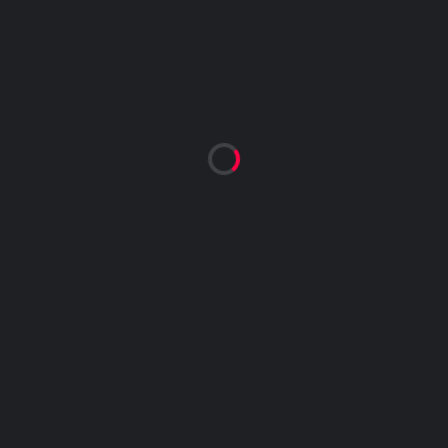
MATCHDAAY
MATCHDAAY
PINTEREST
0
LIKES
0
FOLLOWERS
0
FOLLOWERS
POPULAR NEWS
LA LIGA
PREVIEWS
REAL MADRID VS MALLORCA PREDICTION
& MATCH PREVIEW
SEPTEMBER 22, 2021