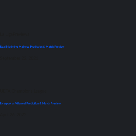
La Liga
Previews
Real Madrid vs Mallorca Prediction & Match Preview
September 22, 2021
UEFA Champions League
Liverpool vs Villarreal Prediction & Match Preview
April 26, 2022