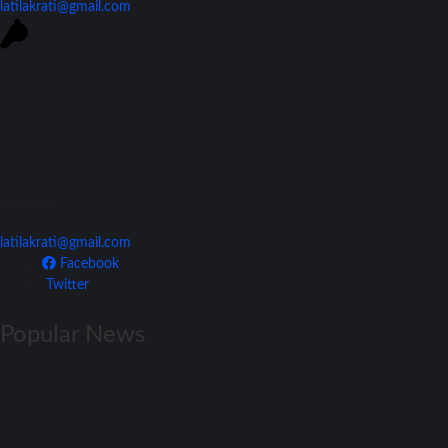
latilakrati@gmail.com
Join Our Team
latilakrati@gmail.com
Facebook
Twitter
Popular News