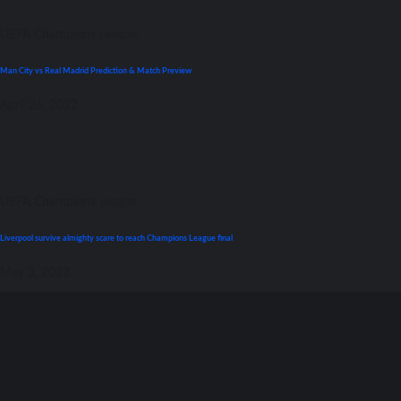
UEFA Champions League
Man City vs Real Madrid Prediction & Match Preview
April 26, 2022
UEFA Champions League
Liverpool survive almighty scare tо reach Champions League final
May 3, 2022