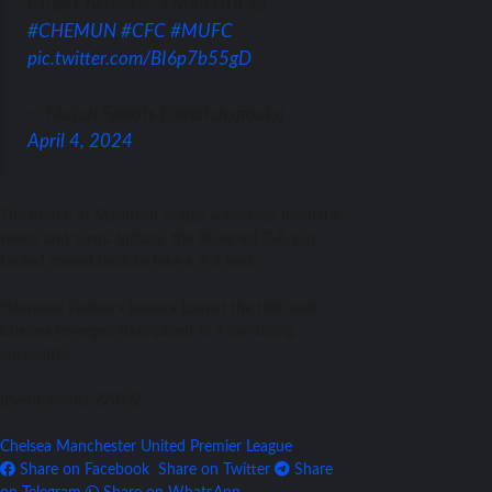
FT:🔵 Chelsea 4-3 Man Utd 👹
#CHEMUN
#CFC
#MUFC
pic.twitter.com/BI6p7b55gD
— Match Spoots (@matchspoots)
April 4, 2024
The match at Stamford Bridge witnessed dramatic
twists and turns. Initially, the Blues led 2-0, but
United roared back to take a 3-2 lead.
However, Palmer’s heroics turned the tide, and
Chelsea emerged triumphant in a nail-biting
encounter.
[event_teams 22816]
Chelsea
Manchester United
Premier League
Share on Facebook
Share on Twitter
Share