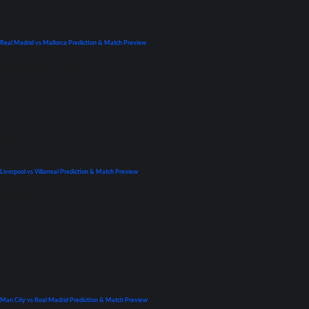
La Liga
Previews
Real Madrid vs Mallorca Prediction & Match Preview
September 22, 2021
UEFA Champions League
Liverpool vs Villarreal Prediction & Match Preview
April 26, 2022
UEFA Champions League
Man City vs Real Madrid Prediction & Match Preview