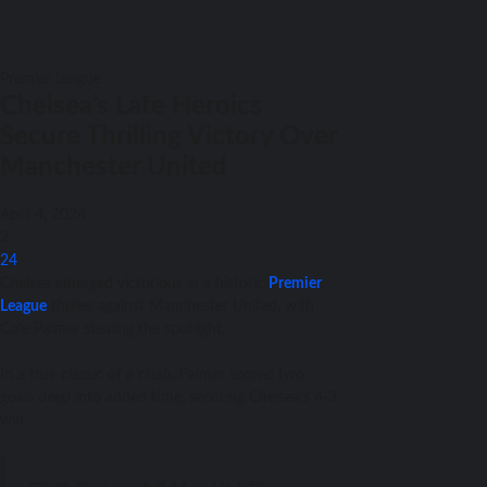
Premier League
Chelsea’s Late Heroics
Secure Thrilling Victory Over
Manchester United
April 4, 2024
2
24
Chelsea emerged victorious in a historic
Premier
League
thriller against Manchester United, with
Cole Palmer stealing the spotlight.
In a true classic of a clash, Palmer scored two
goals deep into added time, securing Chelsea’s 4-3
win.