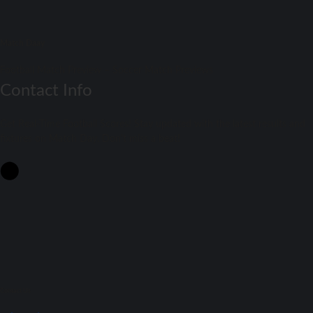
Match Daay
Football Match Preview – Soccer Match Previews
Contact Info
Get Real-Time Football Scores! Stay updated with the latest results and
fixtures on Match Day. Don't miss a beat!
Contact Us