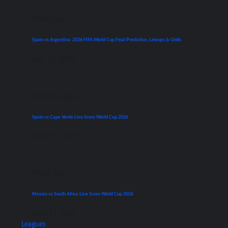
World Cup
Spain vs Argentina: 2026 FIFA World Cup Final Prediction, Lineups & Odds
July 19, 2026
Premier League
Spain vs Cape Verde Live Score World Cup 2026
June 15, 2026
World Cup
Mexico vs South Africa Live Score World Cup 2026
June 11, 2026
Leagues