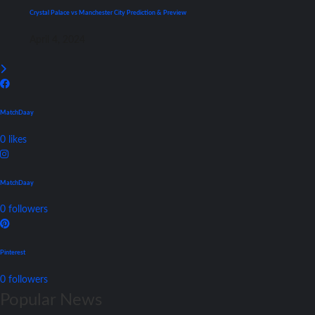
Crystal Palace vs Manchester City Prediction & Preview
April 4, 2024
MatchDaay
0
likes
MatchDaay
0
followers
Pinterest
0
followers
Popular News