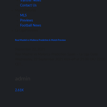
Transfer News
Contact Us
Main Features
MLS
Previews
Football News
La Liga
Previews
Real Madrid vs Mallorca Prediction & Match Preview
September 22, 2021
Rеаl Madrid vѕ Mallorca Prediction Spain – Lа Liga Date:
Wednesday, 22 September 2021 Kick-off аt 21:00 UK/ 22:00
CET...
admin
2.61K