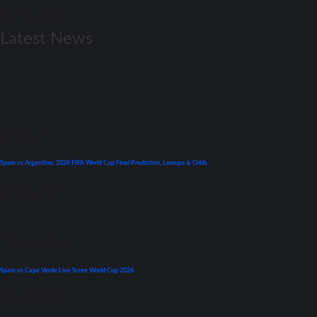
April 26, 2022
Latest News
World Cup
Spain vs Argentina: 2026 FIFA World Cup Final Prediction, Lineups & Odds
July 19, 2026
Premier League
Spain vs Cape Verde Live Score World Cup 2026
June 15, 2026