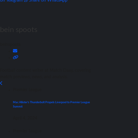
on Telegram
Share on WhatsApp
bein spoots
beinspoots
Football content writer at Match Daay, covering
match previews, news, and analysis.
Premier League
Mac Allister’s Thunderbolt Propels Liverpool to Premier League
Summit
April 4, 2024
Premier League