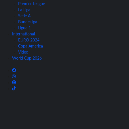
Premier League
La Liga
Serie A
Bundesliga
Ligue 1
International
EURO 2024
Copa America
Video
World Cup 2026