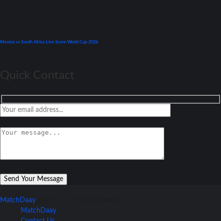
World Cup
Mexico vs South Africa Live Score World Cup 2026
June 11, 2026
Quick Contact
MatchDaay
2026 | All Rights Reserved
MatchDaay
Contact Us