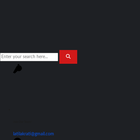
Join Our Team!
latilakrati@gmail.com