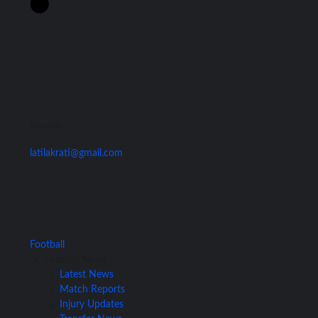
Contact Us
latilakrati@gmail.com
Football
Football News
Latest News
Match Reports
Injury Updates