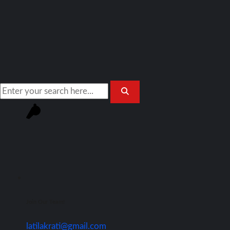
Join Our Team!
latilakrati@gmail.com