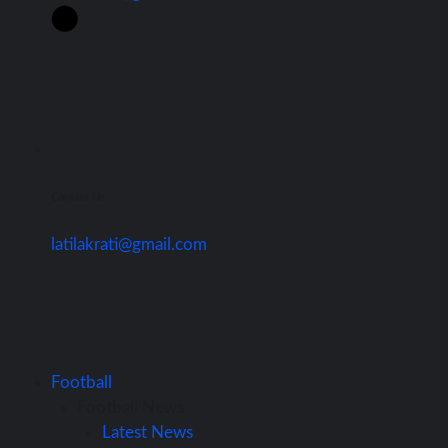
Contact Us
latilakrati@gmail.com
Football
Football News
Latest News