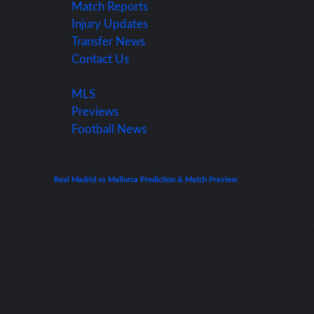
Match Reports
Injury Updates
Transfer News
Contact Us
Main Features
MLS
Previews
Football News
La Liga
Previews
Real Madrid vs Mallorca Prediction & Match Preview
September 22, 2021
Rеаl Madrid vѕ Mallorca Prediction Spain – Lа Li
admin