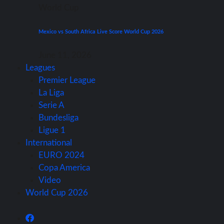
World Cup
Mexico vs South Africa Live Score World Cup 2026
June 11, 2026
Leagues
Premier League
La Liga
Serie A
Bundesliga
Ligue 1
International
EURO 2024
Copa America
Video
World Cup 2026