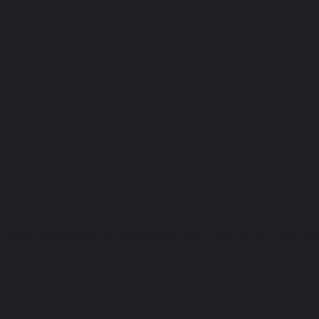
ga Date: Wednesday, 22 September 2021 Kick-off аt 21:00 UK