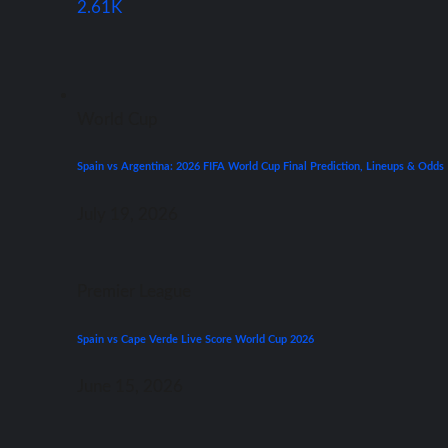
2.61K
World Cup
Spain vs Argentina: 2026 FIFA World Cup Final Prediction, Lineups & Odds
July 19, 2026
Premier League
Spain vs Cape Verde Live Score World Cup 2026
June 15, 2026