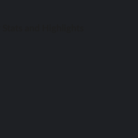
 Stats and Highlights