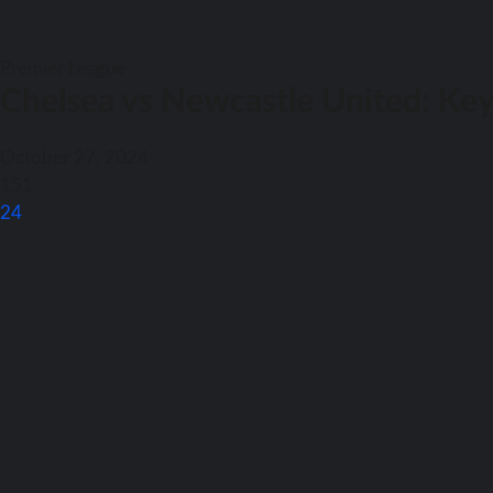
Premier League
Chelsea vs Newcastle United: Key
October 27, 2024
151
24