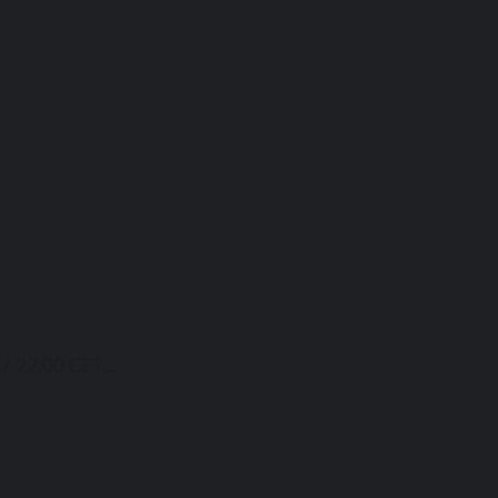
/ 22:00 CET...